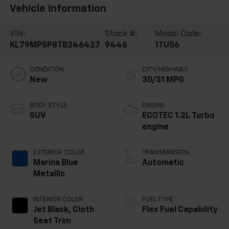
Vehicle Information
VIN:
Stock #:
Model Code:
KL79MPSP8TB246427
9446
1TU56
CONDITION
CITY/HIGHWAY
New
30/31 MPG
BODY STYLE
ENGINE
SUV
ECOTEC 1.2L Turbo
engine
EXTERIOR COLOR
TRANSMISSION
Marina Blue
Automatic
Metallic
INTERIOR COLOR
FUEL TYPE
Jet Black, Cloth
Flex Fuel Capability
Seat Trim