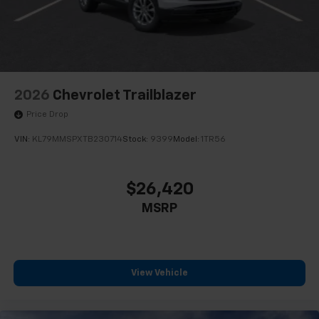
2026
Chevrolet Trailblazer
Price Drop
VIN:
KL79MMSPXTB230714
Stock:
9399
Model:
1TR56
$26,420
MSRP
View Vehicle