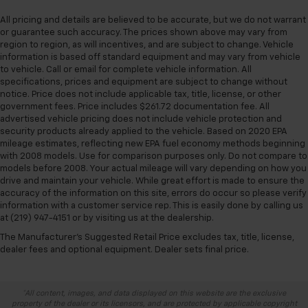
All pricing and details are believed to be accurate, but we do not warrant
or guarantee such accuracy. The prices shown above may vary from
region to region, as will incentives, and are subject to change. Vehicle
information is based off standard equipment and may vary from vehicle
to vehicle. Call or email for complete vehicle information. All
specifications, prices and equipment are subject to change without
notice. Price does not include applicable tax, title, license, or other
government fees. Price includes $261.72 documentation fee. All
advertised vehicle pricing does not include vehicle protection and
security products already applied to the vehicle. Based on 2020 EPA
mileage estimates, reflecting new EPA fuel economy methods beginning
with 2008 models. Use for comparison purposes only. Do not compare to
models before 2008. Your actual mileage will vary depending on how you
drive and maintain your vehicle. While great effort is made to ensure the
accuracy of the information on this site, errors do occur so please verify
information with a customer service rep. This is easily done by calling us
at (219) 947-4151 or by visiting us at the dealership.
The Manufacturer's Suggested Retail Price excludes tax, title, license,
dealer fees and optional equipment. Dealer sets final price.
*All content, images, and data displayed on this website are the exclusive
property of the dealer or its licensors, and are protected by applicable copyright