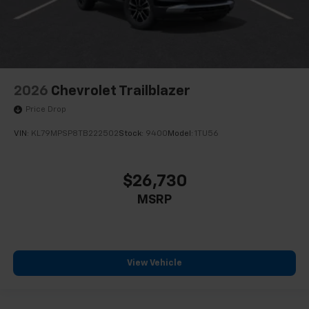
2026
Chevrolet Trailblazer
Price Drop
VIN:
KL79MPSP8TB222502
Stock:
9400
Model:
1TU56
$26,730
MSRP
View Vehicle