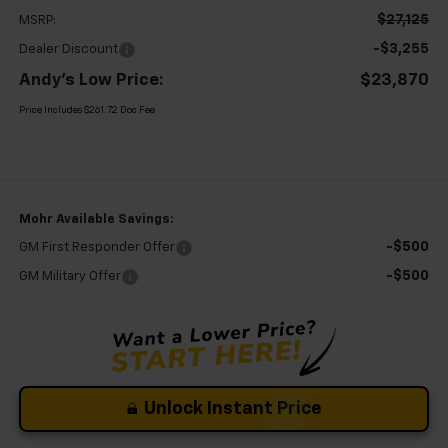
$27,125
MSRP:
-$3,255
Dealer Discount
Andy's Low Price:
$23,870
Price Includes $261.72 Doc Fee
Mohr Available Savings:
-$500
GM First Responder Offer
-$500
GM Military Offer
Unlock Instant Price