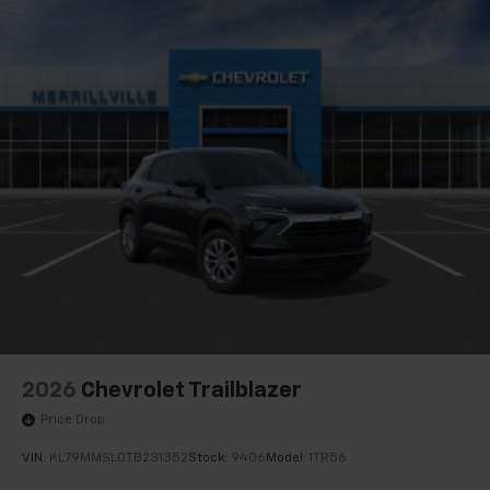
2026
Chevrolet Trailblazer
Price Drop
VIN:
KL79MMSL0TB231352
Stock:
9406
Model:
1TR56