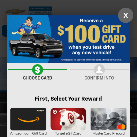
X
Click To Call
Directions
Search
Confirm Availability
CHOOSE CARD
CONFIRM INFO
First, Select Your Reward
Amazon.com Gift Card
Target eGiftCard
MasterCard Prepaid