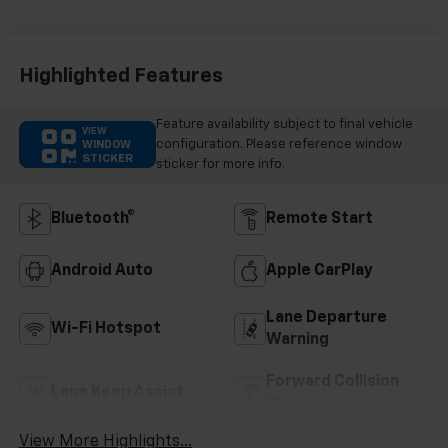
Highlighted Features
Feature availability subject to final vehicle
VIEW
configuration. Please reference window
WINDOW
STICKER
sticker for more info.
Bluetooth®
Remote Start
Android Auto
Apple CarPlay
Lane Departure
Wi-Fi Hotspot
Warning
Forward Collision
Lane Keep Assist
Warning
View More Highlights...