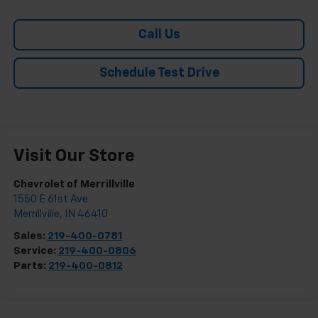
Call Us
Schedule Test Drive
Visit Our Store
Chevrolet of Merrillville
1550 E 61st Ave
Merrillville
,
IN
46410
Sales:
219-400-0781
Service:
219-400-0806
Parts:
219-400-0812