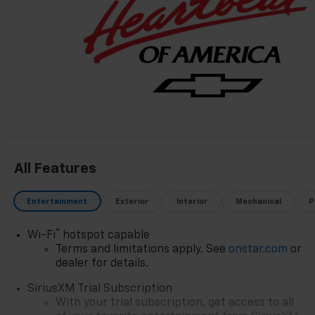
through exceptional service, integrity, and a
customer-first philosophy. This award reflects our
promise to you, year after year. The Region's Largest &
Most Trusted Selection: As Northwest Indiana's
largest Chevy dealer, we offer an unparalleled
inventory of new Chevrolet models Our massive
selection ensures you'll find the perfect car, truck, or
SUV to fit your life and budget.
All Features
Entertainment
Exterior
Interior
Mechanical
P
®
Wi-Fi
hotspot capable
Terms and limitations apply. See
onstar.com
or
dealer for details.
SiriusXM Trial Subscription
With your trial subscription, get access to all