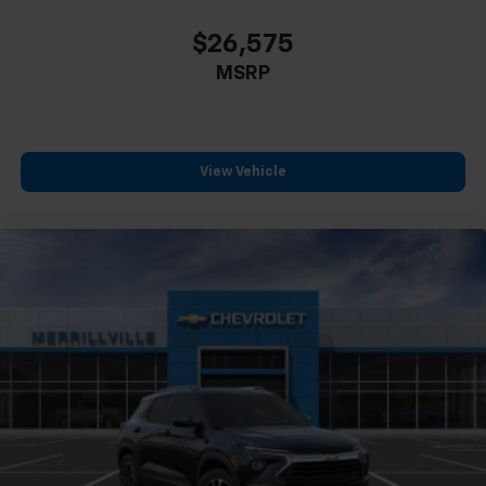
$26,575
MSRP
View Vehicle