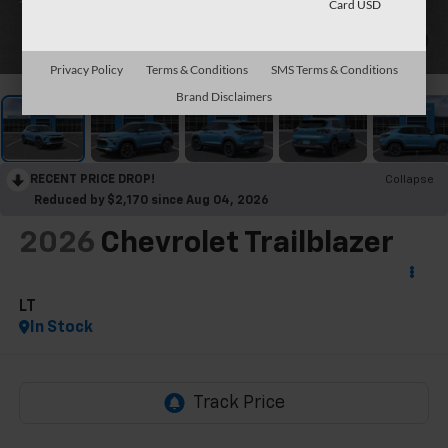
Card USD
1
/
30
Privacy Policy
Terms & Conditions
SMS Terms & Conditions
Brand Disclaimers
RECENT PRICE DROP!
Collapse
Reduced by $2,170 since Aug 04, 2026
2026
Chevrolet Trailblazer
LT
In Stock