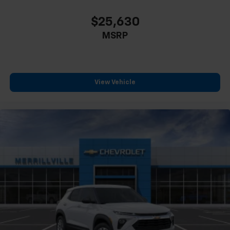
$25,630
MSRP
View Vehicle