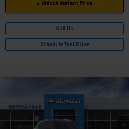
Unlock Instant Price
Call Us
Schedule Test Drive
Compare Vehicle
Window Sticker
New
2026
Chevrolet Trailblazer
LT
Price Drop
VIN:
KL79MPSL1TB182776
Stock:
9113
Model:
1TU56
MSRP:
$28,415
Ext.
Int.
In Stock
Dealer Discount
-$3,410
Andy's Low Price:
$25,005