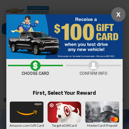
X
Click To Call
Directions
Search
Search
CHOOSE CARD
CONFIRM INFO
First, Select Your Reward
22 Vehicles Found
Compare Vehicle
Window Sticker
New
2026
Chevrolet Trailblazer
LT
Amazon.com Gift Card
Target eGiftCard
MasterCard Prepaid