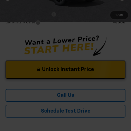
Mohr Available Savings:
GM First Responder Offer
-$500
1
/
30
GM Military Offer
-$500
Unlock Instant Price
Call Us
Schedule Test Drive