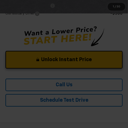
GM First Responder Offer
-$500
1
/
30
GM Military Offer
-$500
Unlock Instant Price
Call Us
Schedule Test Drive