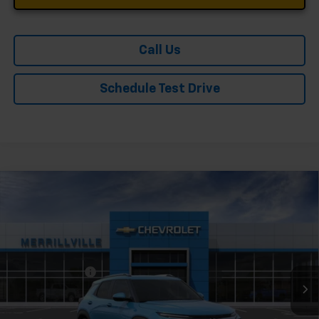
Call Us
Schedule Test Drive
Compare Vehicle
Window Sticker
New
2026
Chevrolet Trailblazer
LT
Price Drop
VIN:
KL79MPSP7TB222779
Stock:
9401
Model:
1TU56
MSRP:
$27,125
Ext.
Int.
In Stock
Dealer Discount
-$3,255
Andy's Low Price:
$23,870
Price Includes $261.72 Doc Fee