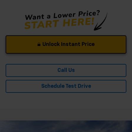
Unlock Instant Price
Call Us
Schedule Test Drive
Compare Vehicle
Window Sticker
New
2026
Chevrolet Trailblazer
LT