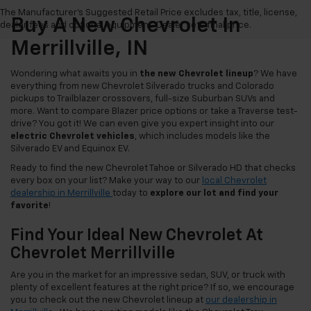
The Manufacturer's Suggested Retail Price excludes tax, title, license,
Buy A New Chevrolet In
dealer fees and optional equipment. Dealer sets final price.
Merrillville, IN
Wondering what awaits you in
the new Chevrolet lineup
? We have
everything from new Chevrolet Silverado trucks and Colorado
pickups to Trailblazer crossovers, full-size Suburban SUVs and
more. Want to compare Blazer price options or take a Traverse test-
drive? You got it! We can even give you expert insight into our
electric Chevrolet vehicles
, which includes models like the
Silverado EV and Equinox EV.
Ready to find the new Chevrolet Tahoe or Silverado HD that checks
every box on your list? Make your way to our
local Chevrolet
dealership in Merrillville
today to
explore our lot and find your
favorite
!
Find Your Ideal New Chevrolet At
Chevrolet Merrillville
Are you in the market for an impressive sedan, SUV, or truck with
plenty of excellent features at the right price? If so, we encourage
you to check out the new Chevrolet lineup at
our dealership in