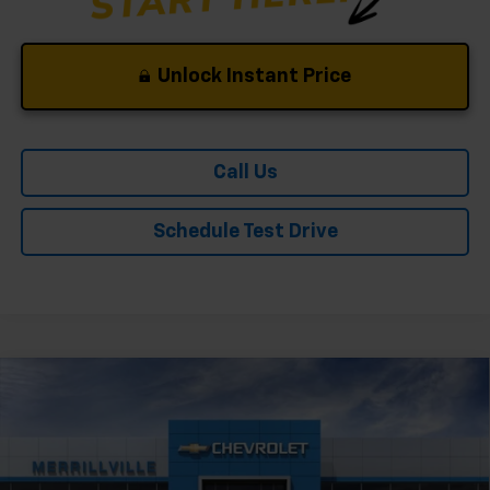
Unlock Instant Price
Call Us
Schedule Test Drive
Compare Vehicle
Window Sticker
New
2026
Chevrolet Trailblazer
LT
Price Drop
VIN:
KL79MPSP7TB240781
Stock:
9507
Model:
1TU56
MSRP:
$26,730