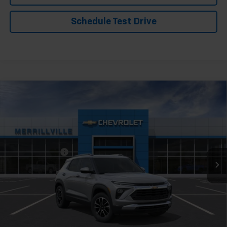
Schedule Test Drive
Compare Vehicle
Window Sticker
New
2026
Chevrolet Trailblazer
LT
Price Drop
VIN:
KL79MPSPXTB240905
Stock:
9508
Model:
1TU56
MSRP:
$26,730
Ext.
Int.
In Stock
Dealer Discount
-$1,336
Andy's Low Price:
$25,394
Price Includes $261.72 Doc Fee
Mohr Available Savings: