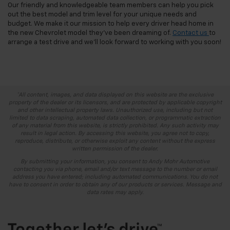
Our friendly and knowledgeable team members can help you pick
out the best model and trim level for your unique needs and
budget. We make it our mission to help every driver head home in
the new Chevrolet model they’ve been dreaming of.
Contact us
to
arrange a test drive and we’ll look forward to working with you soon!
*All content, images, and data displayed on this website are the exclusive
property of the dealer or its licensors, and are protected by applicable copyright
and other intellectual property laws. Unauthorized use, including but not
limited to data scraping, automated data collection, or programmatic extraction
of any material from this website, is strictly prohibited. Any such activity may
result in legal action. By accessing this website, you agree not to copy,
reproduce, distribute, or otherwise exploit any content without the express
written permission of the dealer.
By submitting your information, you consent to Andy Mohr Automotive
contacting you via phone, email and/or text message to the number or email
address you have entered; including automated communications. You do not
have to consent in order to obtain any of our products or services. Message and
data rates may apply.