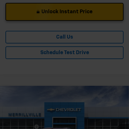
Unlock Instant Price
Call Us
Schedule Test Drive
Compare Vehicle
Window Sticker
New
2026
Chevrolet Trailblazer
LT
Price Drop
VIN:
KL79MPSP9TB258702
Stock:
9511
Model:
1TU56
MSRP:
$26,730
Ext.
Int.
In Stock
Dealer Discount
-$1,336