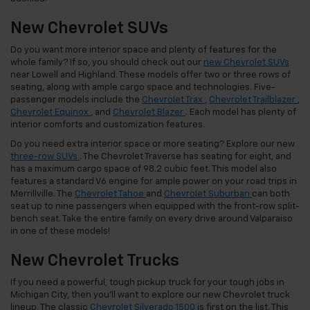
New Chevrolet SUVs
Do you want more interior space and plenty of features for the
whole family? If so, you should check out our
new Chevrolet SUVs
near Lowell and Highland. These models offer two or three rows of
seating, along with ample cargo space and technologies. Five-
passenger models include the
Chevrolet Trax
,
Chevrolet Trailblazer
,
Chevrolet Equinox
, and
Chevrolet Blazer
. Each model has plenty of
interior comforts and customization features.
Do you need extra interior space or more seating? Explore our new
three-row SUVs
. The Chevrolet Traverse has seating for eight, and
has a maximum cargo space of 98.2 cubic feet. This model also
features a standard V6 engine for ample power on your road trips in
Merrillville. The
Chevrolet Tahoe
and
Chevrolet Suburban
can both
seat up to nine passengers when equipped with the front-row split-
bench seat. Take the entire family on every drive around Valparaiso
in one of these models!
New Chevrolet Trucks
If you need a powerful, tough pickup truck for your tough jobs in
Michigan City, then you’ll want to explore our new Chevrolet truck
lineup. The classic
Chevrolet Silverado 1500
is first on the list. This