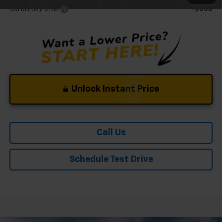
GM Military Offer
-$500
Unlock Instant Price
Call Us
Schedule Test Drive