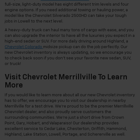
full-size, light-duty model has eight different trim levels and four
engine options. If you need additional towing or hauling power, a
model like the Chevrolet Silverado 2500HD can take your tough
jobs in Lowell to the next level.
A heavy-duty truck can haul many tons of cargo with ease, and you
can also upgrade the interior to have all the luxuries you expect in a
high-end sedan or SUV. For more daily driving around Highland, a
Chevrolet Colorado
midsize pickup can do the job perfectly. Our
new Chevrolet inventory is always updating, so we encourage you
to check back soon if you don’t see your favorite new sedan, SUV,
or truck!
Visit Chevrolet Merrillville To Learn
More
If you would like to learn more about all our new Chevrolet inventory
has to offer, we encourage you to visit our dealership in nearby
Merrillville for a test drive. We’re proud to be the premier Merrillville
Chevrolet dealer, and also proudly serve customers the
surrounding communities. We’re just a short drive from Crown
Point, Gary, Hobart, and Valaparaiso! Our dealership provides
excellent service to Cedar Lake, Chesterton, Griffith, Hammond,
Highland, Lake Station, Lowell, Portage, and Schererville as well.