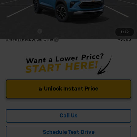
Mohr Available Savings:
GM Military Offer
-$500
1
/
30
GM First Responder Offer
-$500
Unlock Instant Price
Call Us
Schedule Test Drive