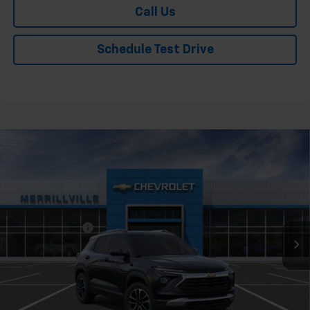
Call Us
Schedule Test Drive
Compare Vehicle
Window Sticker
New
2026
Chevrolet Trailblazer
LT
Price Drop
VIN:
KL79MPSP7TB253174
Stock:
9492
Model:
1TU56
MSRP:
$26,730
Ext.
Int.
In Stock
Dealer Discount
-$1,336
Andy's Low Price:
$25,394
Price Includes $261.72 Doc Fee