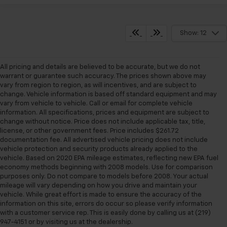
Show: 12
All pricing and details are believed to be accurate, but we do not
warrant or guarantee such accuracy. The prices shown above may
vary from region to region, as will incentives, and are subject to
change. Vehicle information is based off standard equipment and may
vary from vehicle to vehicle. Call or email for complete vehicle
information. All specifications, prices and equipment are subject to
change without notice. Price does not include applicable tax, title,
license, or other government fees. Price includes $261.72
documentation fee. All advertised vehicle pricing does not include
vehicle protection and security products already applied to the
vehicle. Based on 2020 EPA mileage estimates, reflecting new EPA fuel
economy methods beginning with 2008 models. Use for comparison
purposes only. Do not compare to models before 2008. Your actual
mileage will vary depending on how you drive and maintain your
vehicle. While great effort is made to ensure the accuracy of the
information on this site, errors do occur so please verify information
with a customer service rep. This is easily done by calling us at (219)
947-4151 or by visiting us at the dealership.