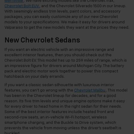
Merrillville
. We have exciting models like the Chevrolet Trax,
Chevrolet Bolt EUV
, and the Chevrolet Silverado 1500 in our lineup.
With seemingly endless trim levels, paint colors, and accessory
packages, you can easily customize any of our new Chevrolet
models to your specifications. We make it easy for drivers around
Valparaiso to get the new models they want at the prices they need.
New Chevrolet Sedans
If you want an electric vehicle with an impressive range and
excellent interior features, then you should check out the
Chevrolet Bolt EV. This model has up to 259 miles of range, which is
an impressive figure for drivers around Michigan City. The battery
pack and electric motor work together to power this compact
hatchback on your daily errands.
If you want a classic sedan silhouette with luxurious interior
features, you can’t go wrong with the
Chevrolet Malibu
. This model
has been in the Chevrolet lineup for decades, and for a good
reason. Its five trim levels and unique engine options make it easy
for every driver to head home in the right sedan for their needs.
Some of the best interior features include heated front and
second-row seats, an in-vehicle Wi-Fi hotspot, wireless
smartphone charging, and the Buckle to Drive system, which
prevents the vehicle from moving unless the driver’s seatbelt is
buckled.