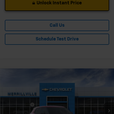
Unlock Instant Price
Call Us
Schedule Test Drive
Compare Vehicle
Window Sticker
New
2026
Chevrolet Trailblazer
LS
Price Drop
VIN:
KL79MMSP8TB247625
Stock:
X9504
Model:
1TR56
MSRP:
$25,095
Ext.
Int.
In Stock
Dealer Discount
-$1,255
Andy's Low Price:
$23,840