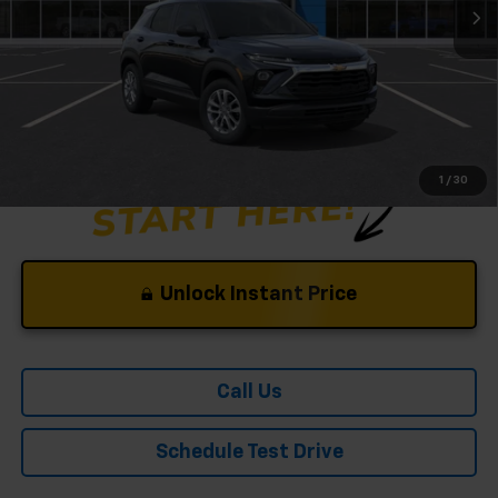
Andy's Low Price:
$24,798
Price Includes $261.72 Doc Fee
1
/
30
Unlock Instant Price
Call Us
Schedule Test Drive