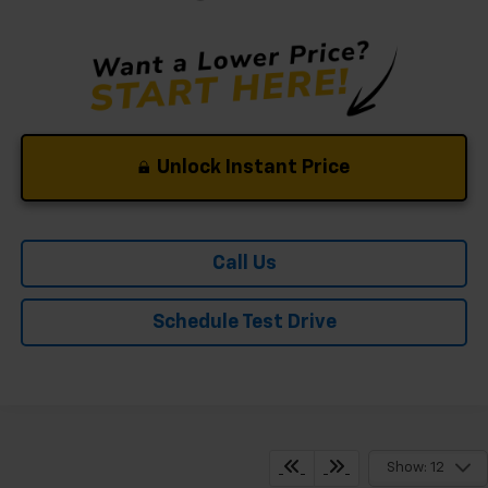
Unlock Instant Price
Call Us
Schedule Test Drive
Show: 12