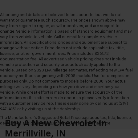
All pricing and details are believed to be accurate, but we do not
warrant or guarantee such accuracy. The prices shown above may
vary from region to region, as will incentives, and are subject to
change. Vehicle information is based off standard equipment and may
vary from vehicle to vehicle. Call or email for complete vehicle
information. All specifications, prices and equipment are subject to
change without notice. Price does not include applicable tax, title,
license, or other government fees. Price includes $261.72
documentation fee. All advertised vehicle pricing does not include
vehicle protection and security products already applied to the
vehicle. Based on 2020 EPA mileage estimates, reflecting new EPA fuel
economy methods beginning with 2008 models. Use for comparison
purposes only. Do not compare to models before 2008. Your actual
mileage will vary depending on how you drive and maintain your
vehicle. While great effort is made to ensure the accuracy of the
information on this site, errors do occur so please verify information
with a customer service rep. This is easily done by calling us at (219)
947-4151 or by visiting us at the dealership.
The Manufacturer's Suggested Retail Price excludes tax, title, license,
Buy A New Chevrolet In
dealer fees and optional equipment. Dealer sets final price.
Merrillville, IN