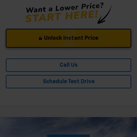
Unlock Instant Price
Call Us
Schedule Test Drive
Compare Vehicle
Window Sticker
New
2026
Chevrolet Trailblazer
LT