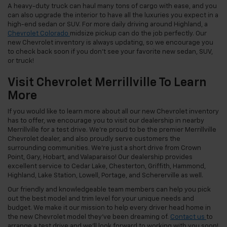
A heavy-duty truck can haul many tons of cargo with ease, and you
can also upgrade the interior to have all the luxuries you expect in a
high-end sedan or SUV. For more daily driving around Highland, a
Chevrolet Colorado
midsize pickup can do the job perfectly. Our
new Chevrolet inventory is always updating, so we encourage you
to check back soon if you don’t see your favorite new sedan, SUV,
or truck!
Visit Chevrolet Merrillville To Learn
More
If you would like to learn more about all our new Chevrolet inventory
has to offer, we encourage you to visit our dealership in nearby
Merrillville for a test drive. We’re proud to be the premier Merrillville
Chevrolet dealer, and also proudly serve customers the
surrounding communities. We’re just a short drive from Crown
Point, Gary, Hobart, and Valaparaiso! Our dealership provides
excellent service to Cedar Lake, Chesterton, Griffith, Hammond,
Highland, Lake Station, Lowell, Portage, and Schererville as well.
Our friendly and knowledgeable team members can help you pick
out the best model and trim level for your unique needs and
budget. We make it our mission to help every driver head home in
the new Chevrolet model they’ve been dreaming of.
Contact us
to
arrange a test drive and we’ll look forward to working with you soon!