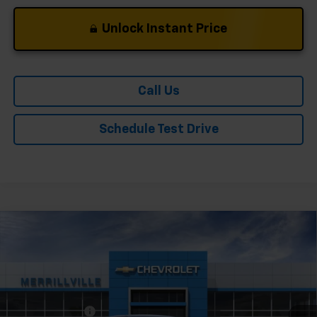
Unlock Instant Price
Call Us
Schedule Test Drive
Compare Vehicle
Window Sticker
New
2026
Chevrolet Trailblazer
LS
VIN:
KL79MNSL4TB231652
Stock:
9359
Model:
1TV56
Ext.
Int.
In Stock
MSRP:
$28,180
Dealer Discount
-$3,382