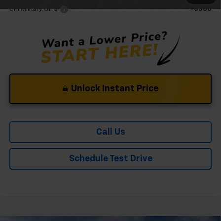
GM Military Offer
-$500
Unlock Instant Price
Call Us
Schedule Test Drive