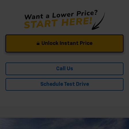
Unlock Instant Price
Call Us
Schedule Test Drive
Compare Vehicle
Window Sticker
New
2026
Chevrolet Trailblazer
LS