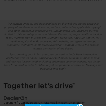
*All content, images, and data displayed on this website are the exclusive
property of the dealer or its licensors, and are protected by applicable copyright
and other intellectual property laws. Unauthorized use, including but not
limited to data scraping, automated data collection, or programmatic extraction
of any material from this website, is strictly prohibited. Any such activity may
result in legal action. By accessing this website, you agree not to copy,
reproduce, distribute, or otherwise exploit any content without the express
written permission of the dealer.
By submitting your information, you consent to Andy Mohr Automotive
contacting you via phone, email and/or text message to the number or email
address you have entered; including automated communications. You do not
have to consent in order to obtain any of our products or services. Message and
data rates may apply.
Copyright © 2026
by
DealerOn
|
Sitemap
|
Privacy
| Chevrolet of