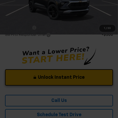
Mohr Available Savings:
GM Military Offer
-$500
1
/
30
GM First Responder Offer
-$500
Unlock Instant Price
Call Us
Schedule Test Drive