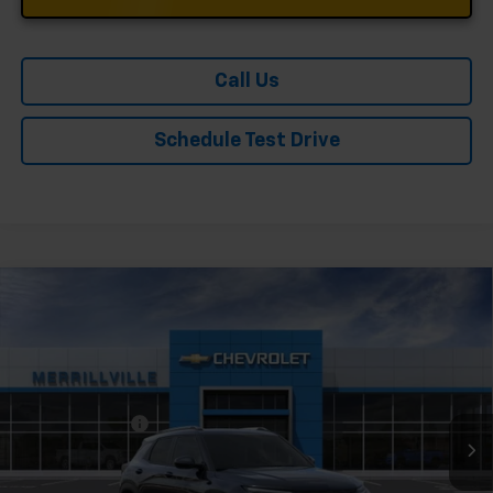
Call Us
Schedule Test Drive
Compare Vehicle
Window Sticker
New
2026
Chevrolet Trailblazer
LT
Price Drop
VIN:
KL79MPSL1TB182776
Stock:
9113
Model:
1TU56
MSRP:
$28,415
Ext.
Int.
In Stock
Dealer Discount
-$3,410
Andy's Low Price:
$25,005
Price Includes $261.72 Doc Fee