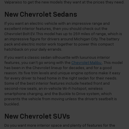
Valparaiso to get the new models they want at the prices they need.
New Chevrolet Sedans
If you want an electric vehicle with an impressive range and
excellent interior features, then you should check out the
Chevrolet Bolt EV. This model has up to 259 miles of range, which is
an impressive figure for drivers around Michigan City. The battery
pack and electric motor work together to power this compact
hatchback on your daily errands.
If you want a classic sedan silhouette with luxurious interior
features, you can’t go wrong with the
Chevrolet Malibu
. This model
has been in the Chevrolet lineup for decades, and for a good
reason. Its five trim levels and unique engine options make it easy
for every driver to head home in the right sedan for their needs.
Some of the best interior features include heated front and
second-row seats, an in-vehicle Wi-Fi hotspot, wireless
smartphone charging, and the Buckle to Drive system, which
prevents the vehicle from moving unless the driver’s seatbelt is
buckled.
New Chevrolet SUVs
Do you want more interior space and plenty of features for the