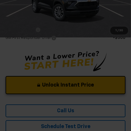
Mohr Available Savings:
GM Military Offer
-$500
1
/
30
GM First Responder Offer
-$500
Unlock Instant Price
Call Us
Schedule Test Drive