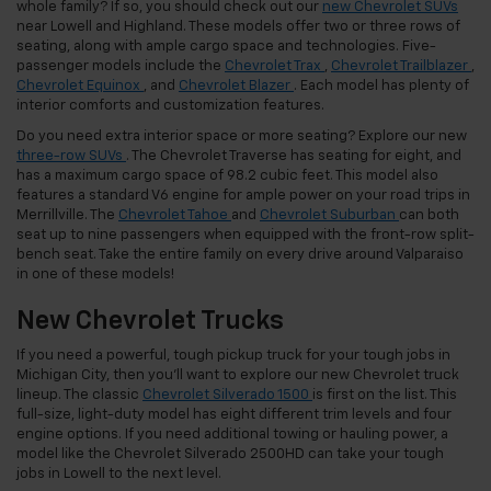
whole family? If so, you should check out our
new Chevrolet SUVs
near Lowell and Highland. These models offer two or three rows of
seating, along with ample cargo space and technologies. Five-
passenger models include the
Chevrolet Trax
,
Chevrolet Trailblazer
,
Chevrolet Equinox
, and
Chevrolet Blazer
. Each model has plenty of
interior comforts and customization features.
Do you need extra interior space or more seating? Explore our new
three-row SUVs
. The Chevrolet Traverse has seating for eight, and
has a maximum cargo space of 98.2 cubic feet. This model also
features a standard V6 engine for ample power on your road trips in
Merrillville. The
Chevrolet Tahoe
and
Chevrolet Suburban
can both
seat up to nine passengers when equipped with the front-row split-
bench seat. Take the entire family on every drive around Valparaiso
in one of these models!
New Chevrolet Trucks
If you need a powerful, tough pickup truck for your tough jobs in
Michigan City, then you’ll want to explore our new Chevrolet truck
lineup. The classic
Chevrolet Silverado 1500
is first on the list. This
full-size, light-duty model has eight different trim levels and four
engine options. If you need additional towing or hauling power, a
model like the Chevrolet Silverado 2500HD can take your tough
jobs in Lowell to the next level.