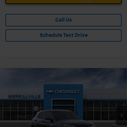
Call Us
Schedule Test Drive
Compare Vehicle
Window Sticker
New
2026
Chevrolet Trailblazer
LS
Price Drop
VIN:
KL79MMSL0TB231352
Stock:
9406
Model:
1TR56
MSRP:
$26,575
Ext.
Int.
In Stock
Dealer Discount
-$3,189
Andy's Low Price:
$23,386
Price Includes $261.72 Doc Fee