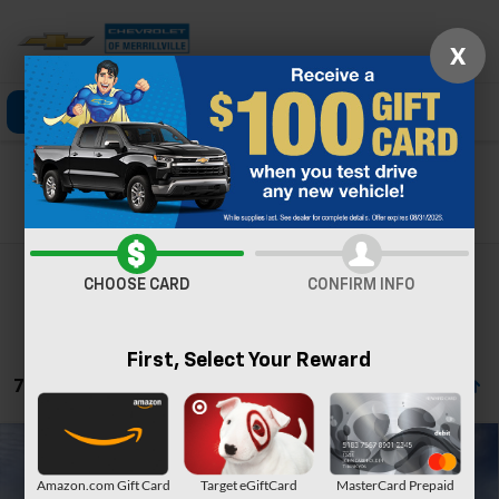
X
Click To Call
Directions
Search
Search
CHOOSE CARD
CONFIRM INFO
First, Select Your Reward
71 Vehicles Found
Compare Vehicle
Window Sticker
New
2026
Chevrolet Trailblazer
LS
Amazon.com Gift Card
Target eGiftCard
MasterCard Prepaid