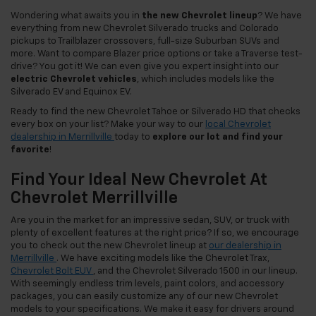
Wondering what awaits you in
the new Chevrolet lineup
? We have
everything from new Chevrolet Silverado trucks and Colorado
pickups to Trailblazer crossovers, full-size Suburban SUVs and
more. Want to compare Blazer price options or take a Traverse test-
drive? You got it! We can even give you expert insight into our
electric Chevrolet vehicles
, which includes models like the
Silverado EV and Equinox EV.
Ready to find the new Chevrolet Tahoe or Silverado HD that checks
every box on your list? Make your way to our
local Chevrolet
dealership in Merrillville
today to
explore our lot and find your
favorite
!
Find Your Ideal New Chevrolet At
Chevrolet Merrillville
Are you in the market for an impressive sedan, SUV, or truck with
plenty of excellent features at the right price? If so, we encourage
you to check out the new Chevrolet lineup at
our dealership in
Merrillville
. We have exciting models like the Chevrolet Trax,
Chevrolet Bolt EUV
, and the Chevrolet Silverado 1500 in our lineup.
With seemingly endless trim levels, paint colors, and accessory
packages, you can easily customize any of our new Chevrolet
models to your specifications. We make it easy for drivers around