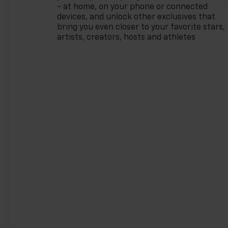
record speaks for itself. Being
- at home, on your phone or connected
named Dealer of the Year for
devices, and unlock other exclusives that
15 consecutive years is a
bring you even closer to your favorite stars,
honor earned through
artists, creators, hosts and athletes
exceptional service, integrity,
and a customer-first
philosophy. This award
reflects our promise to you,
year after year. The Region's
Largest & Most Trusted
Selection: As Northwest
Indiana's largest Chevy dealer,
we offer an unparalleled
inventory of new Chevrolet
models Our massive selection
ensures you'll find the perfect
car, truck, or SUV to fit your
life and budget.