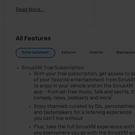
City/Highway MPG
Read More...
Priced below KBB Fair
Purchase Price!
For fifteen consecutive years,
you’ve named us your Dealer
of the Year. This isn't just an
All Features
award; it's a testament to our
unwavering commitment to
Entertainment
Exterior
Interior
Mechanic
every customer who walks
through our doors. When you
SiriusXM Trial Subscription
choose Chevy of Merrillville,
With your trial subscription, get access to al
you're choosing more than a
of your favorite entertainment from Sirius
car—you're choosing an
to enjoy in your vehicle and on the SiriusXM
experience built on
app - from ad-free music, talk and sports, t
excellence, trust, and
1
comedy, news, podcasts and more
community. Here’s why we are
Enjoy channels curated by DJs, personalities
Northwest Indiana’s premier
and tastemakers for a listening experience
destination for your next
you can't live without
vehicle: Fifteen Years of
Plus, take the full SiriusXM experience with
Excellence, Voted by You: Our
you everywhere you go with the SiriusXM a