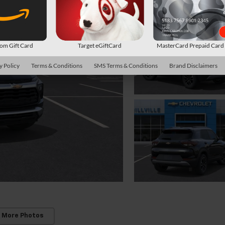
m Gift Card
Target eGiftCard
MasterCard Prepaid Car
y Policy
Terms & Conditions
SMS Terms & Conditions
Brand Disclaimers
 More Photos