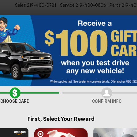
Sales
219-400-0781
Service
219-400-0806
Parts
219-40
New
Pre-Owned
Specia
lblazer
LT
Confirm Availabi
CHOOSE CARD
CONFIRM INFO
First, Select Your Reward