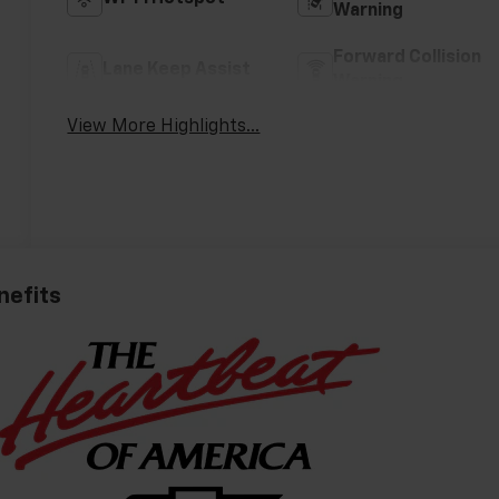
Warning
Forward Collision
Lane Keep Assist
Warning
View More Highlights...
nefits