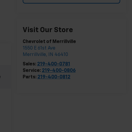
Visit Our Store
Chevrolet of Merrillville
1550 E 61st Ave
Merrillville
,
IN
46410
Sales:
219-400-0781
Service:
219-400-0806
e
Parts:
219-400-0812