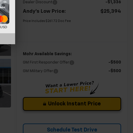
-$1,336
Dealer Discount
Andy's Low Price:
$25,394
Price Includes $261.72 Doc Fee
d USD
Mohr Available Savings:
-$500
GM First Responder Offer
-$500
GM Military Offer
Unlock Instant Price
Schedule Test Drive