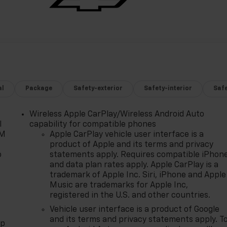
al
Package
Safety-exterior
Safety-interior
Saf
Wireless Apple CarPlay/Wireless Android Auto
l
capability for compatible phones
XM
Apple CarPlay vehicle user interface is a
product of Apple and its terms and privacy
o
statements apply. Requires compatible iPhon
and data plan rates apply. Apple CarPlay is a
trademark of Apple Inc. Siri, iPhone and Apple
Music are trademarks for Apple Inc,
registered in the U.S. and other countries.
Vehicle user interface is a product of Google
and its terms and privacy statements apply. T
pp