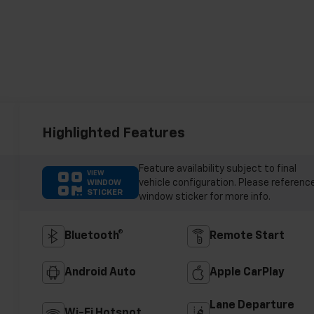
Highlighted Features
Feature availability subject to final
VIEW
vehicle configuration. Please referenc
WINDOW
STICKER
window sticker for more info.
Bluetooth®
Remote Start
Android Auto
Apple CarPlay
Lane Departure
Wi-Fi Hotspot