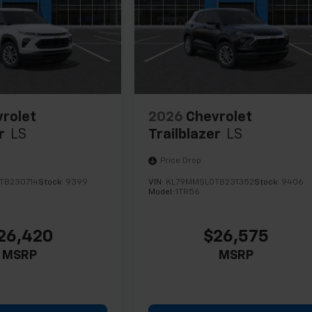
rolet
2026
Chevrolet
r
LS
Trailblazer
LS
Price Drop
TB230714
Stock:
9399
VIN:
KL79MMSL0TB231352
Stock:
9406
Model:
1TR56
26,420
$26,575
MSRP
MSRP