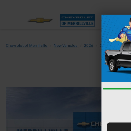
Chevrolet of Merrillville
New Vehicles
2026
Chevrolet
Trai