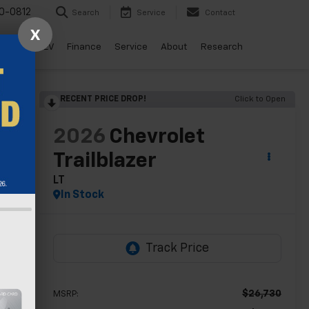
0-0812
Search
Service
Contact
X
ls
Drive EV
Finance
Service
About
Research
RECENT PRICE DROP!
Click to Open
lity
2026
Chevrolet
Trailblazer
LT
In Stock
$26,730
MSRP: