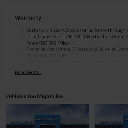
Warranty
Corrosion: 3 Years/36,000 Miles Rust-Through 
Drivetrain: 5 Years/60,000 Miles Certain Commer
Years/100,000 Miles
Roadside Assistance: 5 Years/60,000 Miles Cert
Years/100,000 Miles
Warranty: <<< Preliminary 2026 Warranty >>>
Basic: 3 Years/36,000 Miles
Read More...
Maintenance: First Visit: 12 Months/12,000 Mil
Vehicles You Might Like