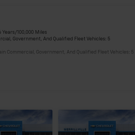
6 Years/100,000 Miles
cial, Government, And Qualified Fleet Vehicles: 5
ain Commercial, Government, And Qualified Fleet Vehicles: 5
es