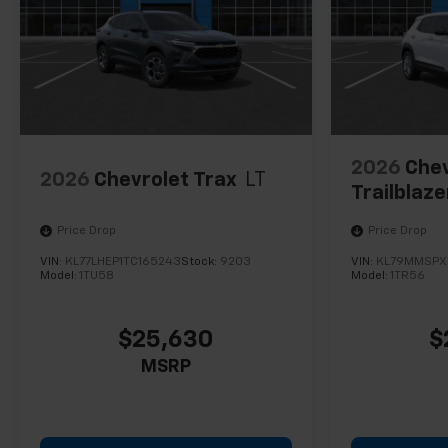
2026
Chev
2026
Chevrolet Trax
LT
Trailblaze
Price Drop
Price Drop
VIN:
KL77LHEP1TC165243
Stock:
9203
VIN:
KL79MMSPX
Model:
1TU58
Model:
1TR56
$25,630
$
MSRP