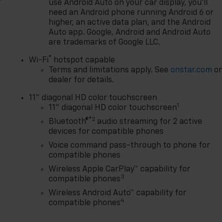
use Android Auto on your car display, you'll
need an Android phone running Android 6 or
higher, an active data plan, and the Android
Auto app. Google, Android and Android Auto
are trademarks of Google LLC.
®
Wi-Fi
hotspot capable
Terms and limitations apply. See
onstar.com
o
dealer for details.
11" diagonal HD color touchscreen
1
11" diagonal HD color touchscreen
®2
Bluetooth®
audio streaming for 2 active
devices for compatible phones
Voice command pass-through to phone for
compatible phones
Wireless Apple CarPlay™ capability for
3
compatible phones
Wireless Android Auto™ capability for
4
compatible phones