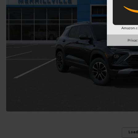
Amazon.co
Privac
Load