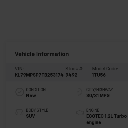
Vehicle Information
VIN:
Stock #:
Model Code:
KL79MPSP7TB253174
9492
1TU56
CONDITION
CITY/HIGHWAY
New
30/31 MPG
BODY STYLE
ENGINE
SUV
ECOTEC 1.2L Turbo
engine