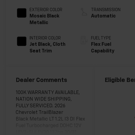
EXTERIOR COLOR
TRANSMISSION
Mosaic Black
Automatic
Metallic
INTERIOR COLOR
FUEL TYPE
Jet Black, Cloth
Flex Fuel
Seat Trim
Capability
Dealer Comments
Eligible Be
100K WARRANTY AVAILABLE,
NATION WIDE SHIPPING,
FULLY SERVICED. 2026
Chevrolet TrailBlazer
Black Metallic LT 1.2L I3 DI Flex
Fuel Turbocharged DOHC 12V
LEV3-SULEV30 137hp 30/31