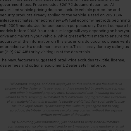
government fees. Price includes $261.72 documentation fee. All
advertised vehicle pricing does not include vehicle protection and
security products already applied to the vehicle. Based on 2020 EPA
mileage estimates, reflecting new EPA fuel economy methods beginning
with 2008 models. Use for comparison purposes only. Do not compare to
models before 2008. Your actual mileage will vary depending on how you
drive and maintain your vehicle. While great effort is made to ensure the
accuracy of the information on this site, errors do occur so please verify
information with a customer service rep. This is easily done by calling us
at (219) 947-4151 or by visiting us at the dealership.
The Manufacturer's Suggested Retail Price excludes tax, title, license,
dealer fees and optional equipment. Dealer sets final price.
*All content, images, and data displayed on this website are the exclusive
property of the dealer or its licensors, and are protected by applicable copyright
and other intellectual property laws. Unauthorized use, including but not
limited to data scraping, automated data collection, or programmatic extraction
of any material from this website, is strictly prohibited. Any such activity may
result in legal action. By accessing this website, you agree not to copy,
reproduce, distribute, or otherwise exploit any content without the express
written permission of the dealer.
By submitting your information, you consent to Andy Mohr Automotive
contacting you via phone, email and/or text message to the number or email
address you have entered; including automated communications. You do not