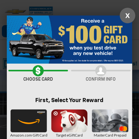
X
Click To Call
Directions
Search
Confirm Availability
CHOOSE CARD
CONFIRM INFO
First, Select Your Reward
Amazon.com Gift Card
Target eGiftCard
MasterCard Prepaid