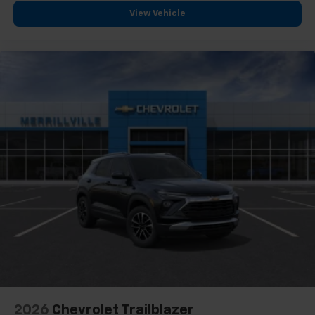
View Vehicle
2026
Chevrolet Trailblazer