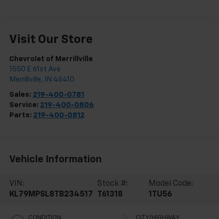
Visit Our Store
Chevrolet of Merrillville
1550 E 61st Ave
Merrillville
,
IN
46410
Sales:
219-400-0781
Service:
219-400-0806
Parts:
219-400-0812
Vehicle Information
VIN:
Stock #:
Model Code:
KL79MPSL8TB234517
T61318
1TU56
CONDITION
CITY/HIGHWAY