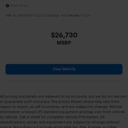
Price Drop
VIN:
KL79MPSP8TB222502
Stock:
9400
Model:
1TU56
$26,730
MSRP
View Vehicle
All pricing and details are believed to be accurate, but we do not warrant
or guarantee such accuracy. The prices shown above may vary from
region to region, as will incentives, and are subject to change. Vehicle
information is based off standard equipment and may vary from vehicle
to vehicle. Call or email for complete vehicle information. All
specifications, prices and equipment are subject to change without
notice. Price does not include applicable tax, title, license, or other