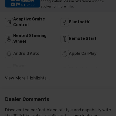
configuration. Please reference window
WINDOW
STICKER
sticker for more info.
Adaptive Cruise
Bluetooth®
Control
Heated Steering
Remote Start
Wheel
Android Auto
Apple CarPlay
Power
Wi-Fi Hotspot
Tailgate/Liftgate
View More Highlights...
Dealer Comments
Discover the perfect blend of style and capability with