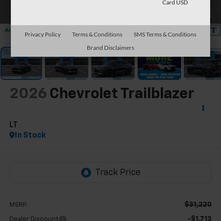
Card USD
1
/
63
Privacy Policy
Terms & Conditions
SMS Terms & Conditions
Brand Disclaimers
2026
Chevrolet Trailblazer
LT
In Stock
$31,220
MSRP:
-$1,713
Dealer Discount