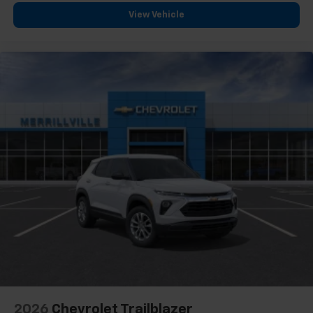
View Vehicle
2026
Chevrolet Trailblazer