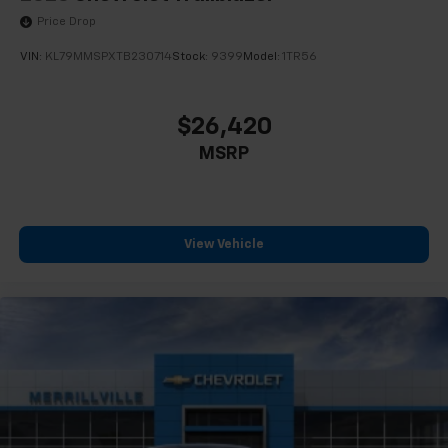
Price Drop
VIN:
KL79MMSPXTB230714
Stock:
9399
Model:
1TR56
$26,420
MSRP
View Vehicle