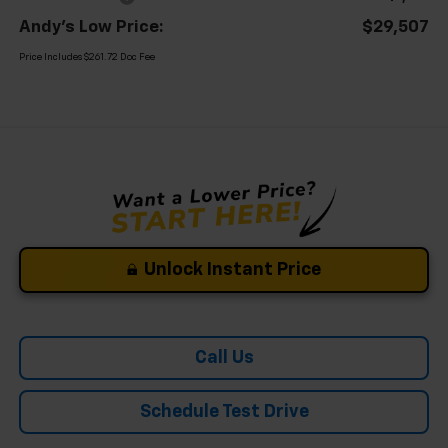
Andy's Low Price:
$29,507
Price Includes $261.72 Doc Fee
Unlock Instant Price
Call Us
Schedule Test Drive