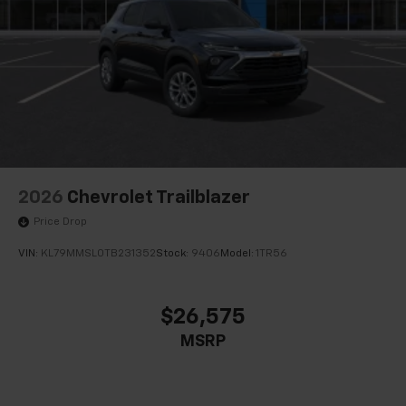
2026
Chevrolet Trailblazer
Price Drop
VIN:
KL79MMSL0TB231352
Stock:
9406
Model:
1TR56
$26,575
MSRP