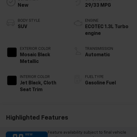
New
29/33 MPG
BODY STYLE
ENGINE
SUV
ECOTEC 1.3L Turbo
engine
EXTERIOR COLOR
TRANSMISSION
Mosaic Black
Automatic
Metallic
INTERIOR COLOR
FUEL TYPE
Jet Black, Cloth
Gasoline Fuel
Seat Trim
Highlighted Features
Feature availability subject to final vehicle
VIEW