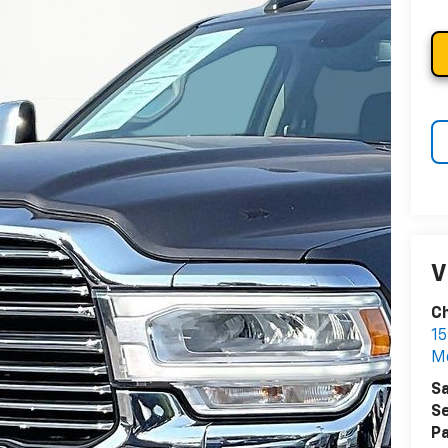
V
Ch
15
Me
Sa
Se
Pa