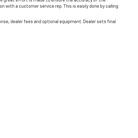
ile great effort is made to ensure the accuracy of the
on with a customer service rep. This is easily done by calling
ense, dealer fees and optional equipment. Dealer sets final
 are the exclusive property of the dealer or its licensors, and are protected by a
automated data collection, or programmatic extraction of any material from this w
agree not to copy, reproduce, distribute, or otherwise exploit any content without
r Automotive contacting you via phone, email and/or text message to the numbe
ot have to consent in order to obtain any of our products or services. Message 