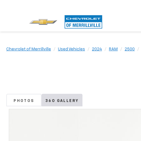
Chevrolet of Merrillville
Used Vehicles
2024
RAM
2500
PHOTOS
360 GALLERY