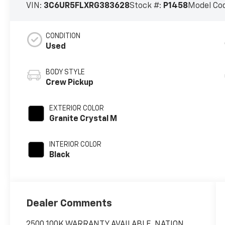
VIN:
3C6UR5FLXRG383628
Stock #:
P1458
Model Co
CONDITION
Used
BODY STYLE
Crew Pickup
EXTERIOR COLOR
Granite Crystal M
INTERIOR COLOR
Black
Dealer Comments
2500 100K WARRANTY AVAILABLE, NATION