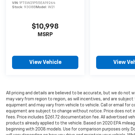
APPROVAL THRU THIRD PARTY LENDER SEE
VIN:
1FTSW21P55EA19264
Stock:
9308B
Model:
W21
DEALER FOR DETAILS* Experience the Giant
Difference unmatched Quality & Peace of
Mind every pre-owned vehicle on our lot
$10,998
earns the title The Chevy of Giant Certified
MSRP
Used. Every Pre-Owned vehicle undergoes a
172-point inspection that is fully
documented. We believe in transparency, so
you can be confident your vehicle meets our
exceptionally high standards for safety and
View Vehicle
View Veh
reliability. The Convenience You Deserve:
Strategically located right off I-65, we are
the most accessible dealership for
customers throughout Indiana, Ohio,
All pricing and details are believed to be accurate, but we do no
Kentucky, and the entire Chicagoland area.
may vary from region to region, as will incentives, and are subject
Your journey to a better car buying
equipment and may vary from vehicle to vehicle. Call or email for c
experience has never been easier. A Legacy of
equipment are subject to change without notice. Price does not inc
Serving the Midwest: We are proud to be a
fees. Price includes $261.72 documentation fee. All advertised vehi
cornerstone of the Merrillville community
products already applied to the vehicle. Based on 2020 EPA mile
and a trusted partner for drivers across the
beginning with 2008 models. Use for comparison purposes only. D
Midwest. Our team is dedicated to building