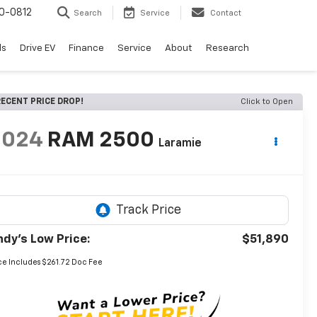
0-0812
Search
Service
Contact
ls
Drive EV
Finance
Service
About
Research
ECENT PRICE DROP!
Click to Open
2024
RAM 2500
Laramie
ndy's Low Price:
$51,890
ce Includes $261.72 Doc Fee