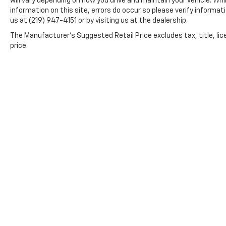
will vary depending on how you drive and maintain your vehicle. Wh
relationships that last long after you drive
information on this site, errors do occur so please verify informati
away.
us at (219) 947-4151 or by visiting us at the dealership.
The Manufacturer's Suggested Retail Price excludes tax, title, lic
price.
*All content, images, and data displayed on this website
Unauthorized use, including but not limited to data scraping, 
legal action. By accessing this website, you 
By submitting your information, you consent to Andy Moh
communications. You do n