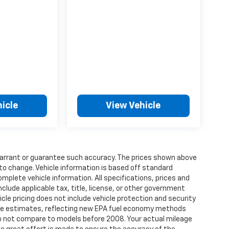
icle
View Vehicle
t warrant or guarantee such accuracy. The prices shown above
 to change. Vehicle information is based off standard
omplete vehicle information. All specifications, prices and
lude applicable tax, title, license, or other government
cle pricing does not include vehicle protection and security
age estimates, reflecting new EPA fuel economy methods
o not compare to models before 2008. Your actual mileage