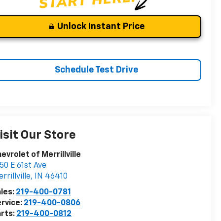
Unlock Instant Price
Schedule Test Drive
isit Our Store
evrolet of Merrillville
50 E 61st Ave
rrillville
,
IN
46410
les:
219-400-0781
rvice:
219-400-0806
rts:
219-400-0812