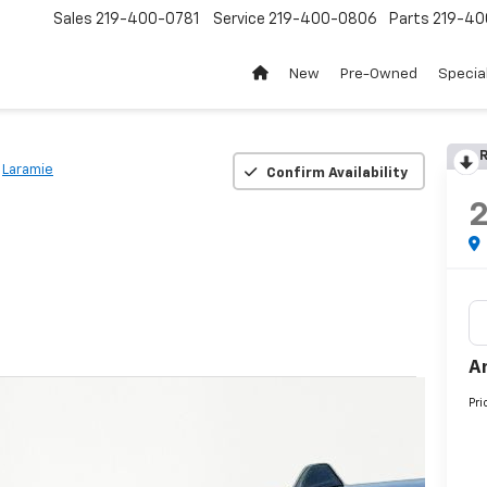
Sales
219-400-0781
Service
219-400-0806
Parts
219-40
New
Pre-Owned
Specia
R
Laramie
Confirm Availability
A
Pri