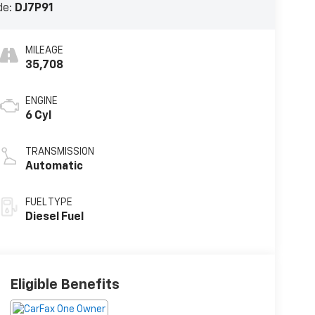
de:
DJ7P91
MILEAGE
35,708
ENGINE
6 Cyl
TRANSMISSION
Automatic
FUEL TYPE
Diesel Fuel
Eligible Benefits