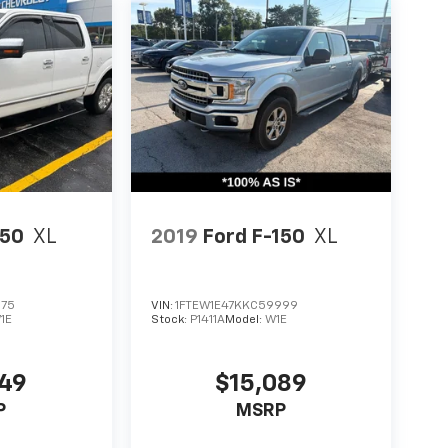
150
XL
2019
Ford F-150
XL
675
VIN:
1FTEW1E47KKC59999
1E
Stock:
P1411A
Model:
W1E
549
$15,089
P
MSRP