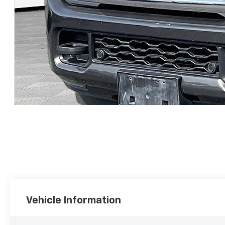
Vehicle Information