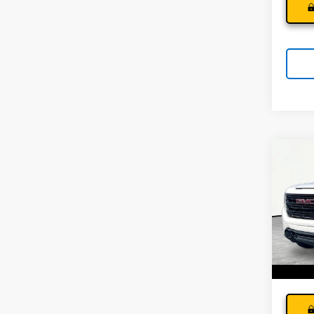
Co
Use
150
Andy
Pri
Price I
VIN:
3G
Model:
32,26