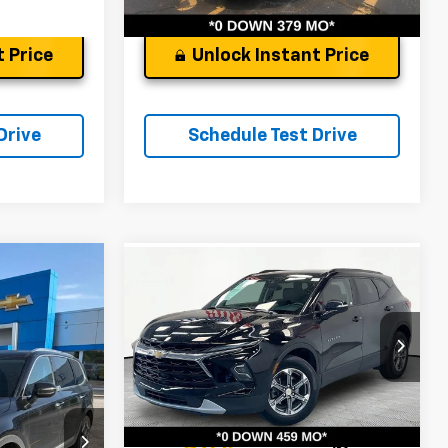
 Price
Unlock Instant Price
Drive
Schedule Test Drive
Compare Vehicle
Used
2024
Chevrolet
de
S
Blazer
3LT
$25,847
Andy's Low Price:
$26,329
Price Drop
Price Includes $261.72 Doc Fee
ock:
9256A
VIN:
3GNKBDRSXRS179742
Stock:
P1437
Model:
1NK26
Ext.
Int.
22,392 mi
Ext.
Int.