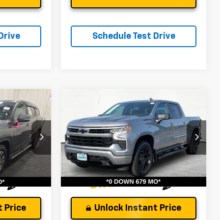
Drive
Schedule Test Drive
Compare Vehicle
Used
2024
Chevrolet
Silverado 1500
RST
$40,363
Andy's Low Price:
$42,759
Price Drop
tock:
P1544
Price Includes $261.72 Doc Fee
VIN:
1GCUDEED4RZ227022
Stock:
P1480
Model:
CK10543
Ext.
Int.
27,822 mi
Ext.
Int.
 Price
Unlock Instant Price