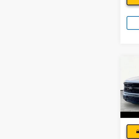
Co
Use
XLT
Andy
Pri
Price I
VIN:
1F
Model
35,81