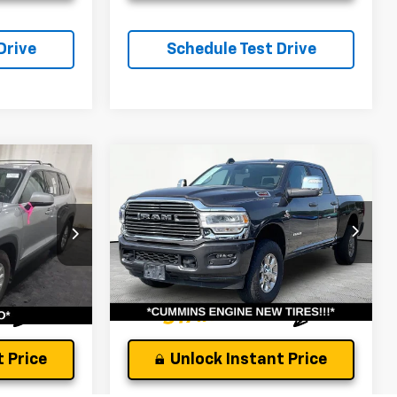
Drive
Schedule Test Drive
Compare Vehicle
Comments
and
Used
2024
RAM 2500
Laramie
$46,422
Andy's Low Price:
$49,944
Price Drop
ock:
P1542
Price Includes $261.72 Doc Fee
VIN:
3C6UR5FLXRG383628
Stock:
P1458
Model:
DJ7P91
Ext.
Int.
35,708 mi
Ext.
Int.
 Price
Unlock Instant Price