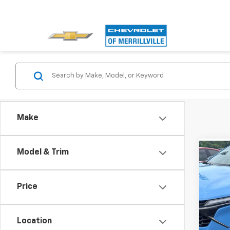
Make
Model & Trim
Co
Use
Trax
Price
Andy
Pri
Price I
VIN:
KL
Model:
Location