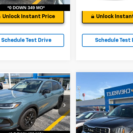
Unlock Instant Price
Unlock Instant
Schedule Test Drive
Schedule Test 
Compare Vehicle
Comments
mpare Vehicle
d
2024
Honda HR-V
Used
2024
Kia Telluri
t
Andy's Low Price:
's Low Price:
$25,817
Price Drop
ce Drop
Price Includes $261.72 Doc Fee
ncludes $261.72 Doc Fee
VIN:
5XYP64GC8RG478954
St
CZRZ2H50RM768333
Stock:
9219A
Model:
JAC4235
:
RZ2H5REW
100,937 mi
7 mi
Ext.