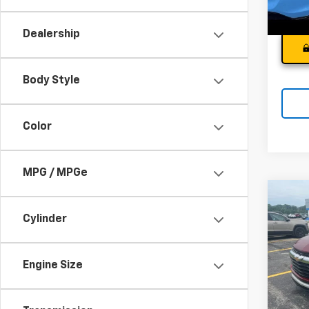
66,5
Dealership
Body Style
Color
MPG / MPGe
Co
Use
Cylinder
Trail
Andy
VIN:
K
Model:
Engine Size
Price I
36,58