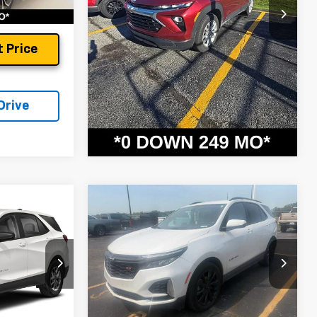
37,346 mi
Ext.
Int.
Unlock Instant Price
 Price
Schedule Test Drive
Drive
Compare Vehicle
Used
2024
Chevrolet
Equinox
RS
$23,699
Andy's Low Price:
$23,911
Price Drop
Price Includes $261.72 Doc Fee
ock:
9188A
VIN:
3GNAXMEG7RS101403
Stock:
X9295A
Model:
1XR26
42,022 mi
Ext.
Int.
Ext.
Int.