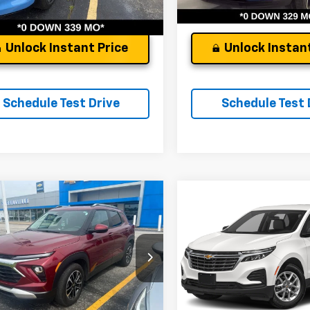
45 mi
Ext.
Int.
Unlock Instant Price
Unlock Instant
Schedule Test Drive
Schedule Test 
mpare Vehicle
Compare Vehicle
d
2024
Chevrolet
Used
2024
Chevrolet
blazer
LT
Equinox
LT
's Low Price:
$22,255
Andy's Low Price:
Price Drop
L79MPS23RB208990
Stock:
9075A
1TU56
ncludes $261.72 Doc Fee
Price Includes $261.72 Doc Fee
VIN:
3GNAXKEG1RS229284
St
Model:
1XR26
0 mi
Ext.
Int.
9,235 mi