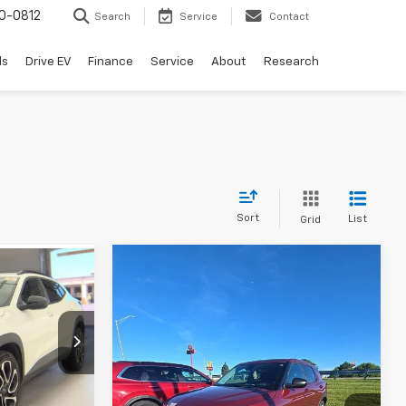
0-0812
Search
Service
Contact
ls
Drive EV
Finance
Service
About
Research
Sort
List
Grid
Compare Vehicle
Used
2024
Chevrolet
Trailblazer
LS
Andy's Low Price:
$21,181
$21,021
Price Drop
:
P1536
Price Includes $261.72 Doc Fee
VIN:
KL79MNSL8RB080856
Stock:
P1420A
Model:
1TV56
Ext.
Int.