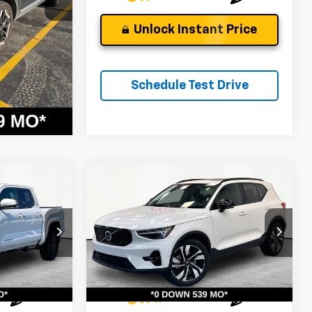
 Price
Unlock Instant Price
Drive
Schedule Test Drive
Compare Vehicle
Used
2024
Volvo XC40
Ultimate Dark Theme
$33,026
Andy's Low Price:
$33,397
Price Drop
Price Includes $261.72 Doc Fee
ock:
P1471
VIN:
YV4L12UM8R2308678
Stock:
9168A
Model:
XC40B5UDAWD
19,092 mi
Ext.
Ext.
Int.