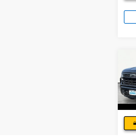
Co
Use
Silv
Andy
Pri
Price I
VIN:
1G
Model
17,44