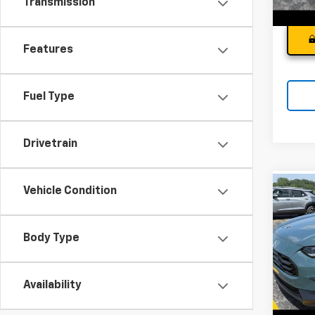
Transmission
Features
Fuel Type
Drivetrain
Vehicle Condition
Co
Use
Spor
Andy
Body Type
Pri
Price I
VIN:
3
Model
Availability
18,70