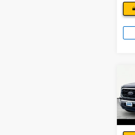
Co
Use
STX
Andy
Pri
Price I
VIN:
1F
Model
45,5