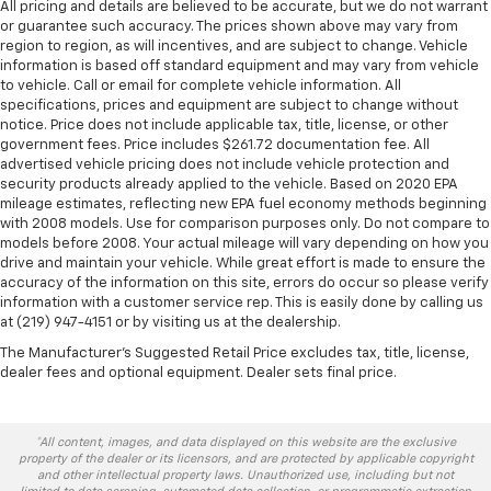
All pricing and details are believed to be accurate, but we do not warrant
or guarantee such accuracy. The prices shown above may vary from
region to region, as will incentives, and are subject to change. Vehicle
information is based off standard equipment and may vary from vehicle
to vehicle. Call or email for complete vehicle information. All
specifications, prices and equipment are subject to change without
notice. Price does not include applicable tax, title, license, or other
government fees. Price includes $261.72 documentation fee. All
advertised vehicle pricing does not include vehicle protection and
security products already applied to the vehicle. Based on 2020 EPA
mileage estimates, reflecting new EPA fuel economy methods beginning
with 2008 models. Use for comparison purposes only. Do not compare to
models before 2008. Your actual mileage will vary depending on how you
drive and maintain your vehicle. While great effort is made to ensure the
accuracy of the information on this site, errors do occur so please verify
information with a customer service rep. This is easily done by calling us
at (219) 947-4151 or by visiting us at the dealership.
The Manufacturer's Suggested Retail Price excludes tax, title, license,
dealer fees and optional equipment. Dealer sets final price.
*All content, images, and data displayed on this website are the exclusive
property of the dealer or its licensors, and are protected by applicable copyright
and other intellectual property laws. Unauthorized use, including but not