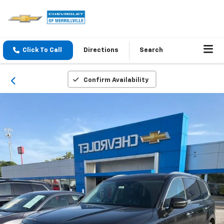
Click To Call
Directions
Search
Confirm Availability