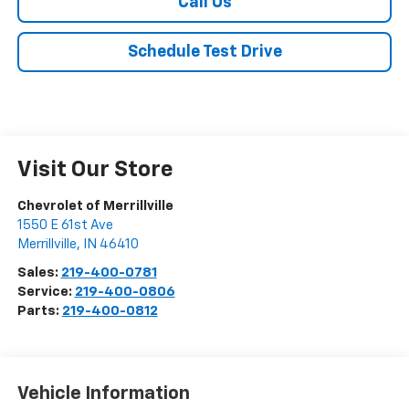
Call Us
Schedule Test Drive
Visit Our Store
Chevrolet of Merrillville
1550 E 61st Ave
Merrillville
,
IN
46410
Sales:
219-400-0781
Service:
219-400-0806
Parts:
219-400-0812
Vehicle Information