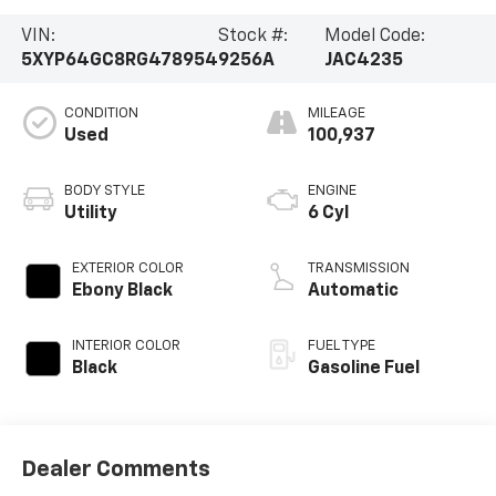
VIN:
Stock #:
Model Code:
5XYP64GC8RG478954
9256A
JAC4235
CONDITION
MILEAGE
Used
100,937
BODY STYLE
ENGINE
Utility
6 Cyl
EXTERIOR COLOR
TRANSMISSION
Ebony Black
Automatic
INTERIOR COLOR
FUEL TYPE
Black
Gasoline Fuel
Dealer Comments