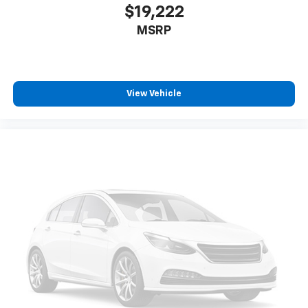
$19,222
MSRP
View Vehicle