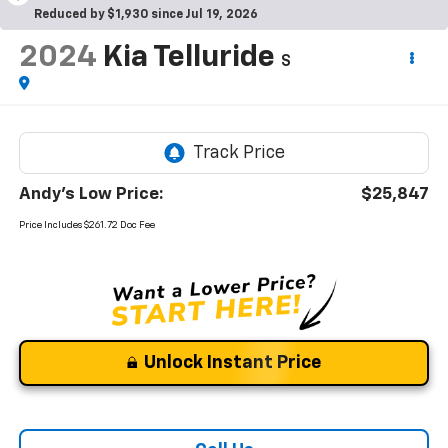
Reduced by $1,930 since Jul 19, 2026
2024
Kia Telluride
S
Andy's Low Price:
$25,847
Price Includes $261.72 Doc Fee
Unlock Instant Price