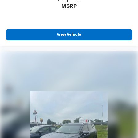
MSRP
View Vehicle