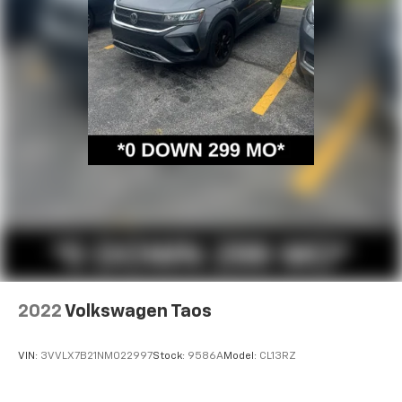
2022
Volkswagen Taos
VIN:
3VVLX7B21NM022997
Stock:
9586A
Model:
CL13RZ