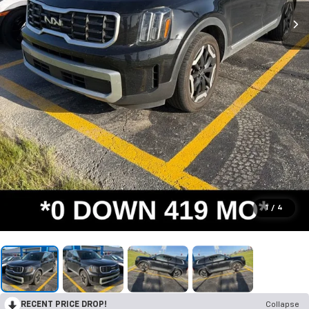
1
/
4
RECENT PRICE DROP!
Collapse