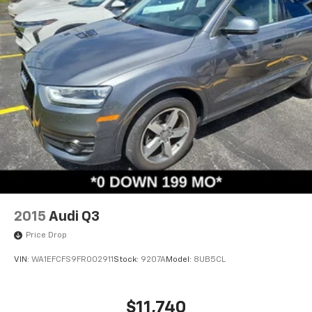
2015
Audi Q3
Price Drop
VIN:
WA1EFCFS9FR002911
Stock:
9207A
Model:
8UB5CL
$11,740