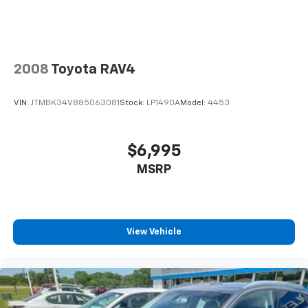
2008
Toyota RAV4
VIN:
JTMBK34V885063081
Stock:
LP1490A
Model:
4453
$6,995
MSRP
View Vehicle