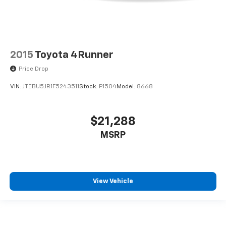
2015
Toyota 4Runner
Price Drop
VIN:
JTEBU5JR1F5243511
Stock:
P1504
Model:
8668
$21,288
MSRP
View Vehicle