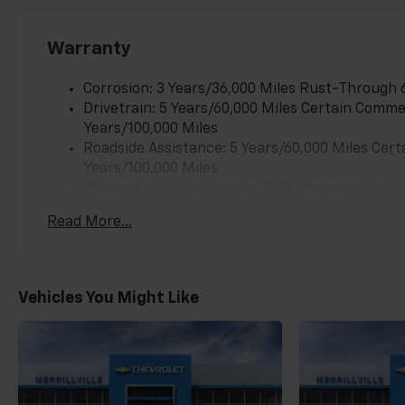
Warranty
Corrosion: 3 Years/36,000 Miles Rust-Through 
Drivetrain: 5 Years/60,000 Miles Certain Commer
Years/100,000 Miles
Roadside Assistance: 5 Years/60,000 Miles Cert
Years/100,000 Miles
Warranty: <<< Preliminary 2026 Warranty >>>
Basic: 3 Years/36,000 Miles
Read More...
Maintenance: First Visit: 12 Months/12,000 Mil
Vehicles You Might Like