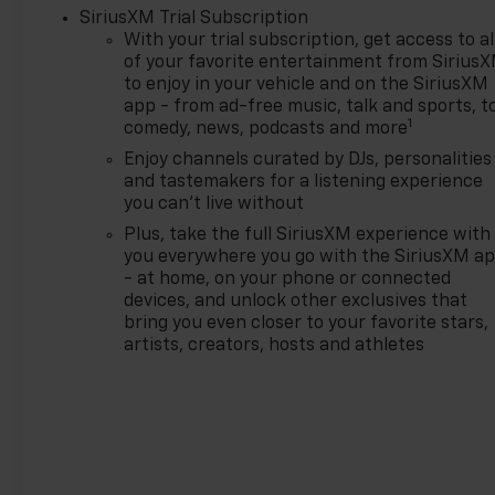
SiriusXM Trial Subscription
With your trial subscription, get access to al
of your favorite entertainment from Sirius
to enjoy in your vehicle and on the SiriusXM
app - from ad-free music, talk and sports, t
1
comedy, news, podcasts and more
Enjoy channels curated by DJs, personalities
and tastemakers for a listening experience
you can't live without
Plus, take the full SiriusXM experience with
you everywhere you go with the SiriusXM a
- at home, on your phone or connected
devices, and unlock other exclusives that
bring you even closer to your favorite stars,
artists, creators, hosts and athletes