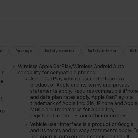
nal service, integrity, and a customer-first philosophy.
ear. The Region's Largest & Most Trusted Selection: As
an unparalleled inventory of new Chevrolet models Our
 truck, or SUV to fit your life and budget.
al
Package
Safety-exterior
Safety-interior
Saf
Wireless Apple CarPlay/Wireless Android Auto
in
capability for compatible phones
Apple CarPlay vehicle user interface is a
ce
product of Apple and its terms and privacy
statements apply. Requires compatible iPhon
and data plan rates apply. Apple CarPlay is a
as
trademark of Apple Inc. Siri, iPhone and Apple
Music are trademarks for Apple Inc,
ngs
registered in the U.S. and other countries.
d
Vehicle user interface is a product of Google
and its terms and privacy statements apply. T
use Android Auto on your car display, you'll