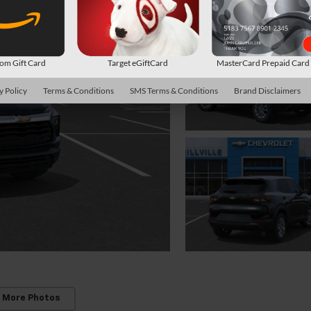
m Gift Card
Target eGiftCard
MasterCard Prepaid Car
y Policy
Terms & Conditions
SMS Terms & Conditions
Brand Disclaimers
 More Photos