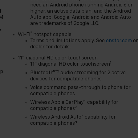
need an Android phone running Android 6 or
l
higher, an active data plan, and the Android
XM
Auto app. Google, Android and Android Auto
are trademarks of Google LLC.
o
®
Wi-Fi
hotspot capable
Terms and limitations apply. See
onstar.com
o
dealer for details.
11" diagonal HD color touchscreen
1
11" diagonal HD color touchscreen
pp
®2
Bluetooth®
audio streaming for 2 active
devices for compatible phones
Voice command pass-through to phone for
compatible phones
Wireless Apple CarPlay™ capability for
3
compatible phones
Wireless Android Auto™ capability for
4
compatible phones