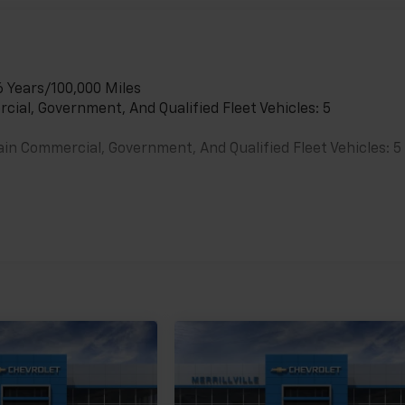
6 Years/100,000 Miles
cial, Government, And Qualified Fleet Vehicles: 5
ain Commercial, Government, And Qualified Fleet Vehicles: 5
es