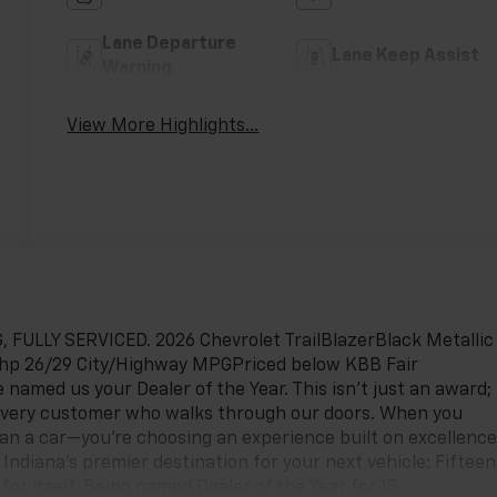
Lane Departure
Lane Keep Assist
Warning
View More Highlights...
ULLY SERVICED. 2026 Chevrolet TrailBlazerBlack Metallic
5hp 26/29 City/Highway MPGPriced below KBB Fair
 named us your Dealer of the Year. This isn't just an award;
every customer who walks through our doors. When you
han a car—you're choosing an experience built on excellence
ndiana’s premier destination for your next vehicle: Fifteen
for itself. Being named Dealer of the Year for 15