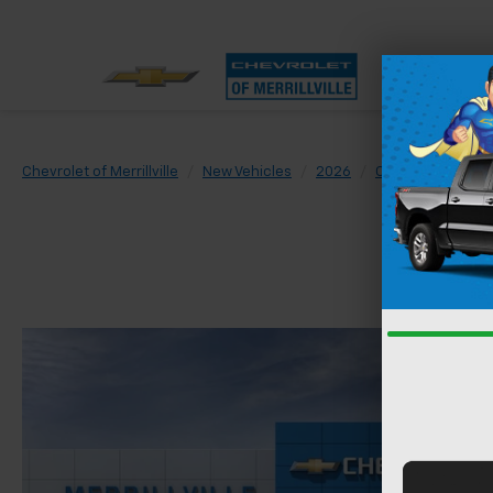
Chevrolet of Merrillville
New Vehicles
2026
Chevrolet
Trai