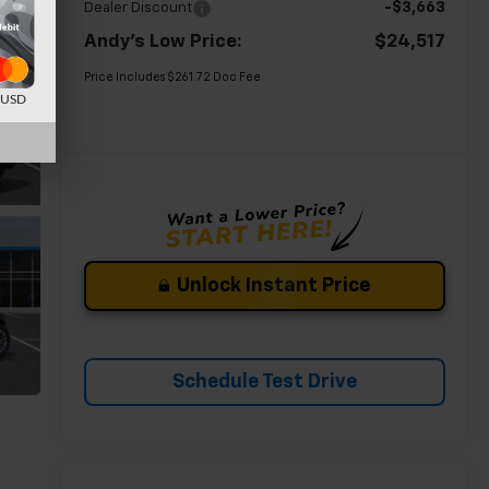
-$3,663
Dealer Discount
Andy's Low Price:
$24,517
Price Includes $261.72 Doc Fee
d USD
Unlock Instant Price
Schedule Test Drive