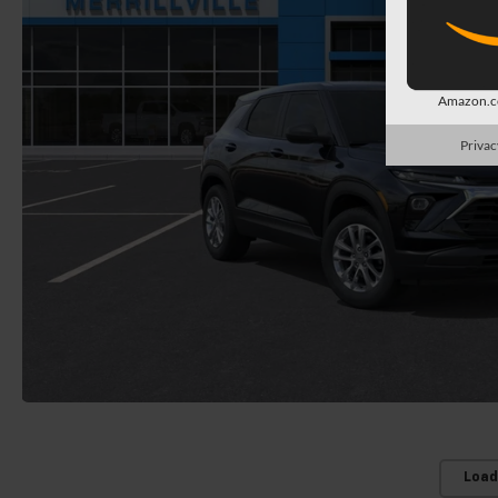
Amazon.co
Privac
Load