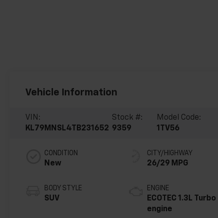
Vehicle Information
VIN:
Stock #:
Model Code:
KL79MNSL4TB231652
9359
1TV56
CONDITION
CITY/HIGHWAY
New
26/29 MPG
BODY STYLE
ENGINE
SUV
ECOTEC 1.3L Turbo
engine