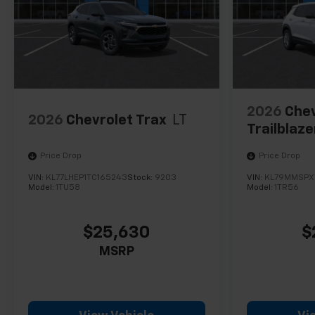
2026
Chev
2026
Chevrolet Trax
LT
Trailblaze
Price Drop
Price Drop
VIN:
KL77LHEP1TC165243
Stock:
9203
VIN:
KL79MMSPX
Model:
1TU58
Model:
1TR56
$25,630
$
MSRP