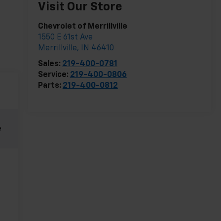
Visit Our Store
Chevrolet of Merrillville
1550 E 61st Ave
Merrillville
,
IN
46410
Sales:
219-400-0781
Service:
219-400-0806
Parts:
219-400-0812
e