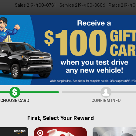
Sales
219-400-0781
Service
219-400-0806
Parts
219-40
New
Pre-Owned
Specia
lblazer
LS
Confirm Availabi
CHOOSE CARD
CONFIRM INFO
First, Select Your Reward