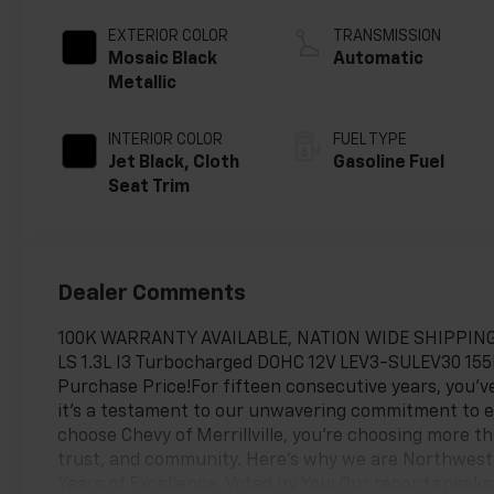
EXTERIOR COLOR
TRANSMISSION
Mosaic Black
Automatic
Metallic
INTERIOR COLOR
FUEL TYPE
Jet Black, Cloth
Gasoline Fuel
Seat Trim
Dealer Comments
100K WARRANTY AVAILABLE, NATION WIDE SHIPPING, F
LS 1.3L I3 Turbocharged DOHC 12V LEV3-SULEV30 15
Purchase Price!For fifteen consecutive years, you’ve
it's a testament to our unwavering commitment to 
choose Chevy of Merrillville, you're choosing more t
trust, and community. Here’s why we are Northwest I
Years of Excellence, Voted by You: Our record speaks 