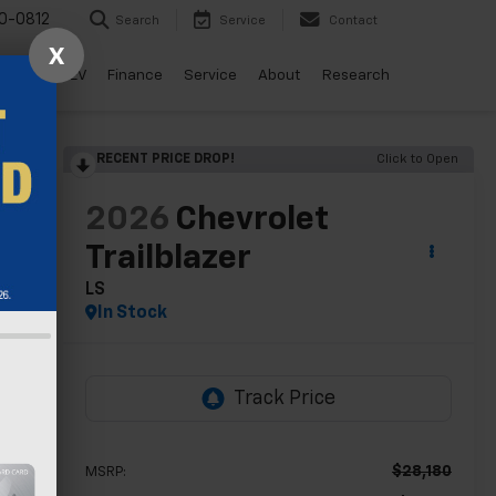
0-0812
Search
Service
Contact
X
ls
Drive EV
Finance
Service
About
Research
RECENT PRICE DROP!
Click to Open
lity
2026
Chevrolet
Trailblazer
LS
In Stock
$28,180
MSRP: