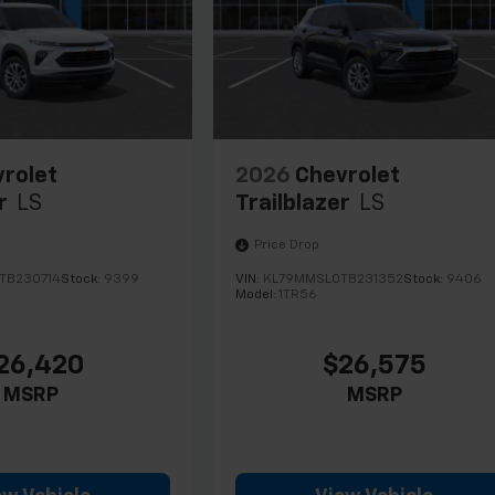
rolet
2026
Chevrolet
r
LS
Trailblazer
LS
Price Drop
TB230714
Stock:
9399
VIN:
KL79MMSL0TB231352
Stock:
9406
Model:
1TR56
26,420
$26,575
MSRP
MSRP