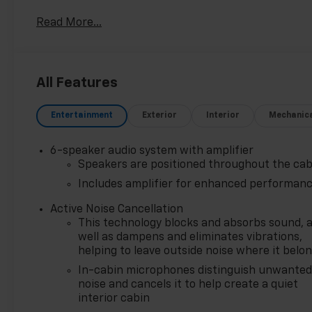
consecutive years is a honor earned through exceptio
Read More...
This award reflects our promise to you, year after y
Northwest Indiana's largest Chevy dealer, we offer 
massive selection ensures you'll find the perfect car,
All Features
Entertainment
Exterior
Interior
Mechanic
6-speaker audio system with amplifier
Speakers are positioned throughout the cab
Includes amplifier for enhanced performan
Active Noise Cancellation
This technology blocks and absorbs sound, 
well as dampens and eliminates vibrations,
helping to leave outside noise where it belo
In-cabin microphones distinguish unwante
noise and cancels it to help create a quiet
interior cabin