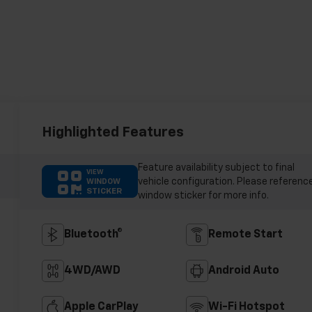
Highlighted Features
Feature availability subject to final
VIEW
vehicle configuration. Please referenc
WINDOW
STICKER
window sticker for more info.
Bluetooth®
Remote Start
4WD/AWD
Android Auto
Apple CarPlay
Wi-Fi Hotspot