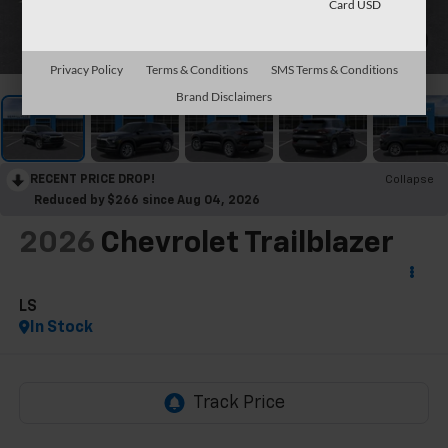
Card USD
1
/
30
Privacy Policy
Terms & Conditions
SMS Terms & Conditions
Brand Disclaimers
RECENT PRICE DROP!
Collapse
Reduced by $266 since Aug 04, 2026
2026
Chevrolet Trailblazer
LS
In Stock