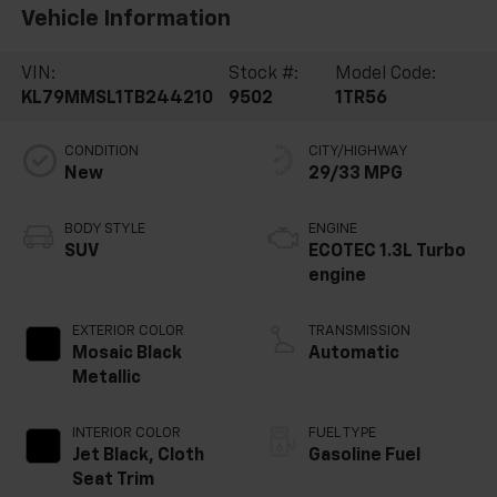
Vehicle Information
VIN:
Stock #:
Model Code:
KL79MMSL1TB244210
9502
1TR56
CONDITION
CITY/HIGHWAY
New
29/33 MPG
BODY STYLE
ENGINE
SUV
ECOTEC 1.3L Turbo
engine
EXTERIOR COLOR
TRANSMISSION
Mosaic Black
Automatic
Metallic
INTERIOR COLOR
FUEL TYPE
Jet Black, Cloth
Gasoline Fuel
Seat Trim