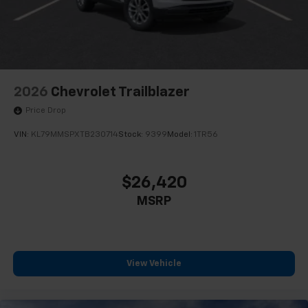
2026
Chevrolet Trailblazer
Price Drop
VIN:
KL79MMSPXTB230714
Stock:
9399
Model:
1TR56
$26,420
MSRP
View Vehicle