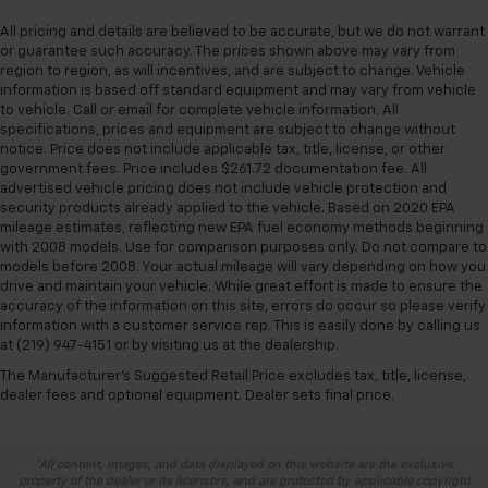
All pricing and details are believed to be accurate, but we do not warrant
or guarantee such accuracy. The prices shown above may vary from
region to region, as will incentives, and are subject to change. Vehicle
information is based off standard equipment and may vary from vehicle
to vehicle. Call or email for complete vehicle information. All
specifications, prices and equipment are subject to change without
notice. Price does not include applicable tax, title, license, or other
government fees. Price includes $261.72 documentation fee. All
advertised vehicle pricing does not include vehicle protection and
security products already applied to the vehicle. Based on 2020 EPA
mileage estimates, reflecting new EPA fuel economy methods beginning
with 2008 models. Use for comparison purposes only. Do not compare to
models before 2008. Your actual mileage will vary depending on how you
drive and maintain your vehicle. While great effort is made to ensure the
accuracy of the information on this site, errors do occur so please verify
information with a customer service rep. This is easily done by calling us
at (219) 947-4151 or by visiting us at the dealership.
The Manufacturer's Suggested Retail Price excludes tax, title, license,
dealer fees and optional equipment. Dealer sets final price.
*All content, images, and data displayed on this website are the exclusive
property of the dealer or its licensors, and are protected by applicable copyright