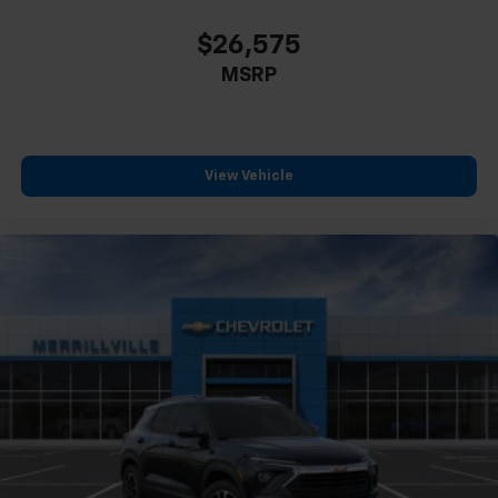
$26,575
MSRP
View Vehicle