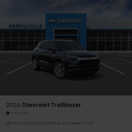
2026
Chevrolet Trailblazer
Price Drop
VIN:
KL79MMSL0TB231352
Stock:
9406
Model:
1TR56