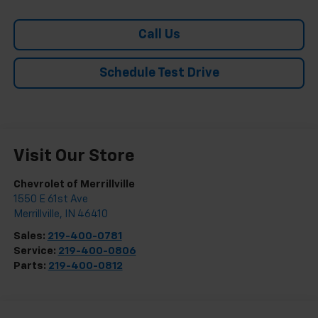
Call Us
Schedule Test Drive
Visit Our Store
Chevrolet of Merrillville
1550 E 61st Ave
Merrillville
,
IN
46410
Sales:
219-400-0781
Service:
219-400-0806
Parts:
219-400-0812