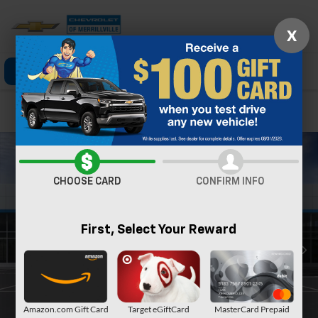
X
Click To Call
Directions
Search
Confirm Availability
CHOOSE CARD
CONFIRM INFO
First, Select Your Reward
Amazon.com Gift Card
Target eGiftCard
MasterCard Prepaid