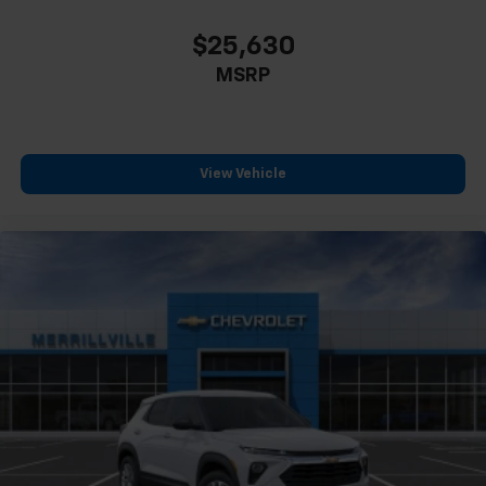
compatible phones
$25,630
MSRP
View Vehicle