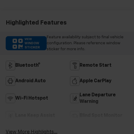
Highlighted Features
Feature availability subject to final vehicle
VIEW
configuration. Please reference window
WINDOW
STICKER
sticker for more info.
Bluetooth®
Remote Start
Android Auto
Apple CarPlay
Lane Departure
Wi-Fi Hotspot
Warning
Lane Keep Assist
Blind Spot Monitor
View More Highlights...