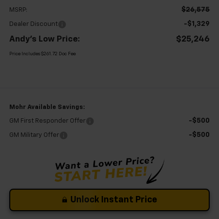
$26,575
MSRP:
-$1,329
Dealer Discount
Andy's Low Price:
$25,246
Price Includes $261.72 Doc Fee
Mohr Available Savings:
-$500
GM First Responder Offer
-$500
GM Military Offer
Unlock Instant Price