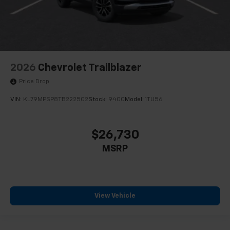
2026
Chevrolet Trailblazer
Price Drop
VIN:
KL79MPSP8TB222502
Stock:
9400
Model:
1TU56
$26,730
MSRP
View Vehicle