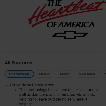
consecutive years is a honor earned through
exceptional service, integrity, and a customer-first
philosophy. This award reflects our promise to you,
year after year. The Region's Largest & Most Trusted
Selection: As Northwest Indiana's largest Chevy
dealer, we offer an unparalleled inventory of new
Chevrolet models Our massive selection ensures you'll
find the perfect car, truck, or SUV to fit your life and
budget.
All Features
Entertainment
Exterior
Interior
Mechanical
P
Active Noise Cancellation
This technology blocks and absorbs sound, as
well as dampens and eliminates vibrations,
helping to leave outside noise where it
belongs