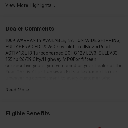
View More Highlights...
Dealer Comments
100K WARRANTY AVAILABLE, NATION WIDE SHIPPING,
FULLY SERVICED. 2026 Chevrolet TrailBlazerPearl
ACTIV 1.3L I3 Turbocharged DOHC 12V LEV3-SULEV30
155hp 26/29 City/Highway MPGFor fifteen
consecutive years, you’ve named us your Dealer of the
Year. This isn't just an award; it's a testament to our
unwavering commitment to every customer who
walks through our doors. When you choose Chevy of
Read More...
Merrillville, you're choosing more than a car—you're
choosing an experience built on excellence, trust, and
community. Here’s why we are Northwest Indiana’s
premier destination for your next vehicle: Fifteen
Eligible Benefits
Years of Excellence, Voted by You: Our record speaks
for itself. Being named Dealer of the Year for 15