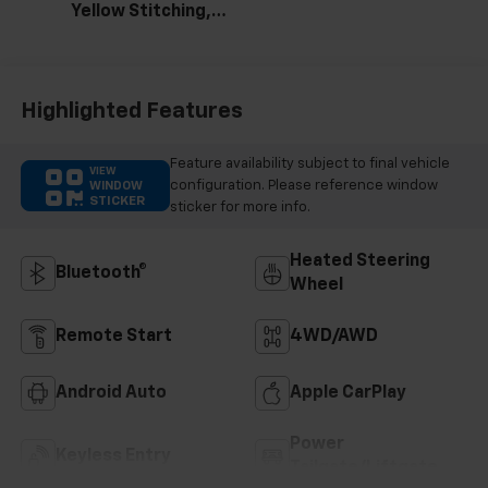
Yellow Stitching,
Evotex Seat Trim
Highlighted Features
Feature availability subject to final vehicle
VIEW
configuration. Please reference window
WINDOW
STICKER
sticker for more info.
Heated Steering
Bluetooth®
Wheel
Remote Start
4WD/AWD
Android Auto
Apple CarPlay
Power
Keyless Entry
Tailgate/Liftgate