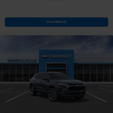
View Vehicle