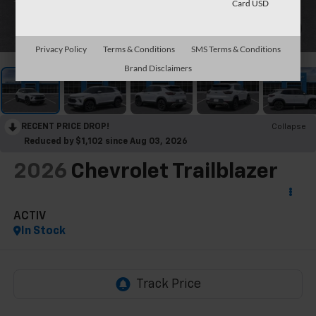
Card USD
1
/
30
Privacy Policy
Terms & Conditions
SMS Terms & Conditions
Brand Disclaimers
RECENT PRICE DROP!
Collapse
Reduced by $1,102 since Aug 03, 2026
2026
Chevrolet Trailblazer
ACTIV
In Stock