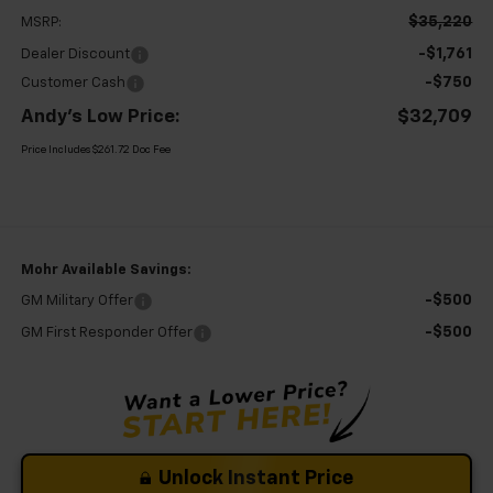
$35,220
MSRP:
-$1,761
Dealer Discount
-$750
Customer Cash
Andy's Low Price:
$32,709
Price Includes $261.72 Doc Fee
Mohr Available Savings:
-$500
GM Military Offer
-$500
GM First Responder Offer
Unlock Instant Price