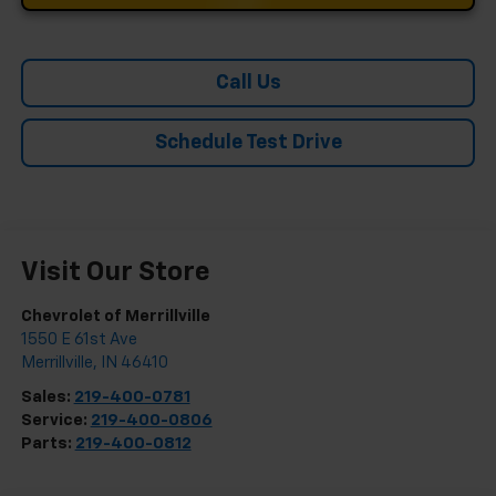
Call Us
Schedule Test Drive
Visit Our Store
Chevrolet of Merrillville
1550 E 61st Ave
Merrillville
,
IN
46410
Sales:
219-400-0781
Service:
219-400-0806
Parts:
219-400-0812