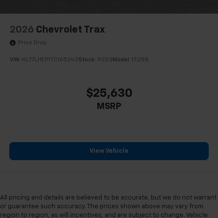
2026
Chevrolet Trax
Price Drop
VIN:
KL77LHEP1TC165243
Stock:
9203
Model:
1TU58
$25,630
MSRP
View Vehicle
All pricing and details are believed to be accurate, but we do not warrant
or guarantee such accuracy. The prices shown above may vary from
region to region, as will incentives, and are subject to change. Vehicle