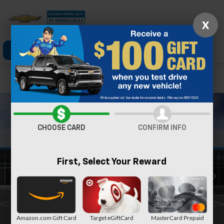
X
Click To Call
Directions
Search
Confirm Availability
CHOOSE CARD
CONFIRM INFO
First, Select Your Reward
Amazon.com Gift Card
Target eGiftCard
MasterCard Prepaid