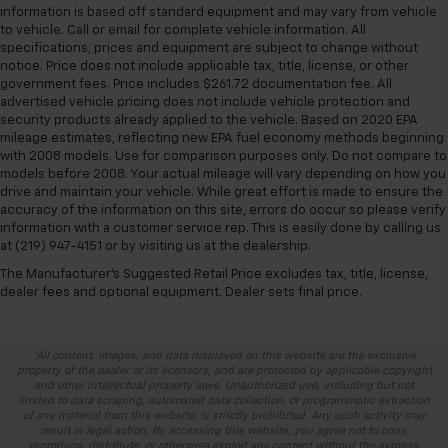
information is based off standard equipment and may vary from vehicle
to vehicle. Call or email for complete vehicle information. All
specifications, prices and equipment are subject to change without
notice. Price does not include applicable tax, title, license, or other
government fees. Price includes $261.72 documentation fee. All
advertised vehicle pricing does not include vehicle protection and
security products already applied to the vehicle. Based on 2020 EPA
mileage estimates, reflecting new EPA fuel economy methods beginning
with 2008 models. Use for comparison purposes only. Do not compare to
models before 2008. Your actual mileage will vary depending on how you
drive and maintain your vehicle. While great effort is made to ensure the
accuracy of the information on this site, errors do occur so please verify
information with a customer service rep. This is easily done by calling us
at (219) 947-4151 or by visiting us at the dealership.
The Manufacturer's Suggested Retail Price excludes tax, title, license,
dealer fees and optional equipment. Dealer sets final price.
*All content, images, and data displayed on this website are the exclusive
property of the dealer or its licensors, and are protected by applicable copyright
and other intellectual property laws. Unauthorized use, including but not
limited to data scraping, automated data collection, or programmatic extraction
of any material from this website, is strictly prohibited. Any such activity may
result in legal action. By accessing this website, you agree not to copy,
reproduce, distribute, or otherwise exploit any content without the express