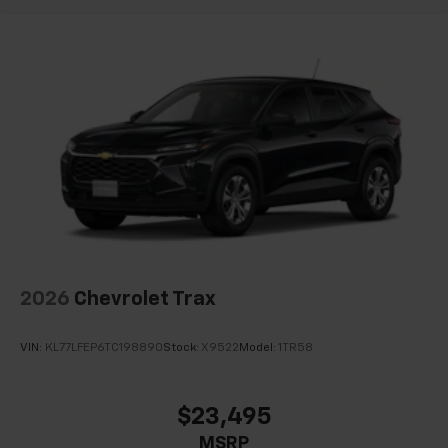
2026
Chevrolet Trax
VIN:
KL77LFEP6TC198890
Stock:
X9522
Model:
1TR58
$23,495
MSRP