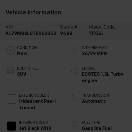
Vehicle Information
VIN:
Stock #:
Model Code:
KL79MSSL0TB263352
9488
1TX56
CONDITION
CITY/HIGHWAY
New
26/29 MPG
BODY STYLE
ENGINE
SUV
ECOTEC 1.3L Turbo
engine
EXTERIOR COLOR
TRANSMISSION
Iridescent Pearl
Automatic
Tricoat
INTERIOR COLOR
FUEL TYPE
Jet Black With
Gasoline Fuel