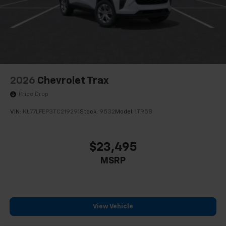
2026
Chevrolet Trax
Price Drop
VIN:
KL77LFEP3TC219291
Stock:
9532
Model:
1TR58
$23,495
MSRP
View Vehicle