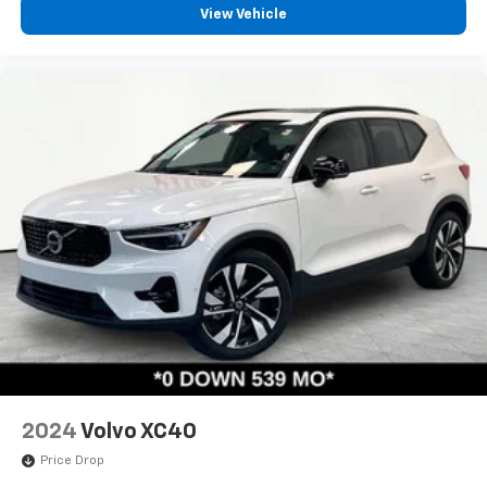
View Vehicle
2024
Volvo XC40
Price Drop