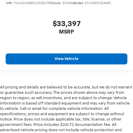
VIN:
YV4L12UM8R2308678
Stock:
9168A
Model:
XC40B5UDAWD
$33,397
MSRP
View Vehicle
All pricing and details are believed to be accurate, but we do not warrant
or guarantee such accuracy. The prices shown above may vary from
region to region, as will incentives, and are subject to change. Vehicle
information is based off standard equipment and may vary from vehicle
to vehicle. Call or email for complete vehicle information. All
specifications, prices and equipment are subject to change without
notice. Price does not include applicable tax, title, license, or other
government fees. Price includes $261.72 documentation fee. All
advertised vehicle pricing does not include vehicle protection and