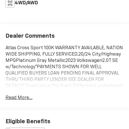
4WD/AWD
Dealer Comments
Atlas Cross Sport 100K WARRANTY AVAILABLE, NATION
WIDE SHIPPING, FULLY SERVICED.20/24 City/Highway
MPGPlatinum Gray Metallic2023 Volkswagen2.0T SE
w/Technology*PAYMENTS SHOWN FOR WELL
QUALIFIED BUYERS LOAN PENDING FINAL APPROVAL
THRU THIRD PARTY LENDER SEE DEALER FOR
DETAILS* Experience the Giant Difference unmatched
Quality & Peace of Mind every pre-owned vehicle on
Read More...
our lot earns the title The Chevy of Giant Certified
Used. Every Pre-Owned vehicle undergoes a 172-point
inspection that is fully documented. We believe in
transparency, so you can be confident your vehicle
Eligible Benefits
meets our exceptionally high standards for safety and