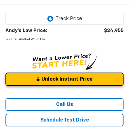
Andy's Low Price:
$24,955
Price Includes $261.72 Doc Fee
Unlock Instant Price
Call Us
Schedule Test Drive