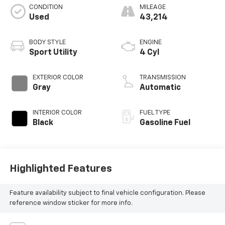
CONDITION
MILEAGE
Used
43,214
BODY STYLE
ENGINE
Sport Utility
4 Cyl
EXTERIOR COLOR
TRANSMISSION
Gray
Automatic
INTERIOR COLOR
FUEL TYPE
Black
Gasoline Fuel
Highlighted Features
Feature availability subject to final vehicle configuration. Please
reference window sticker for more info.