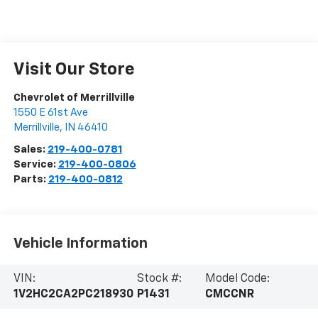
Visit Our Store
Chevrolet of Merrillville
1550 E 61st Ave
Merrillville
,
IN
46410
Sales:
219-400-0781
Service:
219-400-0806
Parts:
219-400-0812
Vehicle Information
VIN:
Stock #:
Model Code:
1V2HC2CA2PC218930
P1431
CMCCNR