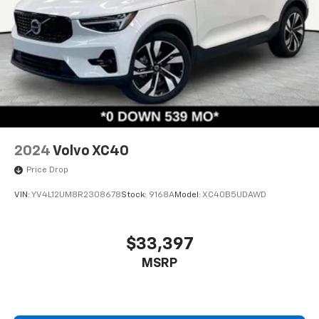
2024
Volvo XC40
Price Drop
VIN:
YV4L12UM8R2308678
Stock:
9168A
Model:
XC40B5UDAWD
$33,397
MSRP