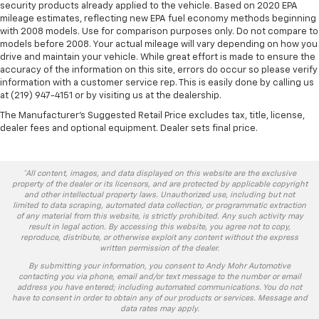
security products already applied to the vehicle. Based on 2020 EPA
mileage estimates, reflecting new EPA fuel economy methods beginning
with 2008 models. Use for comparison purposes only. Do not compare to
models before 2008. Your actual mileage will vary depending on how you
drive and maintain your vehicle. While great effort is made to ensure the
accuracy of the information on this site, errors do occur so please verify
information with a customer service rep. This is easily done by calling us
at (219) 947-4151 or by visiting us at the dealership.
The Manufacturer's Suggested Retail Price excludes tax, title, license,
dealer fees and optional equipment. Dealer sets final price.
*All content, images, and data displayed on this website are the exclusive
property of the dealer or its licensors, and are protected by applicable copyright
and other intellectual property laws. Unauthorized use, including but not
limited to data scraping, automated data collection, or programmatic extraction
of any material from this website, is strictly prohibited. Any such activity may
result in legal action. By accessing this website, you agree not to copy,
reproduce, distribute, or otherwise exploit any content without the express
written permission of the dealer.
By submitting your information, you consent to Andy Mohr Automotive
contacting you via phone, email and/or text message to the number or email
address you have entered; including automated communications. You do not
have to consent in order to obtain any of our products or services. Message and
data rates may apply.