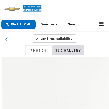
Click To Call
Directions
Search
Confirm Availability
PHOTOS
360 GALLERY