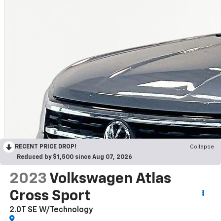
RECENT PRICE DROP!
Collapse
Reduced by $1,500 since Aug 07, 2026
2023
Volkswagen Atlas
Cross Sport
2.0T SE W/Technology