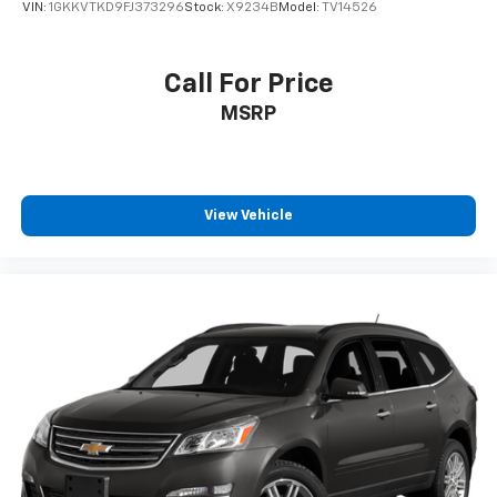
VIN:
1GKKVTKD9FJ373296
Stock:
X9234B
Model:
TV14526
Call For Price
MSRP
View Vehicle