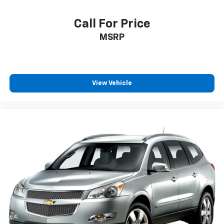
Call For Price
MSRP
View Vehicle