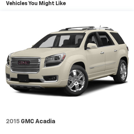
Vehicles You Might Like
2015
GMC Acadia