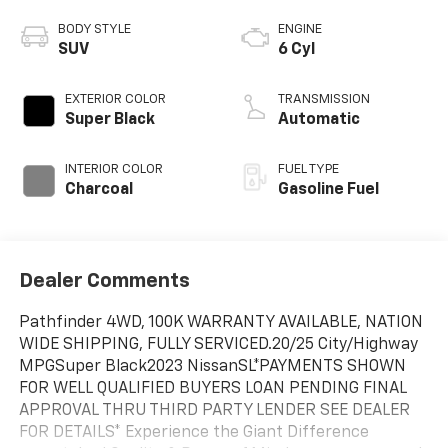
BODY STYLE
ENGINE
SUV
6 Cyl
EXTERIOR COLOR
TRANSMISSION
Super Black
Automatic
INTERIOR COLOR
FUEL TYPE
Charcoal
Gasoline Fuel
Dealer Comments
Pathfinder 4WD, 100K WARRANTY AVAILABLE, NATION
WIDE SHIPPING, FULLY SERVICED.20/25 City/Highway
MPGSuper Black2023 NissanSL*PAYMENTS SHOWN
FOR WELL QUALIFIED BUYERS LOAN PENDING FINAL
APPROVAL THRU THIRD PARTY LENDER SEE DEALER
FOR DETAILS* Experience the Giant Difference