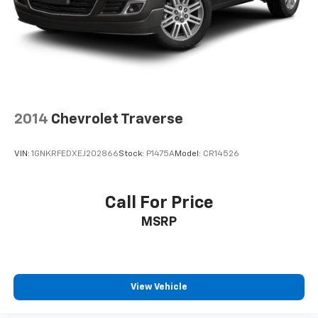
2014
Chevrolet Traverse
VIN:
1GNKRFEDXEJ202866
Stock:
P1475A
Model:
CR14526
Call For Price
MSRP
View Vehicle