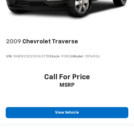
2009
Chevrolet Traverse
VIN:
1GNER23D29S163778
Stock:
9382A
Model:
CR14526
Call For Price
MSRP
View Vehicle