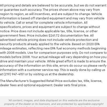
All pricing and details are believed to be accurate, but we do not warrant
or guarantee such accuracy. The prices shown above may vary from
region to region, as will incentives, and are subject to change. Vehicle
information is based off standard equipment and may vary from vehicle
to vehicle. Call or email for complete vehicle information. All
specifications, prices and equipment are subject to change without
notice. Price does not include applicable tax, title, license, or other
government fees. Price includes $261.72 documentation fee. All
advertised vehicle pricing does not include vehicle protection and
security products already applied to the vehicle. Based on 2020 EPA
mileage estimates, reflecting new EPA fuel economy methods beginning
with 2008 models. Use for comparison purposes only. Do not compare to
models before 2008. Your actual mileage will vary depending on how you
drive and maintain your vehicle. While great effort is made to ensure the
accuracy of the information on this site, errors do occur so please verify
information with a customer service rep. This is easily done by calling us
at (219) 947-4151 or by visiting us at the dealership.
The Manufacturer's Suggested Retail Price excludes tax, title, license,
dealer fees and optional equipment. Dealer sets final price.
*All content, images, and data displayed on this website are the exclusive
property of the dealer or its licensors, and are protected by applicable copyright