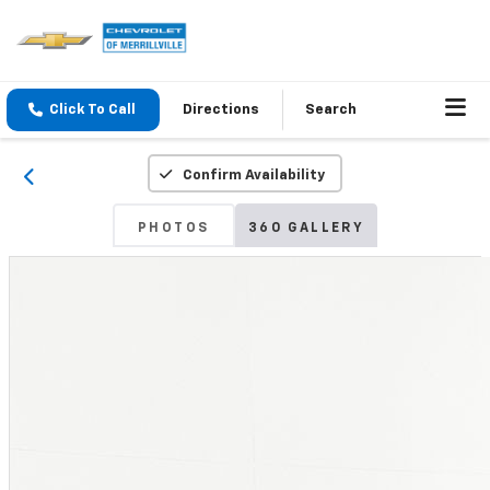
Click To Call
Directions
Search
Confirm Availability
PHOTOS
360 GALLERY