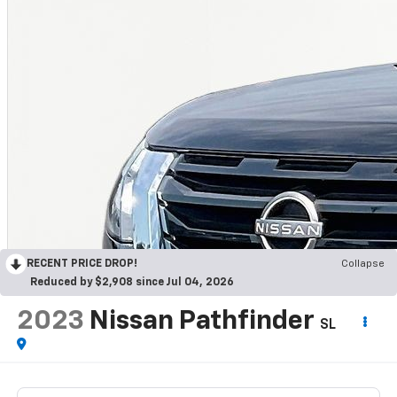
RECENT PRICE DROP!
Collapse
Reduced by $2,908 since Jul 04, 2026
2023
Nissan Pathfinder
SL