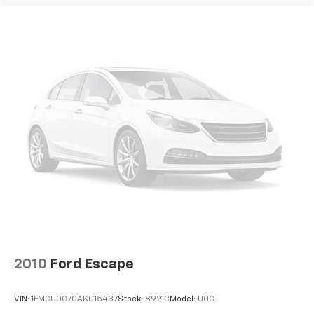
2010
Ford Escape
VIN:
1FMCU0C70AKC15437
Stock:
8921C
Model:
U0C