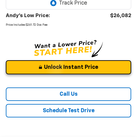
Andy's Low Price:
$26,082
Price Includes $261.72 Doc Fee
Unlock Instant Price
Call Us
Schedule Test Drive