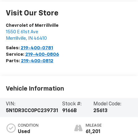
Visit Our Store
Chevrolet of Merrillville
1550 E 61st Ave
Merrillville
,
IN
46410
Sales:
219-400-0781
Service:
219-400-0806
Parts:
219-400-0812
Vehicle Information
VIN:
Stock #:
Model Code:
5N1DR3CC0PC239731
9166B
25613
CONDITION
MILEAGE
Used
61,201