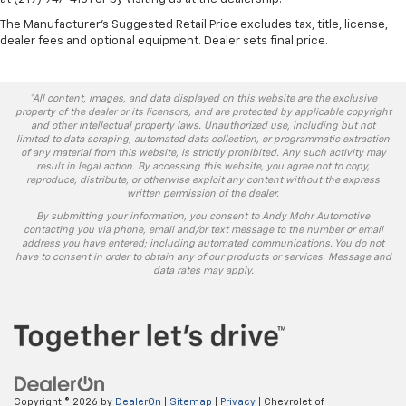
The Manufacturer's Suggested Retail Price excludes tax, title, license,
dealer fees and optional equipment. Dealer sets final price.
*All content, images, and data displayed on this website are the exclusive
property of the dealer or its licensors, and are protected by applicable copyright
and other intellectual property laws. Unauthorized use, including but not
limited to data scraping, automated data collection, or programmatic extraction
of any material from this website, is strictly prohibited. Any such activity may
result in legal action. By accessing this website, you agree not to copy,
reproduce, distribute, or otherwise exploit any content without the express
written permission of the dealer.
By submitting your information, you consent to Andy Mohr Automotive
contacting you via phone, email and/or text message to the number or email
address you have entered; including automated communications. You do not
have to consent in order to obtain any of our products or services. Message and
data rates may apply.
Copyright © 2026
by
DealerOn
|
Sitemap
|
Privacy
| Chevrolet of