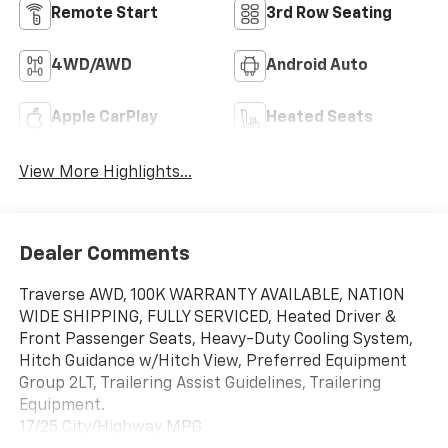
Remote Start
3rd Row Seating
4WD/AWD
Android Auto
Apple CarPlay
Heated Seats
View More Highlights...
Dealer Comments
Traverse AWD, 100K WARRANTY AVAILABLE, NATION
WIDE SHIPPING, FULLY SERVICED, Heated Driver &
Front Passenger Seats, Heavy-Duty Cooling System,
Hitch Guidance w/Hitch View, Preferred Equipment
Group 2LT, Trailering Assist Guidelines, Trailering
Equipment.
17/25 City/Highway MPG