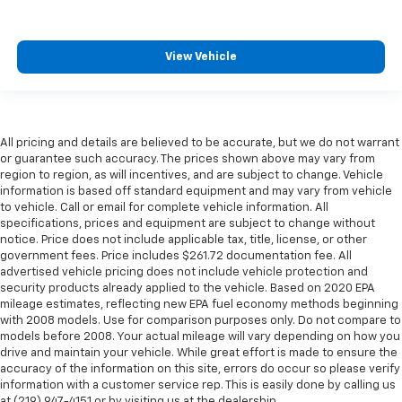
View Vehicle
All pricing and details are believed to be accurate, but we do not warrant
or guarantee such accuracy. The prices shown above may vary from
region to region, as will incentives, and are subject to change. Vehicle
information is based off standard equipment and may vary from vehicle
to vehicle. Call or email for complete vehicle information. All
specifications, prices and equipment are subject to change without
notice. Price does not include applicable tax, title, license, or other
government fees. Price includes $261.72 documentation fee. All
advertised vehicle pricing does not include vehicle protection and
security products already applied to the vehicle. Based on 2020 EPA
mileage estimates, reflecting new EPA fuel economy methods beginning
with 2008 models. Use for comparison purposes only. Do not compare to
models before 2008. Your actual mileage will vary depending on how you
drive and maintain your vehicle. While great effort is made to ensure the
accuracy of the information on this site, errors do occur so please verify
information with a customer service rep. This is easily done by calling us
at (219) 947-4151 or by visiting us at the dealership.