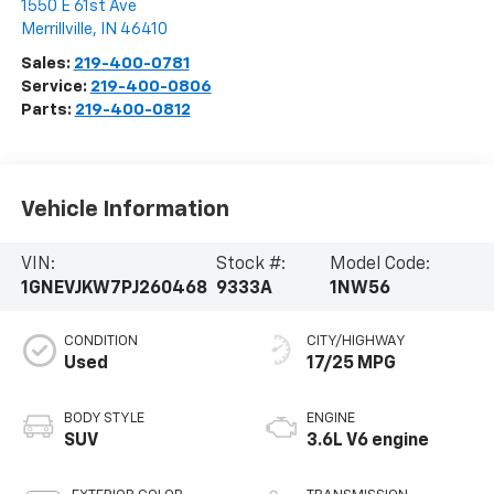
1550 E 61st Ave
Merrillville
,
IN
46410
Sales:
219-400-0781
Service:
219-400-0806
Parts:
219-400-0812
Vehicle Information
VIN:
Stock #:
Model Code:
1GNEVJKW7PJ260468
9333A
1NW56
CONDITION
CITY/HIGHWAY
Used
17/25 MPG
BODY STYLE
ENGINE
SUV
3.6L V6 engine