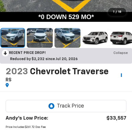
1
/
18
RECENT PRICE DROP!
Collapse
Reduced by $2,232 since Jul 20, 2026
2023
Chevrolet Traverse
RS
Andy's Low Price:
$33,557
Price Includes $261.72 Doc Fee