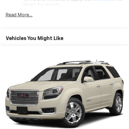
team is dedicated to building relationships that last
dealer for details.
long after you drive away.
Read More...
Chevrolet Infotainment 3 Plus System with
Navigation and 8" diagonal HD color touchscreen
1
GPS navigation system
that maps in 2-D and
3-D
Vehicles You Might Like
2
8" diagonal HD color touchscreen
®3
Bluetooth®
audio streaming for 2 active
devices for compatible phones
Enhanced voice recognition, in-vehicle apps,
cloud connected personalization for select
infotainment and vehicle settings
(Subscription required for enhanced and
connected services after trial period)
Voice command pass-through to phone for
compatible phones
Wireless Apple CarPlay™ capability for
4
compatible phones
Wireless Android Auto™ capability for
5
compatible phones