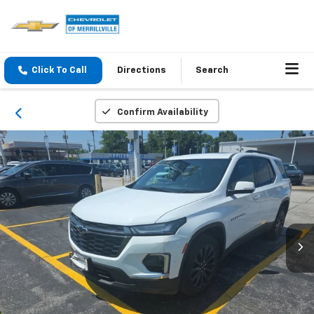
Click To Call
Directions
Search
Confirm Availability