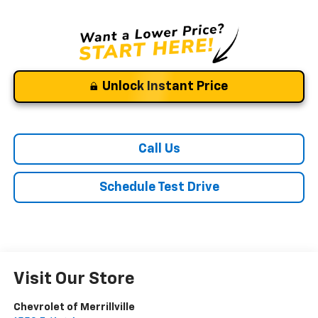
Unlock Instant Price
Call Us
Schedule Test Drive
Visit Our Store
Chevrolet of Merrillville