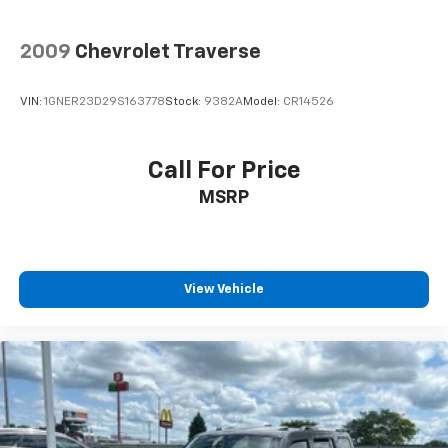
2009
Chevrolet Traverse
VIN:
1GNER23D29S163778
Stock:
9382A
Model:
CR14526
Call For Price
MSRP
View Vehicle