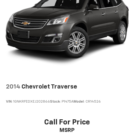
Some features, including streaming content
and listening recommendations require GM
connected vehicle services
SiriusXM Radio
Active Noise Cancellation
This technology blocks and absorbs sound, as
well as dampens and eliminates vibrations,
helping to leave outside noise where it
belongs
2014
Chevrolet Traverse
VIN:
1GNKRFEDXEJ202866
Stock:
P1475A
Model:
CR14526
Call For Price
MSRP