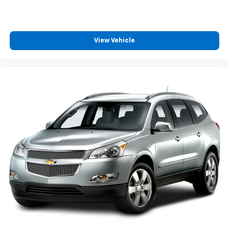
View Vehicle