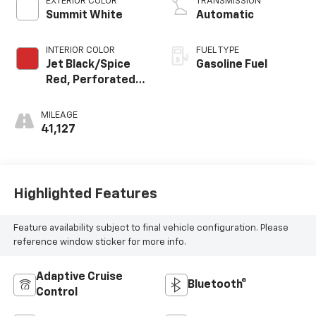
EXTERIOR COLOR
TRANSMISSION
Summit White
Automatic
INTERIOR COLOR
FUEL TYPE
Jet Black/Spice
Gasoline Fuel
Red, Perforated
Leather-
Appointed Seat
MILEAGE
Trim
41,127
Highlighted Features
Feature availability subject to final vehicle configuration. Please
reference window sticker for more info.
Adaptive Cruise
Bluetooth®
Control