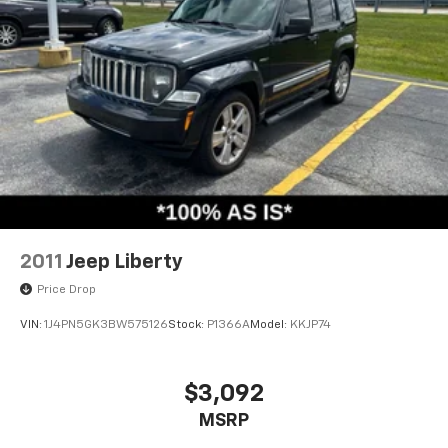
2011
Jeep Liberty
Price Drop
VIN:
1J4PN5GK3BW575126
Stock:
P1366A
Model:
KKJP74
$3,092
MSRP