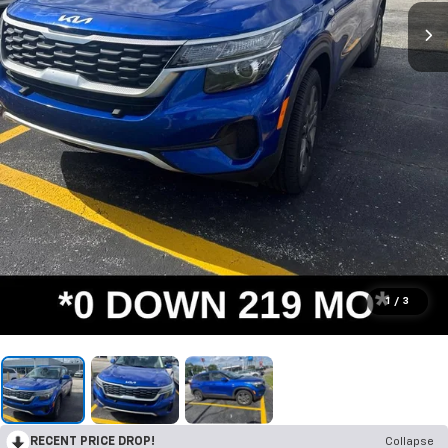
1
/
3
RECENT PRICE DROP!
Collapse