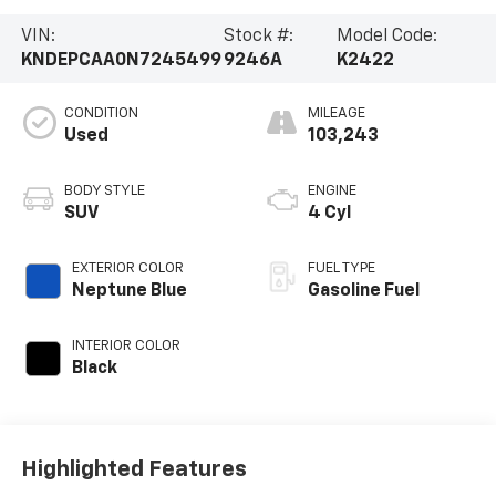
VIN:
Stock #:
Model Code:
KNDEPCAA0N7245499
9246A
K2422
CONDITION
MILEAGE
Used
103,243
BODY STYLE
ENGINE
SUV
4 Cyl
EXTERIOR COLOR
FUEL TYPE
Neptune Blue
Gasoline Fuel
INTERIOR COLOR
Black
Highlighted Features