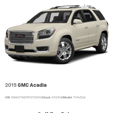
2015
GMC Acadia
VIN:
1GKKVTKD9FJ373296
Stock:
X9234B
Model:
TV14526