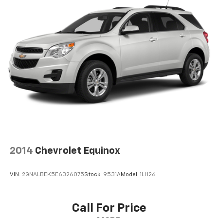
2014
Chevrolet Equinox
VIN:
2GNALBEK5E6326075
Stock:
9531A
Model:
1LH26
Call For Price