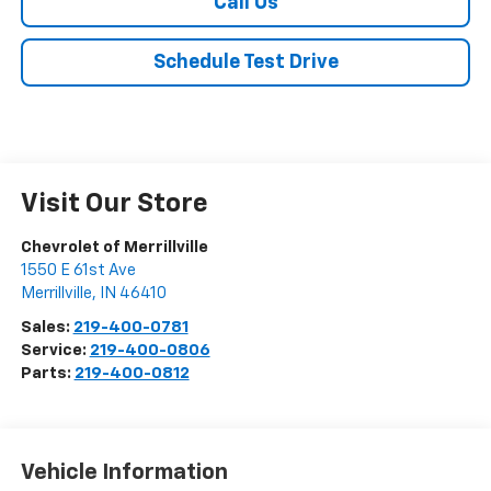
Call Us
Schedule Test Drive
Visit Our Store
Chevrolet of Merrillville
1550 E 61st Ave
Merrillville
,
IN
46410
Sales:
219-400-0781
Service:
219-400-0806
Parts:
219-400-0812
Vehicle Information