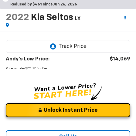
Reduced by $461 since Jun 26, 2026
2022
Kia Seltos
LX
Andy's Low Price:
$14,069
Price Includes $261.72 Doc Fee
Unlock Instant Price