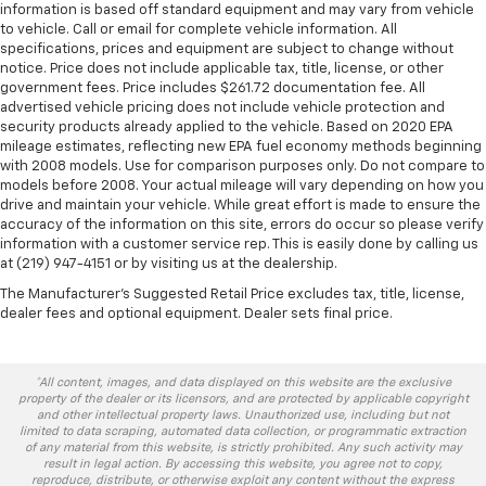
information is based off standard equipment and may vary from vehicle
to vehicle. Call or email for complete vehicle information. All
specifications, prices and equipment are subject to change without
notice. Price does not include applicable tax, title, license, or other
government fees. Price includes $261.72 documentation fee. All
advertised vehicle pricing does not include vehicle protection and
security products already applied to the vehicle. Based on 2020 EPA
mileage estimates, reflecting new EPA fuel economy methods beginning
with 2008 models. Use for comparison purposes only. Do not compare to
models before 2008. Your actual mileage will vary depending on how you
drive and maintain your vehicle. While great effort is made to ensure the
accuracy of the information on this site, errors do occur so please verify
information with a customer service rep. This is easily done by calling us
at (219) 947-4151 or by visiting us at the dealership.
The Manufacturer's Suggested Retail Price excludes tax, title, license,
dealer fees and optional equipment. Dealer sets final price.
*All content, images, and data displayed on this website are the exclusive
property of the dealer or its licensors, and are protected by applicable copyright
and other intellectual property laws. Unauthorized use, including but not
limited to data scraping, automated data collection, or programmatic extraction
of any material from this website, is strictly prohibited. Any such activity may
result in legal action. By accessing this website, you agree not to copy,
reproduce, distribute, or otherwise exploit any content without the express