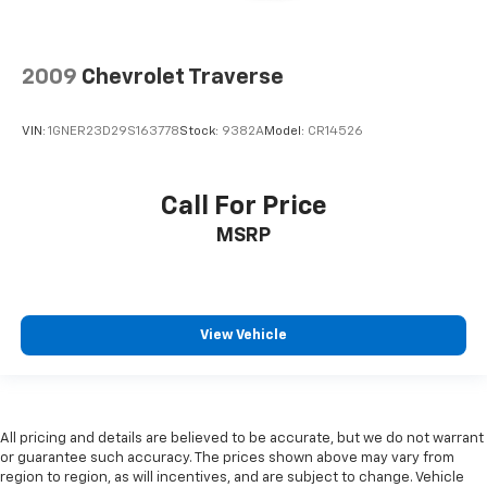
2009
Chevrolet Traverse
VIN:
1GNER23D29S163778
Stock:
9382A
Model:
CR14526
Call For Price
MSRP
View Vehicle
All pricing and details are believed to be accurate, but we do not warrant
or guarantee such accuracy. The prices shown above may vary from
region to region, as will incentives, and are subject to change. Vehicle