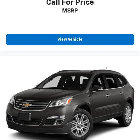
Call For Price
MSRP
View Vehicle