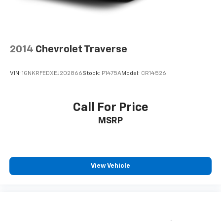
2014
Chevrolet Traverse
VIN:
1GNKRFEDXEJ202866
Stock:
P1475A
Model:
CR14526
Call For Price
MSRP
View Vehicle