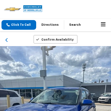
Click To Call
Directions
Search
Confirm Availability