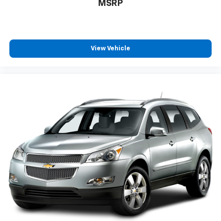
MSRP
View Vehicle