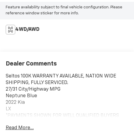
Feature availability subject to final vehicle configuration. Please
reference window sticker for more info.
4WD/AWD
Dealer Comments
Seltos 100K WARRANTY AVAILABLE, NATION WIDE
SHIPPING, FULLY SERVICED.
27/31 City/Highway MPG
Neptune Blue
2022 Kia
LX
*PAYMENTS SHOWN FOR WELL QUALIFIED BUYERS
LOAN PENDING FINAL APPROVAL THRU THIRD PARTY
Read More...
LENDER SEE DEALER FOR DETAILS* Experience the