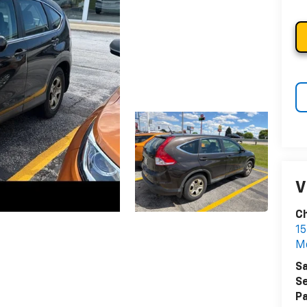
V
Ch
15
Me
Sa
Se
Pa