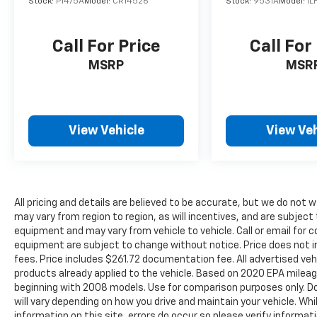
Your journey to a better car buying
Stock:
P1475A
Model:
CR14526
Stock:
9531A
Model:
1L
experience has never been easier. A Legacy of
Serving the Midwest: We are proud to be a
Call For Price
Call For
cornerstone of the Merrillville community
and a trusted partner for drivers across the
MSRP
MSR
Midwest. Our team is dedicated to building
relationships that last long after you drive
away.
View Vehicle
View Veh
All pricing and details are believed to be accurate, but we do no
may vary from region to region, as will incentives, and are subject
equipment and may vary from vehicle to vehicle. Call or email for c
equipment are subject to change without notice. Price does not inc
fees. Price includes $261.72 documentation fee. All advertised vehi
products already applied to the vehicle. Based on 2020 EPA mile
beginning with 2008 models. Use for comparison purposes only. D
will vary depending on how you drive and maintain your vehicle. Wh
information on this site, errors do occur so please verify informati