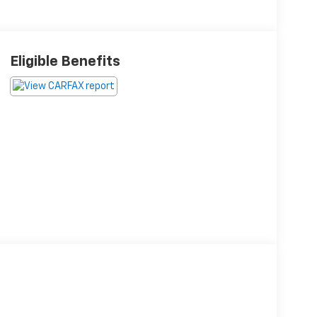
Eligible Benefits