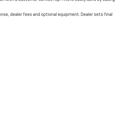
ense, dealer fees and optional equipment. Dealer sets final
 are the exclusive property of the dealer or its licensors, and are protected by a
automated data collection, or programmatic extraction of any material from this w
agree not to copy, reproduce, distribute, or otherwise exploit any content without
r Automotive contacting you via phone, email and/or text message to the numbe
ot have to consent in order to obtain any of our products or services. Message 