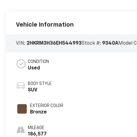
Vehicle Information
VIN:
2HKRM3H36EH544993
Stock #:
9340A
Model C
CONDITION
Used
BODY STYLE
SUV
EXTERIOR COLOR
Bronze
MILEAGE
186,577