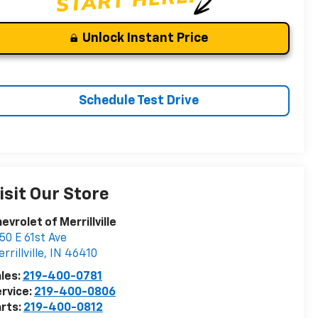
Unlock Instant Price
Schedule Test Drive
isit Our Store
evrolet of Merrillville
50 E 61st Ave
rrillville
,
IN
46410
les:
219-400-0781
rvice:
219-400-0806
rts:
219-400-0812