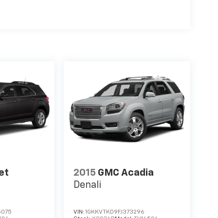
et
2015
GMC Acadia
Denali
6075
VIN:
1GKKVTKD9FJ373296