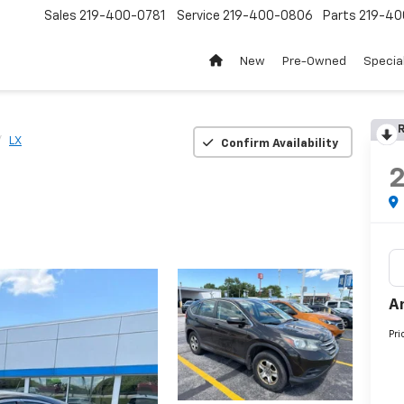
Sales
219-400-0781
Service
219-400-0806
Parts
219-40
New
Pre-Owned
Specia
R
LX
Confirm Availability
A
Pri