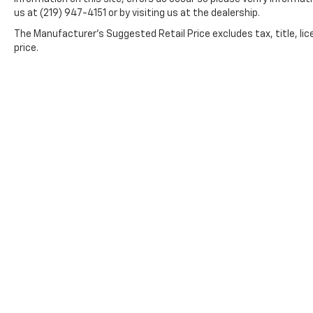
us at (219) 947-4151 or by visiting us at the dealership.
The Manufacturer's Suggested Retail Price excludes tax, title, lic
price.
*All content, images, and data displayed on this website
Unauthorized use, including but not limited to data scraping, 
legal action. By accessing this website, you 
By submitting your information, you consent to Andy Moh
communications. You do n