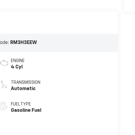
ode:
RM3H3EEW
ENGINE
4 Cyl
TRANSMISSION
Automatic
FUEL TYPE
Gasoline Fuel