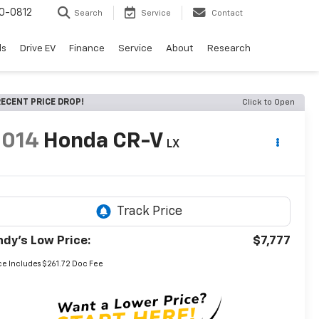
0-0812
Search
Service
Contact
ls
Drive EV
Finance
Service
About
Research
ECENT PRICE DROP!
Click to Open
2014
Honda CR-V
LX
ndy's Low Price:
$7,777
ce Includes $261.72 Doc Fee