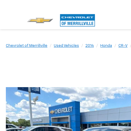
Chevrolet of Merrillville
Used Vehicles
2014
Honda
CR-V