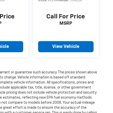
H26
Stock:
X9234B
Model:
TV14526
 Price
Call For Price
P
MSRP
icle
View Vehicle
t warrant or guarantee such accuracy. The prices shown above
 to change. Vehicle information is based off standard
omplete vehicle information. All specifications, prices and
lude applicable tax, title, license, or other government
cle pricing does not include vehicle protection and security
age estimates, reflecting new EPA fuel economy methods
o not compare to models before 2008. Your actual mileage
ile great effort is made to ensure the accuracy of the
on with a customer service rep. This is easily done by calling