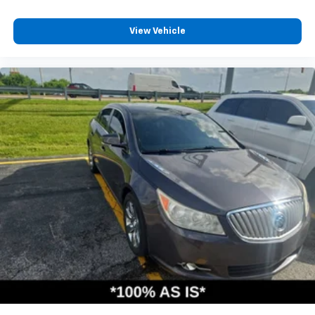
View Vehicle