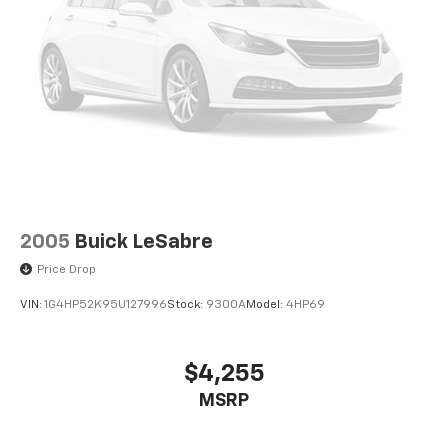
car buying experience has never been easier. A Legacy
of Serving the Midwest: We are proud to be a
cornerstone of the Merrillville community and a
trusted partner for drivers across the Midwest. Our
team is dedicated to building relationships that last
long after you drive away.
2005
Buick LeSabre
Price Drop
VIN:
1G4HP52K95U127996
Stock:
9300A
Model:
4HP69
$4,255
MSRP