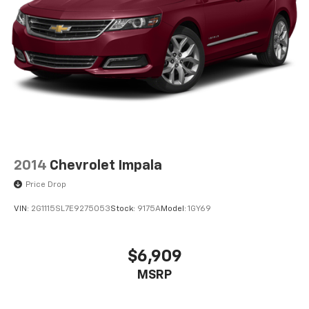
2014
Chevrolet Impala
Price Drop
VIN:
2G1115SL7E9275053
Stock:
9175A
Model:
1GY69
$6,909
MSRP