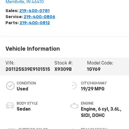
Merrillville
,
IN
46410
Sales:
219-400-0781
Service:
219-400-0806
Parts:
219-400-0812
Vehicle Information
VIN:
Stock #:
Model Code:
2G1125S39E9101515
X9309B
1GY69
CONDITION
CITY/HIGHWAY
Used
19/29 MPG
BODY STYLE
ENGINE
Sedan
Engine, 6 cyl, 3.6L,
SIDI, DOHC