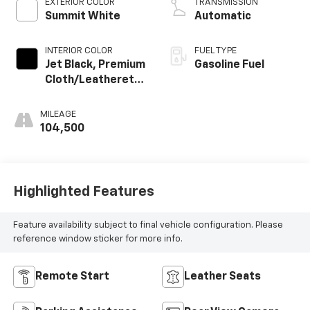
EXTERIOR COLOR
TRANSMISSION
Summit White
Automatic
INTERIOR COLOR
FUEL TYPE
Jet Black, Premium
Gasoline Fuel
Cloth/Leatherette
Seat Trim
MILEAGE
104,500
Highlighted Features
Feature availability subject to final vehicle configuration. Please
reference window sticker for more info.
Remote Start
Leather Seats