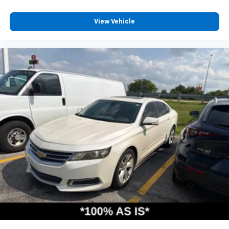
View Vehicle