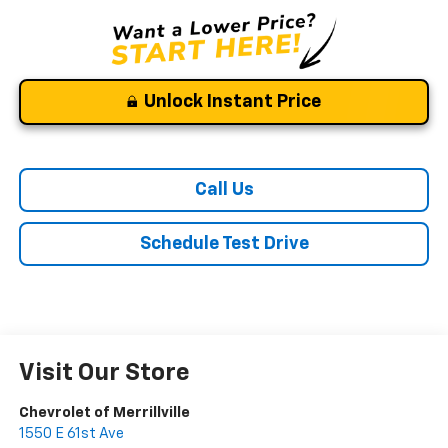
Unlock Instant Price
Call Us
Schedule Test Drive
Visit Our Store
Chevrolet of Merrillville
1550 E 61st Ave