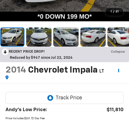
1
/
21
RECENT PRICE DROP!
Collapse
Reduced by $967 since Jul 22, 2026
2014
Chevrolet Impala
LT
Andy's Low Price:
$11,810
Price Includes $261.72 Doc Fee