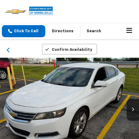
Click To Call
Directions
Search
Confirm Availability