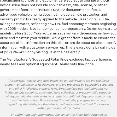
specifications, prices and equipment are subject to change without
notice. Price does not include applicable tax, title, license, or other
government fees. Price includes $261.72 documentation fee. All
advertised vehicle pricing does not include vehicle protection and
security products already applied to the vehicle. Based on 2020 EPA
mileage estimates, reflecting new EPA fuel economy methods beginning
with 2008 models. Use for comparison purposes only. Do not compare to
models before 2008. Your actual mileage will vary depending on how you
drive and maintain your vehicle. While great effort is made to ensure the
accuracy of the information on this site, errors do occur so please verify
information with a customer service rep. This is easily done by calling us
at (219) 947-4151 or by visiting us at the dealership.
The Manufacturer's Suggested Retail Price excludes tax, title, license,
dealer fees and optional equipment. Dealer sets final price.
*All content, images, and data displayed on this website are the exclusive
property of the dealer or its licensors, and are protected by applicable copyright
and other intellectual property laws. Unauthorized use, including but not
limited to data scraping, automated data collection, or programmatic extraction
of any material from this website, is strictly prohibited. Any such activity may
result in legal action. By accessing this website, you agree not to copy,
reproduce, distribute, or otherwise exploit any content without the express
written permission of the dealer.
By submitting your information, you consent to Andy Mohr Automotive