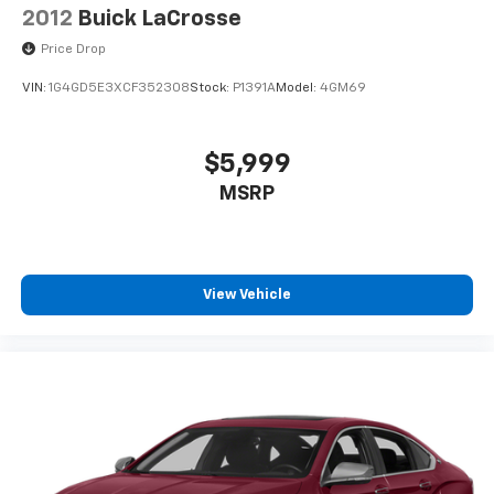
2012
Buick LaCrosse
Price Drop
VIN:
1G4GD5E3XCF352308
Stock:
P1391A
Model:
4GM69
$5,999
MSRP
View Vehicle