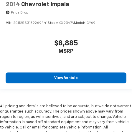
2014
Chevrolet Impala
Price Drop
VIN:
2G1125S31E9269441
Stock:
XX9347A
Model:
1GY69
$8,885
MSRP
View Vehicle
All pricing and details are believed to be accurate, but we do not warrant
or guarantee such accuracy. The prices shown above may vary from
region to region, as will incentives, and are subject to change. Vehicle
information is based off standard equipment and may vary from vehicle
to vehicle. Call or email for complete vehicle information. All