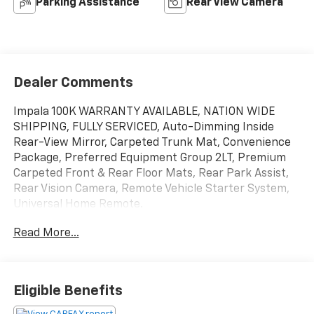
Parking Assistance
Rear View Camera
Dealer Comments
Impala 100K WARRANTY AVAILABLE, NATION WIDE
SHIPPING, FULLY SERVICED, Auto-Dimming Inside
Rear-View Mirror, Carpeted Trunk Mat, Convenience
Package, Preferred Equipment Group 2LT, Premium
Carpeted Front & Rear Floor Mats, Rear Park Assist,
Rear Vision Camera, Remote Vehicle Starter System,
Universal Home Remote.
Read More...
Summit White
2014 Chevrolet Reviews:
* Bold new style; excellent highway ride; refined
interior; ample convenience features and safety
Eligible Benefits
technology; plenty of rear-seat room. Source:
Edmunds