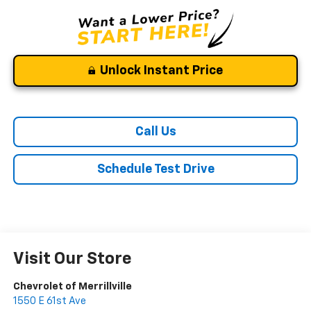
Unlock Instant Price
Call Us
Schedule Test Drive
Visit Our Store
Chevrolet of Merrillville
1550 E 61st Ave