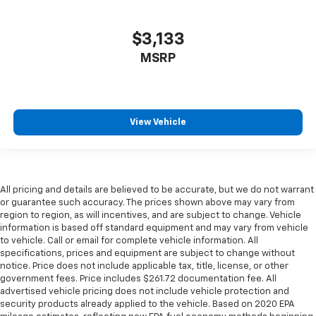
$3,133
MSRP
View Vehicle
All pricing and details are believed to be accurate, but we do not warrant
or guarantee such accuracy. The prices shown above may vary from
region to region, as will incentives, and are subject to change. Vehicle
information is based off standard equipment and may vary from vehicle
to vehicle. Call or email for complete vehicle information. All
specifications, prices and equipment are subject to change without
notice. Price does not include applicable tax, title, license, or other
government fees. Price includes $261.72 documentation fee. All
advertised vehicle pricing does not include vehicle protection and
security products already applied to the vehicle. Based on 2020 EPA