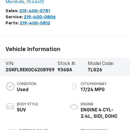
Merrillville
,
IN
46410
Sales:
219-400-0781
Service:
219-400-0806
Parts:
219-400-0812
Vehicle Information
VIN:
Stock #:
Model Code:
2GKFLREK0C6208959
9368A
TLG26
CONDITION
CITY/HIGHWAY
Used
17/24 MPG
BODY STYLE
ENGINE
SUV
ENGINE 4 CYL-
2.4L, SIDI, DOHC