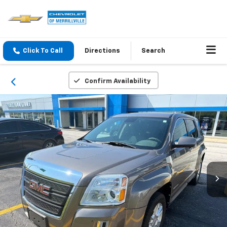
Click To Call
Directions
Search
Confirm Availability