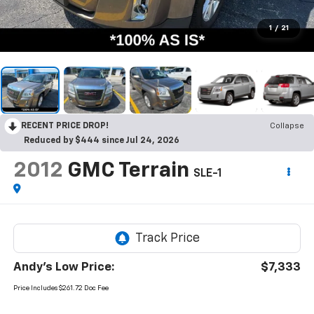
1
/
21
RECENT PRICE DROP!
Collapse
Reduced by $444 since Jul 24, 2026
2012
GMC Terrain
SLE-1
Andy's Low Price:
$7,333
Price Includes $261.72 Doc Fee