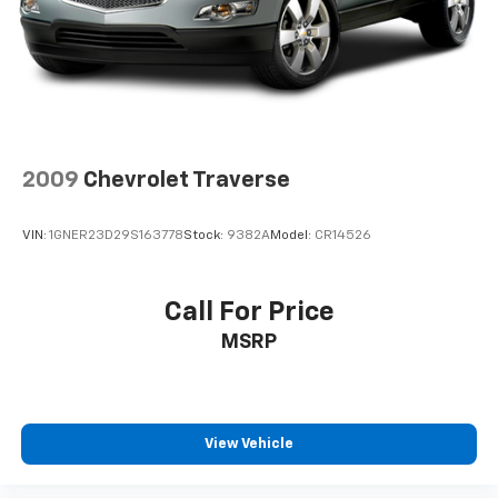
2009
Chevrolet Traverse
VIN:
1GNER23D29S163778
Stock:
9382A
Model:
CR14526
Call For Price
MSRP
View Vehicle