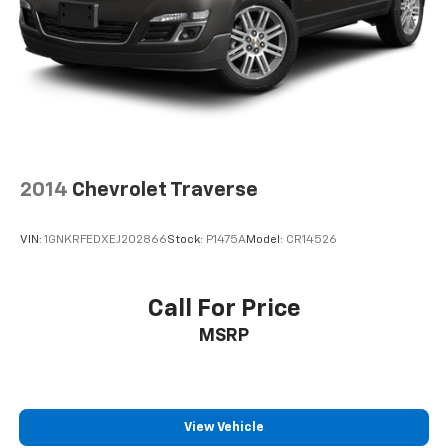
team is dedicated to building relationships that last
long after you drive away.
2014
Chevrolet Traverse
VIN:
1GNKRFEDXEJ202866
Stock:
P1475A
Model:
CR14526
Call For Price
MSRP
View Vehicle