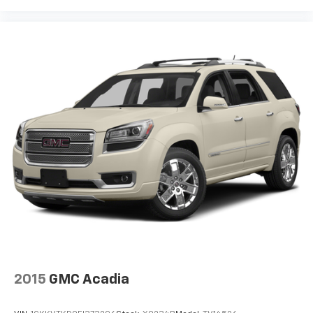
2015
GMC Acadia