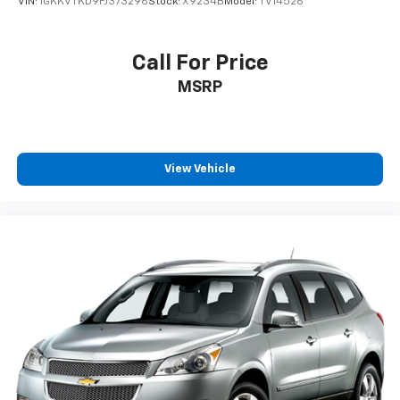
VIN:
1GKKVTKD9FJ373296
Stock:
X9234B
Model:
TV14526
Call For Price
MSRP
View Vehicle