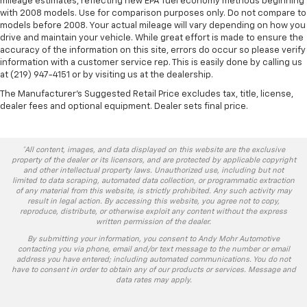
mileage estimates, reflecting new EPA fuel economy methods beginning
with 2008 models. Use for comparison purposes only. Do not compare to
models before 2008. Your actual mileage will vary depending on how you
drive and maintain your vehicle. While great effort is made to ensure the
accuracy of the information on this site, errors do occur so please verify
information with a customer service rep. This is easily done by calling us
at (219) 947-4151 or by visiting us at the dealership.
The Manufacturer's Suggested Retail Price excludes tax, title, license,
dealer fees and optional equipment. Dealer sets final price.
*All content, images, and data displayed on this website are the exclusive
property of the dealer or its licensors, and are protected by applicable copyright
and other intellectual property laws. Unauthorized use, including but not
limited to data scraping, automated data collection, or programmatic extraction
of any material from this website, is strictly prohibited. Any such activity may
result in legal action. By accessing this website, you agree not to copy,
reproduce, distribute, or otherwise exploit any content without the express
written permission of the dealer.
By submitting your information, you consent to Andy Mohr Automotive
contacting you via phone, email and/or text message to the number or email
address you have entered; including automated communications. You do not
have to consent in order to obtain any of our products or services. Message and
data rates may apply.