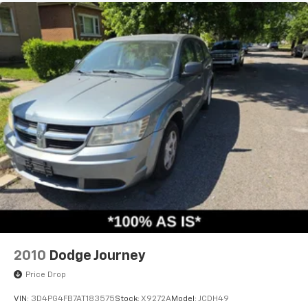
2010
Dodge Journey
Price Drop
VIN:
3D4PG4FB7AT183575
Stock:
X9272A
Model:
JCDH49