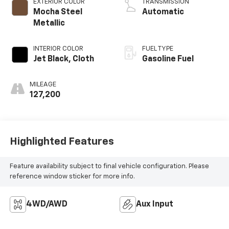
EXTERIOR COLOR
TRANSMISSION
Mocha Steel
Automatic
Metallic
INTERIOR COLOR
FUEL TYPE
Jet Black, Cloth
Gasoline Fuel
MILEAGE
127,200
Highlighted Features
Feature availability subject to final vehicle configuration. Please
reference window sticker for more info.
4WD/AWD
Aux Input