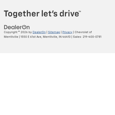
Copyright © 2026
by
DealerOn
|
Sitemap
|
Privacy
| Chevrolet of
Merrillville
|
1550 E 61st Ave,
Merrillville,
IN
46410
| Sales:
219-400-0781