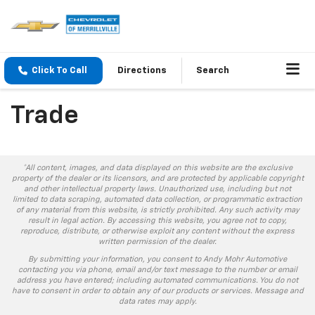
Click To Call
Directions
Search
Trade
*All content, images, and data displayed on this website are the exclusive
property of the dealer or its licensors, and are protected by applicable copyright
and other intellectual property laws. Unauthorized use, including but not
limited to data scraping, automated data collection, or programmatic extraction
of any material from this website, is strictly prohibited. Any such activity may
result in legal action. By accessing this website, you agree not to copy,
reproduce, distribute, or otherwise exploit any content without the express
written permission of the dealer.
By submitting your information, you consent to Andy Mohr Automotive
contacting you via phone, email and/or text message to the number or email
address you have entered; including automated communications. You do not
have to consent in order to obtain any of our products or services. Message and
data rates may apply.