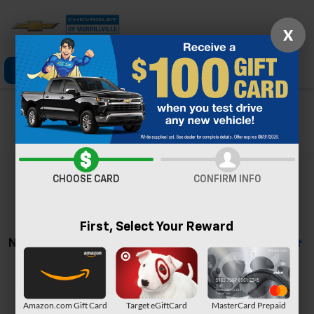
X
Click To Call
Directions
Search
Search
CHOOSE CARD
CONFIRM INFO
First, Select Your Reward
No Vehicles Found
Amazon.com Gift Card
Target eGiftCard
MasterCard Prepaid