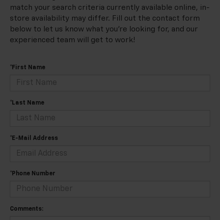
match your search criteria currently available online, in-
store availability may differ. Fill out the contact form
below to let us know what you're looking for, and our
experienced team will get to work!
*First Name
*Last Name
*E-Mail Address
*Phone Number
Comments: