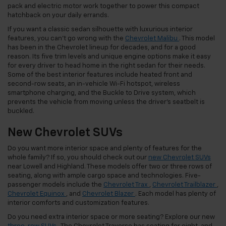
pack and electric motor work together to power this compact
hatchback on your daily errands.
If you want a classic sedan silhouette with luxurious interior
features, you can’t go wrong with the
Chevrolet Malibu
. This model
has been in the Chevrolet lineup for decades, and for a good
reason. Its five trim levels and unique engine options make it easy
for every driver to head home in the right sedan for their needs.
Some of the best interior features include heated front and
second-row seats, an in-vehicle Wi-Fi hotspot, wireless
smartphone charging, and the Buckle to Drive system, which
prevents the vehicle from moving unless the driver’s seatbelt is
buckled.
New Chevrolet SUVs
Do you want more interior space and plenty of features for the
whole family? If so, you should check out our
new Chevrolet SUVs
near Lowell and Highland. These models offer two or three rows of
seating, along with ample cargo space and technologies. Five-
passenger models include the
Chevrolet Trax
,
Chevrolet Trailblazer
,
Chevrolet Equinox
, and
Chevrolet Blazer
. Each model has plenty of
interior comforts and customization features.
Do you need extra interior space or more seating? Explore our new