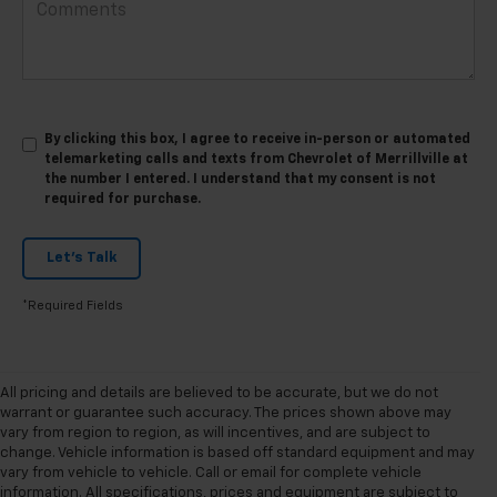
By clicking this box, I agree to receive in-person or automated
telemarketing calls and texts from Chevrolet of Merrillville at
the number I entered. I understand that my consent is not
required for purchase.
Let's Talk
*Required Fields
All pricing and details are believed to be accurate, but we do not
warrant or guarantee such accuracy. The prices shown above may
vary from region to region, as will incentives, and are subject to
change. Vehicle information is based off standard equipment and may
vary from vehicle to vehicle. Call or email for complete vehicle
information. All specifications, prices and equipment are subject to