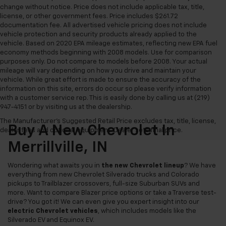
change without notice. Price does not include applicable tax, title,
license, or other government fees. Price includes $261.72
documentation fee. All advertised vehicle pricing does not include
vehicle protection and security products already applied to the
vehicle. Based on 2020 EPA mileage estimates, reflecting new EPA fuel
economy methods beginning with 2008 models. Use for comparison
purposes only. Do not compare to models before 2008. Your actual
mileage will vary depending on how you drive and maintain your
vehicle. While great effort is made to ensure the accuracy of the
information on this site, errors do occur so please verify information
with a customer service rep. This is easily done by calling us at (219)
947-4151 or by visiting us at the dealership.
The Manufacturer's Suggested Retail Price excludes tax, title, license,
Buy A New Chevrolet In
dealer fees and optional equipment. Dealer sets final price.
Merrillville, IN
Wondering what awaits you in
the new Chevrolet lineup
? We have
everything from new Chevrolet Silverado trucks and Colorado
pickups to Trailblazer crossovers, full-size Suburban SUVs and
more. Want to compare Blazer price options or take a Traverse test-
drive? You got it! We can even give you expert insight into our
electric Chevrolet vehicles
, which includes models like the
Silverado EV and Equinox EV.