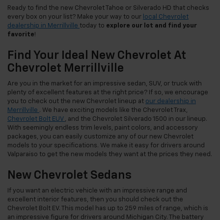
Ready to find the new Chevrolet Tahoe or Silverado HD that checks
every box on your list? Make your way to our
local Chevrolet
dealership in Merrillville
today to
explore our lot and find your
favorite
!
Find Your Ideal New Chevrolet At
Chevrolet Merrillville
Are you in the market for an impressive sedan, SUV, or truck with
plenty of excellent features at the right price? If so, we encourage
you to check out the new Chevrolet lineup at
our dealership in
Merrillville
. We have exciting models like the Chevrolet Trax,
Chevrolet Bolt EUV
, and the Chevrolet Silverado 1500 in our lineup.
With seemingly endless trim levels, paint colors, and accessory
packages, you can easily customize any of our new Chevrolet
models to your specifications. We make it easy for drivers around
Valparaiso to get the new models they want at the prices they need.
New Chevrolet Sedans
If you want an electric vehicle with an impressive range and
excellent interior features, then you should check out the
Chevrolet Bolt EV. This model has up to 259 miles of range, which is
an impressive figure for drivers around Michigan City. The battery