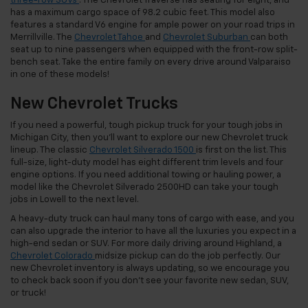
three-row SUVs
. The Chevrolet Traverse has seating for eight, and
has a maximum cargo space of 98.2 cubic feet. This model also
features a standard V6 engine for ample power on your road trips in
Merrillville. The
Chevrolet Tahoe
and
Chevrolet Suburban
can both
seat up to nine passengers when equipped with the front-row split-
bench seat. Take the entire family on every drive around Valparaiso
in one of these models!
New Chevrolet Trucks
If you need a powerful, tough pickup truck for your tough jobs in
Michigan City, then you’ll want to explore our new Chevrolet truck
lineup. The classic
Chevrolet Silverado 1500
is first on the list. This
full-size, light-duty model has eight different trim levels and four
engine options. If you need additional towing or hauling power, a
model like the Chevrolet Silverado 2500HD can take your tough
jobs in Lowell to the next level.
A heavy-duty truck can haul many tons of cargo with ease, and you
can also upgrade the interior to have all the luxuries you expect in a
high-end sedan or SUV. For more daily driving around Highland, a
Chevrolet Colorado
midsize pickup can do the job perfectly. Our
new Chevrolet inventory is always updating, so we encourage you
to check back soon if you don’t see your favorite new sedan, SUV,
or truck!