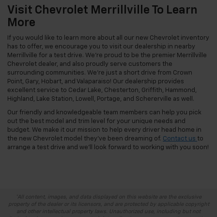
Visit Chevrolet Merrillville To Learn
More
If you would like to learn more about all our new Chevrolet inventory
has to offer, we encourage you to visit our dealership in nearby
Merrillville for a test drive. We’re proud to be the premier Merrillville
Chevrolet dealer, and also proudly serve customers the
surrounding communities. We’re just a short drive from Crown
Point, Gary, Hobart, and Valaparaiso! Our dealership provides
excellent service to Cedar Lake, Chesterton, Griffith, Hammond,
Highland, Lake Station, Lowell, Portage, and Schererville as well.
Our friendly and knowledgeable team members can help you pick
out the best model and trim level for your unique needs and
budget. We make it our mission to help every driver head home in
the new Chevrolet model they’ve been dreaming of.
Contact us
to
arrange a test drive and we’ll look forward to working with you soon!
*All content, images, and data displayed on this website are the exclusive
property of the dealer or its licensors, and are protected by applicable copyright
and other intellectual property laws. Unauthorized use, including but not