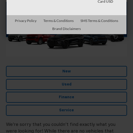
Card USD
Privacy Policy
Terms & Conditions
SMS Terms & Conditions
Brand Disclaimers
New
Used
Finance
Service
We're sorry that you couldn't find exactly what you
were looking for! While there are no vehicles that