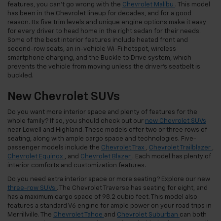
features, you can’t go wrong with the
Chevrolet Malibu
. This model
has been in the Chevrolet lineup for decades, and for a good
reason. Its five trim levels and unique engine options make it easy
for every driver to head home in the right sedan for their needs.
Some of the best interior features include heated front and
second-row seats, an in-vehicle Wi-Fi hotspot, wireless
smartphone charging, and the Buckle to Drive system, which
prevents the vehicle from moving unless the driver’s seatbelt is
buckled.
New Chevrolet SUVs
Do you want more interior space and plenty of features for the
whole family? If so, you should check out our
new Chevrolet SUVs
near Lowell and Highland. These models offer two or three rows of
seating, along with ample cargo space and technologies. Five-
passenger models include the
Chevrolet Trax
,
Chevrolet Trailblazer
,
Chevrolet Equinox
, and
Chevrolet Blazer
. Each model has plenty of
interior comforts and customization features.
Do you need extra interior space or more seating? Explore our new
three-row SUVs
. The Chevrolet Traverse has seating for eight, and
has a maximum cargo space of 98.2 cubic feet. This model also
features a standard V6 engine for ample power on your road trips in
Merrillville. The
Chevrolet Tahoe
and
Chevrolet Suburban
can both