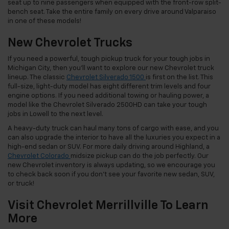
seat up to nine passengers when equipped with the front-row split-
bench seat. Take the entire family on every drive around Valparaiso
in one of these models!
New Chevrolet Trucks
If you need a powerful, tough pickup truck for your tough jobs in
Michigan City, then you’ll want to explore our new Chevrolet truck
lineup. The classic
Chevrolet Silverado 1500
is first on the list. This
full-size, light-duty model has eight different trim levels and four
engine options. If you need additional towing or hauling power, a
model like the Chevrolet Silverado 2500HD can take your tough
jobs in Lowell to the next level.
A heavy-duty truck can haul many tons of cargo with ease, and you
can also upgrade the interior to have all the luxuries you expect in a
high-end sedan or SUV. For more daily driving around Highland, a
Chevrolet Colorado
midsize pickup can do the job perfectly. Our
new Chevrolet inventory is always updating, so we encourage you
to check back soon if you don’t see your favorite new sedan, SUV,
or truck!
Visit Chevrolet Merrillville To Learn
More