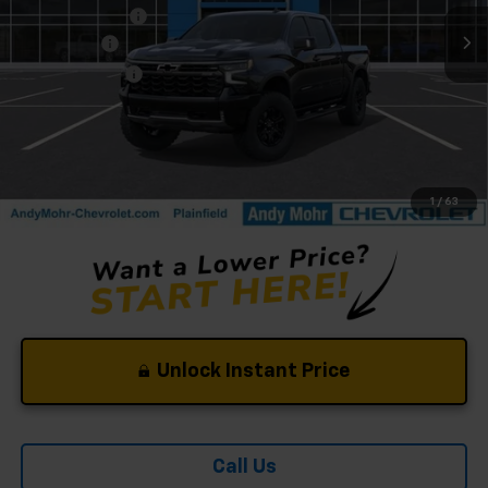
Dealer Discount
-$6,053
Bonus Cash
-$2,000
Customer Cash
-$1,250
Andy's Low Price:
$69,527
Price Includes $261.72 Doc Fee
1
/
63
Unlock Instant Price
Call Us