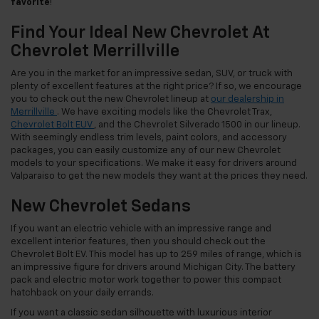
favorite
!
Find Your Ideal New Chevrolet At
Chevrolet Merrillville
Are you in the market for an impressive sedan, SUV, or truck with
plenty of excellent features at the right price? If so, we encourage
you to check out the new Chevrolet lineup at
our dealership in
Merrillville
. We have exciting models like the Chevrolet Trax,
Chevrolet Bolt EUV
, and the Chevrolet Silverado 1500 in our lineup.
With seemingly endless trim levels, paint colors, and accessory
packages, you can easily customize any of our new Chevrolet
models to your specifications. We make it easy for drivers around
Valparaiso to get the new models they want at the prices they need.
New Chevrolet Sedans
If you want an electric vehicle with an impressive range and
excellent interior features, then you should check out the
Chevrolet Bolt EV. This model has up to 259 miles of range, which is
an impressive figure for drivers around Michigan City. The battery
pack and electric motor work together to power this compact
hatchback on your daily errands.
If you want a classic sedan silhouette with luxurious interior