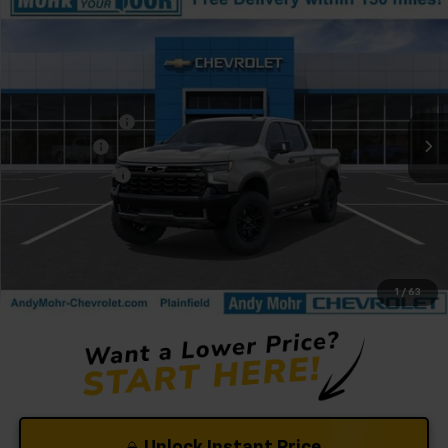
Compare Vehicle
Window Sticker
New
2026
Chevrolet Silverado 1500
ZR2
VIN:
3GCUKHEL6TG416888
Stock:
T61375
Model:
CK10543
Ext.
In Stock
MSRP:
$78,830
Dealer Discount
-$5,185
Bonus Cash
-$2,000
Customer Cash
-$1,250
Andy's Low Price:
$70,395
Price Includes $261.72 Doc Fee
1
/
63
Unlock Instant Price