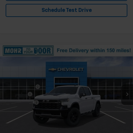
Schedule Test Drive
Compare Vehicle
Window Sticker
New
2026
Chevrolet Silverado 1500
ZR2
VIN:
3GCUKHEL7TG418293
Stock:
T61404
Model:
CK10543
Ext.
In Stock
MSRP:
$78,830
Dealer Discount
-$6,053
Bonus Cash
-$2,000
Customer Cash
-$1,250
Andy's Low Price:
$69,527
Price Includes $261.72 Doc Fee