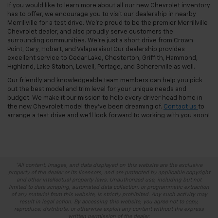
If you would like to learn more about all our new Chevrolet inventory
has to offer, we encourage you to visit our dealership in nearby
Merrillville for a test drive. We’re proud to be the premier Merrillville
Chevrolet dealer, and also proudly serve customers the
surrounding communities. We’re just a short drive from Crown
Point, Gary, Hobart, and Valaparaiso! Our dealership provides
excellent service to Cedar Lake, Chesterton, Griffith, Hammond,
Highland, Lake Station, Lowell, Portage, and Schererville as well.
Our friendly and knowledgeable team members can help you pick
out the best model and trim level for your unique needs and
budget. We make it our mission to help every driver head home in
the new Chevrolet model they’ve been dreaming of.
Contact us
to
arrange a test drive and we’ll look forward to working with you soon!
*All content, images, and data displayed on this website are the exclusive
property of the dealer or its licensors, and are protected by applicable copyright
and other intellectual property laws. Unauthorized use, including but not
limited to data scraping, automated data collection, or programmatic extraction
of any material from this website, is strictly prohibited. Any such activity may
result in legal action. By accessing this website, you agree not to copy,
reproduce, distribute, or otherwise exploit any content without the express
written permission of the dealer.