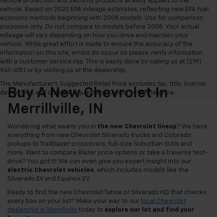
vehicle protection and security products already applied to the
vehicle. Based on 2020 EPA mileage estimates, reflecting new EPA fuel
economy methods beginning with 2008 models. Use for comparison
purposes only. Do not compare to models before 2008. Your actual
mileage will vary depending on how you drive and maintain your
vehicle. While great effort is made to ensure the accuracy of the
information on this site, errors do occur so please verify information
with a customer service rep. This is easily done by calling us at (219)
947-4151 or by visiting us at the dealership.
The Manufacturer's Suggested Retail Price excludes tax, title, license,
Buy A New Chevrolet In
dealer fees and optional equipment. Dealer sets final price.
Merrillville, IN
Wondering what awaits you in
the new Chevrolet lineup
? We have
everything from new Chevrolet Silverado trucks and Colorado
pickups to Trailblazer crossovers, full-size Suburban SUVs and
more. Want to compare Blazer price options or take a Traverse test-
drive? You got it! We can even give you expert insight into our
electric Chevrolet vehicles
, which includes models like the
Silverado EV and Equinox EV.
Ready to find the new Chevrolet Tahoe or Silverado HD that checks
every box on your list? Make your way to our
local Chevrolet
dealership in Merrillville
today to
explore our lot and find your