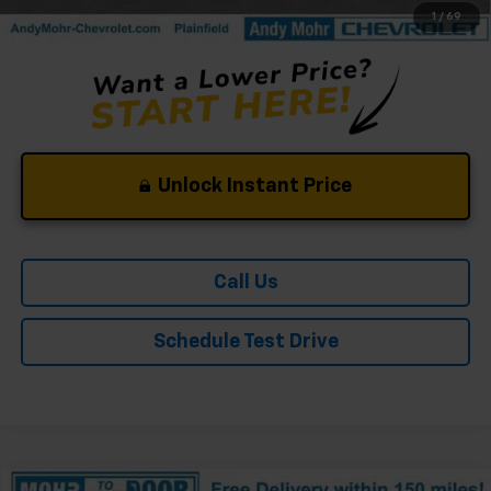
1
/
69
Unlock Instant Price
Call Us
Schedule Test Drive