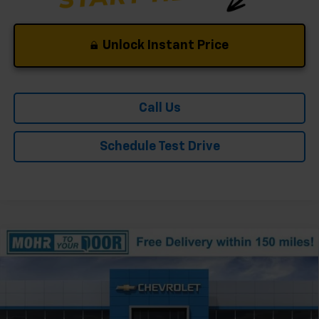
Unlock Instant Price
Call Us
Schedule Test Drive
Compare Vehicle
Window Sticker
New
2026
Chevrolet Silverado 1500
ZR2
VIN:
3GCUKHEL2TG416886
Stock:
T61376
Model:
CK10543
Ext.
In Stock
MSRP:
$78,830