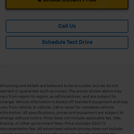
Call Us
Schedule Test Drive
All pricing and details are believed to be accurate, but we do not
warrant or guarantee such accuracy. The prices shown above may
vary from region to region, as will incentives, and are subject to
change. Vehicle information is based off standard equipment and may
vary from vehicle to vehicle. Call or email for complete vehicle
information. All specifications, prices and equipment are subject to
change without notice. Price does not include applicable tax, title,
license, or other government fees. Price includes $261.72
documentation fee. All advertised vehicle pricing does not include