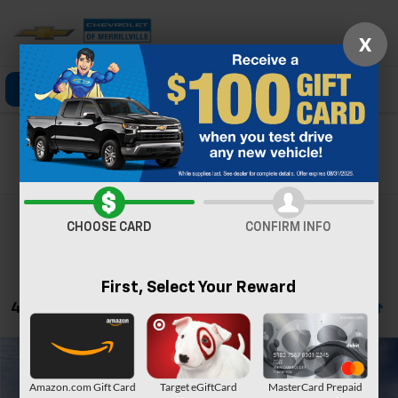
X
Click To Call
Directions
Search
Search
CHOOSE CARD
CONFIRM INFO
First, Select Your Reward
4 Vehicles Found
Compare Vehicle
Window Sticker
New
2026
Chevrolet Silverado 1500
ZR2
Amazon.com Gift Card
Target eGiftCard
MasterCard Prepaid