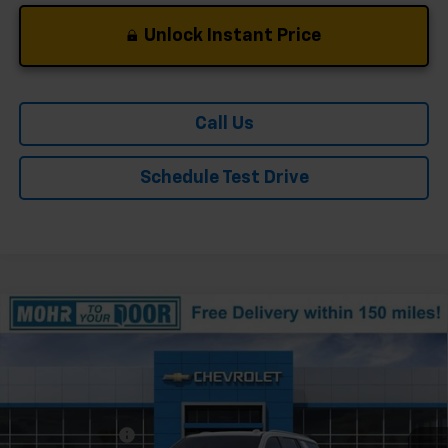
Unlock Instant Price
Call Us
Schedule Test Drive
Compare Vehicle
Window Sticker
New
2026
Chevrolet Tahoe
Premier
Price Drop
VIN:
1GNS6SKD2TR379240
Stock:
T61328
Model:
CK10706
MSRP:
$92,090
Ext.
Int.
In Stock
Dealer Discount
-$5,920