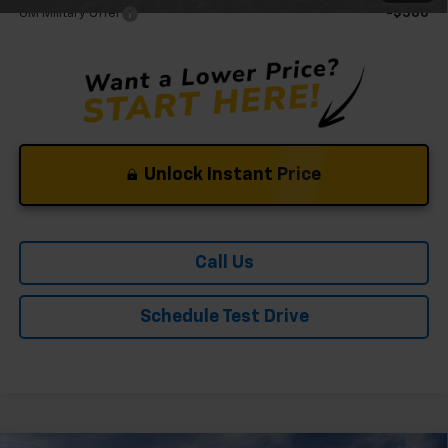
GM Military Offer
-$500
Unlock Instant Price
Call Us
Schedule Test Drive