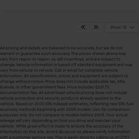
Show: 12
All pricing and details are believed to be accurate, but we do not
warrant or guarantee such accuracy. The prices shown above may
vary from region to region, as will incentives, and are subject to
change. Vehicle information is based off standard equipment and may
vary from vehicle to vehicle. Call or email for complete vehicle
information. All specifications, prices and equipment are subject to
change without notice. Price does not include applicable tax, title,
license, or other government fees. Price includes $261.72
documentation fee. All advertised vehicle pricing does not include
vehicle protection and security products already applied to the
vehicle. Based on 2020 EPA mileage estimates, reflecting new EPA fuel
economy methods beginning with 2008 models. Use for comparison
purposes only. Do not compare to models before 2008. Your actual
mileage will vary depending on how you drive and maintain your
vehicle. While great effort is made to ensure the accuracy of the
information on this site, errors do occur so please verify information
with a customer service rep. This is easily done by calling us at (219)