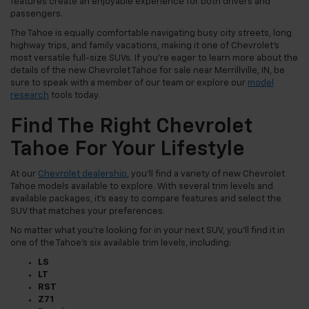
features create an enjoyable experience for both drivers and
passengers.
The Tahoe is equally comfortable navigating busy city streets, long
highway trips, and family vacations, making it one of Chevrolet's
most versatile full-size SUVs. If you're eager to learn more about the
details of the new Chevrolet Tahoe for sale near Merrillville, IN, be
sure to speak with a member of our team or explore our
model
research
tools today.
Find The Right Chevrolet
Tahoe For Your Lifestyle
At our
Chevrolet dealership
, you'll find a variety of new Chevrolet
Tahoe models available to explore. With several trim levels and
available packages, it's easy to compare features and select the
SUV that matches your preferences.
No matter what you're looking for in your next SUV, you'll find it in
one of the Tahoe’s six available trim levels, including:
LS
LT
RST
Z71