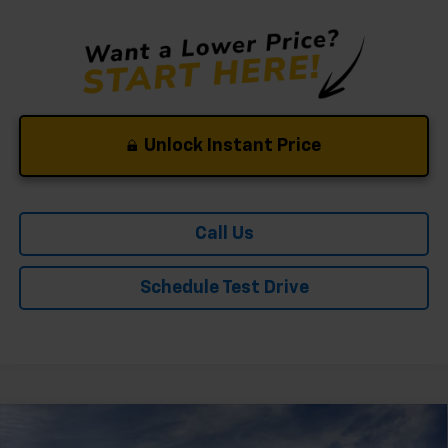
Unlock Instant Price
Call Us
Schedule Test Drive
Compare Vehicle
Window Sticker
New
2026
Chevrolet Tahoe
Premier