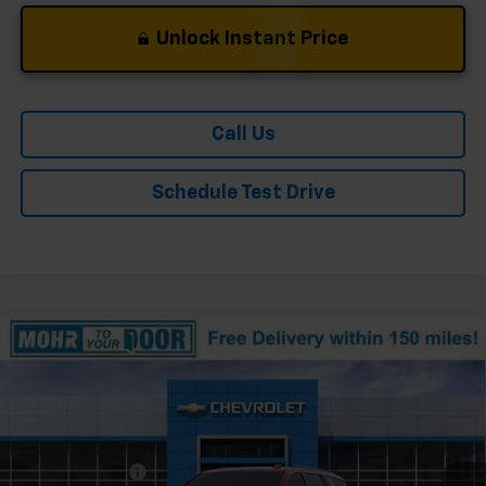
Unlock Instant Price
Call Us
Schedule Test Drive
Compare Vehicle
Window Sticker
New
2026
Chevrolet Tahoe
Z71
Price Drop
VIN:
1GNS6PK83TR364892
Stock:
T61264
Model:
CK10706
MSRP:
$80,125
Ext.
Int.
In Stock
Dealer Discount
-$882