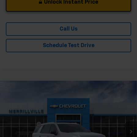
Unlock Instant Price
Call Us
Schedule Test Drive
Compare Vehicle
Window Sticker
New
2026
Chevrolet Tahoe
Premier
VIN:
1GNS6SKD2TR415900
Stock:
9545
Model:
CK10706
Ext.
Int.
In Stock
MSRP:
$88,534
Dealer Discount
-$4,427
Andy's Low Price:
$84,107