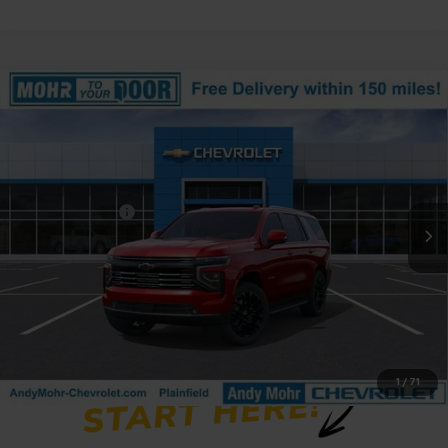
Compare Vehicle
Window Sticker
New
2026
Chevrolet Tahoe
High Country
Price Drop
VIN:
1GNS6TK86TR378424
Stock:
T61330
Model:
CK10706
MSRP:
$91,714
Ext.
In Stock
Dealer Discount
-$5,699
Andy's Low Price:
$86,015
Price Includes $261.72 Doc Fee
1
/
71