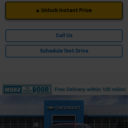
Unlock Instant Price
Call Us
Schedule Test Drive
Compare Vehicle
Window Sticker
New
2026
Chevrolet Tahoe
High Country
Price Drop
VIN:
1GNS6TKL1TR379274
Stock:
T61327
Model:
CK10706
MSRP:
$89,675
Ext.
In Stock
Dealer Discount
-$5,493