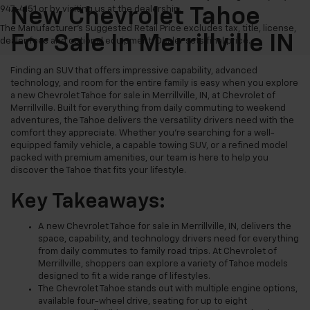
947-4151 or by visiting us at the dealership.
New Chevrolet Tahoe
The Manufacturer's Suggested Retail Price excludes tax, title, license,
For Sale In Merrillville IN
dealer fees and optional equipment. Dealer sets final price.
Finding an SUV that offers impressive capability, advanced
technology, and room for the entire family is easy when you explore
a new Chevrolet Tahoe for sale in Merrillville, IN, at Chevrolet of
Merrillville. Built for everything from daily commuting to weekend
adventures, the Tahoe delivers the versatility drivers need with the
comfort they appreciate. Whether you're searching for a well-
equipped family vehicle, a capable towing SUV, or a refined model
packed with premium amenities, our team is here to help you
discover the Tahoe that fits your lifestyle.
Key Takeaways:
A new Chevrolet Tahoe for sale in Merrillville, IN, delivers the
space, capability, and technology drivers need for everything
from daily commutes to family road trips. At Chevrolet of
Merrillville, shoppers can explore a variety of Tahoe models
designed to fit a wide range of lifestyles.
The Chevrolet Tahoe stands out with multiple engine options,
available four-wheel drive, seating for up to eight