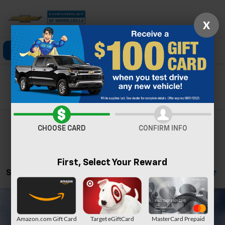
X
Click To Call
Directions
Search
Search
CHOOSE CARD
CONFIRM INFO
First, Select Your Reward
Showing All 19 Vehicles
Compare Vehicle
Window Sticker
New
2026
Chevrolet Tahoe
Premier
Amazon.com Gift Card
Target eGiftCard
MasterCard Prepaid
Price Drop