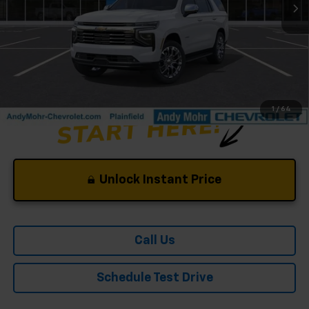
Andy's Low Price:
$86,170
Price Includes $261.72 Doc Fee
1
/
64
Unlock Instant Price
Call Us
Schedule Test Drive