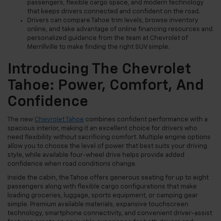
passengers, flexible cargo space, and modern technology
that keeps drivers connected and confident on the road.
Drivers can compare Tahoe trim levels, browse inventory
online, and take advantage of online financing resources and
personalized guidance from the team at Chevrolet of
Merrillville to make finding the right SUV simple.
Introducing The Chevrolet
Tahoe: Power, Comfort, And
Confidence
The new
Chevrolet Tahoe
combines confident performance with a
spacious interior, making it an excellent choice for drivers who
need flexibility without sacrificing comfort. Multiple engine options
allow you to choose the level of power that best suits your driving
style, while available four-wheel drive helps provide added
confidence when road conditions change.
Inside the cabin, the Tahoe offers generous seating for up to eight
passengers along with flexible cargo configurations that make
loading groceries, luggage, sports equipment, or camping gear
simple. Premium available materials, expansive touchscreen
technology, smartphone connectivity, and convenient driver-assist