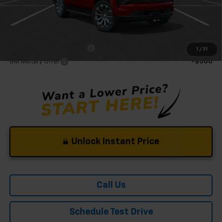
Mohr Available Savings:
GM First Responder Offer
-$500
1
/
31
GM Military Offer
-$500
Unlock Instant Price
Call Us
Schedule Test Drive