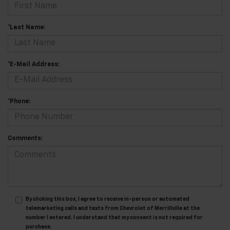
*Last Name:
*E-Mail Address:
*Phone:
Comments:
By clicking this box, I agree to receive in-person or automated
telemarketing calls and texts from Chevrolet of Merrillville at the
number I entered. I understand that my consent is not required for
purchase.