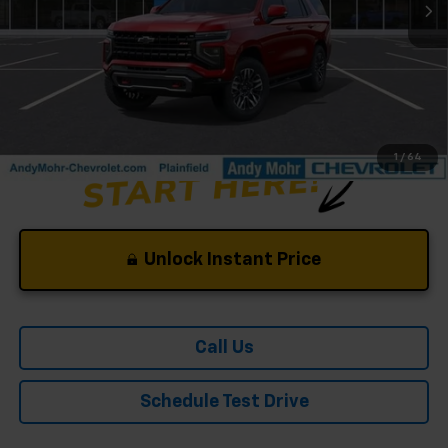
Andy's Low Price:
$79,243
Price Includes $261.72 Doc Fee
1
/
64
Unlock Instant Price
Call Us
Schedule Test Drive