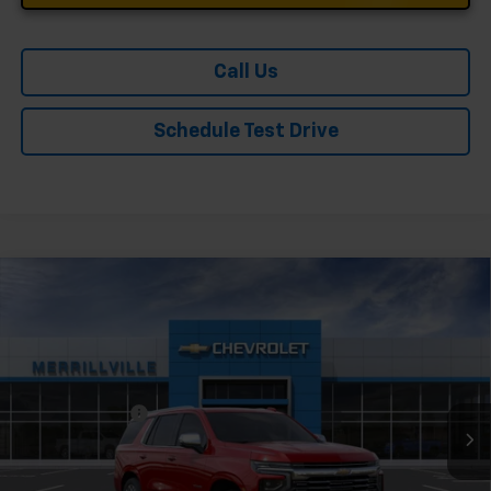
Call Us
Schedule Test Drive
Compare Vehicle
Window Sticker
New
2026
Chevrolet Tahoe
Premier
Price Drop
VIN:
1GNS6SKD4TR380910
Stock:
9394
Model:
CK10706
MSRP:
$85,804
Ext.
Int.
In Stock
Dealer Discount
-$4,290
Andy's Low Price:
$81,514
Price Includes $261.72 Doc Fee