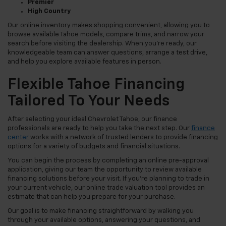
Premier
High Country
Our online inventory makes shopping convenient, allowing you to
browse available Tahoe models, compare trims, and narrow your
search before visiting the dealership. When you're ready, our
knowledgeable team can answer questions, arrange a test drive,
and help you explore available features in person.
Flexible Tahoe Financing
Tailored To Your Needs
After selecting your ideal Chevrolet Tahoe, our finance
professionals are ready to help you take the next step. Our
finance
center
works with a network of trusted lenders to provide financing
options for a variety of budgets and financial situations.
You can begin the process by completing an online pre-approval
application, giving our team the opportunity to review available
financing solutions before your visit. If you're planning to trade in
your current vehicle, our online trade valuation tool provides an
estimate that can help you prepare for your purchase.
Our goal is to make financing straightforward by walking you
through your available options, answering your questions, and