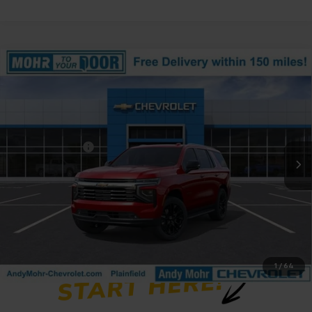
Compare Vehicle
Window Sticker
New
2026
Chevrolet Tahoe
Premier
Price Drop
VIN:
1GNS6SKDXTR367076
Stock:
T61266
Model:
CK10706
MSRP:
$89,325
Ext.
Int.
In Stock
Dealer Discount
-$5,641
Andy's Low Price:
$83,684
Price Includes $261.72 Doc Fee
1
/
64