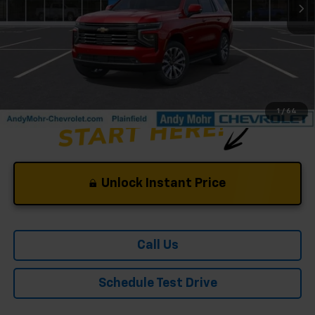
Andy's Low Price:
$84,182
Price Includes $261.72 Doc Fee
1
/
64
Unlock Instant Price
Call Us
Schedule Test Drive