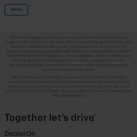
*All content, images, and data displayed on this website are the exclusive
property of the dealer or its licensors, and are protected by applicable copyright
and other intellectual property laws. Unauthorized use, including but not
limited to data scraping, automated data collection, or programmatic extraction
of any material from this website, is strictly prohibited. Any such activity may
result in legal action. By accessing this website, you agree not to copy,
reproduce, distribute, or otherwise exploit any content without the express
written permission of the dealer.
By submitting your information, you consent to Andy Mohr Automotive
contacting you via phone, email and/or text message to the number or email
address you have entered; including automated communications. You do not
have to consent in order to obtain any of our products or services. Message and
data rates may apply.