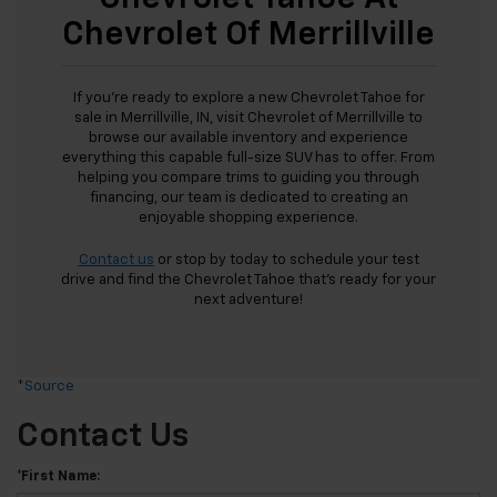
Chevrolet Of Merrillville
If you're ready to explore a new Chevrolet Tahoe for
sale in Merrillville, IN, visit Chevrolet of Merrillville to
browse our available inventory and experience
everything this capable full-size SUV has to offer. From
helping you compare trims to guiding you through
financing, our team is dedicated to creating an
enjoyable shopping experience.
Contact us
or stop by today to schedule your test
drive and find the Chevrolet Tahoe that's ready for your
next adventure!
*
Source
Contact Us
*First Name: