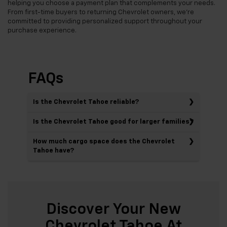
helping you choose a payment plan that complements your needs.
From first-time buyers to returning Chevrolet owners, we're
committed to providing personalized support throughout your
purchase experience.
FAQs
Is the Chevrolet Tahoe reliable?
Is the Chevrolet Tahoe good for larger families?
How much cargo space does the Chevrolet
Tahoe have?
Discover Your New
Chevrolet Tahoe At