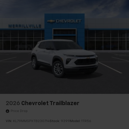
2026
Chevrolet Trailblazer
Price Drop
VIN:
KL79MMSPXTB230714
Stock:
9399
Model:
1TR56