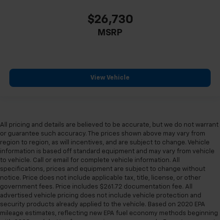
$26,730
MSRP
View Vehicle
All pricing and details are believed to be accurate, but we do not warrant
or guarantee such accuracy. The prices shown above may vary from
region to region, as will incentives, and are subject to change. Vehicle
information is based off standard equipment and may vary from vehicle
to vehicle. Call or email for complete vehicle information. All
specifications, prices and equipment are subject to change without
notice. Price does not include applicable tax, title, license, or other
government fees. Price includes $261.72 documentation fee. All
advertised vehicle pricing does not include vehicle protection and
security products already applied to the vehicle. Based on 2020 EPA
mileage estimates, reflecting new EPA fuel economy methods beginning