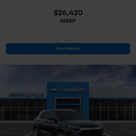
$26,420
MSRP
View Vehicle