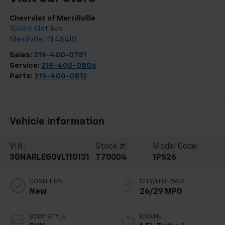
Chevrolet of Merrillville
1550 E 61st Ave
Merrillville
,
IN
46410
Sales:
219-400-0781
Service:
219-400-0806
Parts:
219-400-0812
Vehicle Information
VIN:
Stock #:
Model Code:
3GNARLEG0VL110131
T70004
1PS26
CONDITION
CITY/HIGHWAY
New
26/29 MPG
BODY STYLE
ENGINE