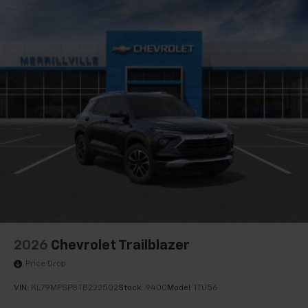
2026
Chevrolet Trailblazer
Price Drop
VIN:
KL79MPSP8TB222502
Stock:
9400
Model:
1TU56