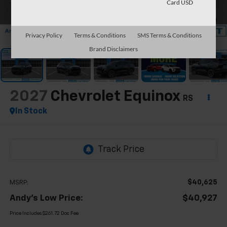
Card USD
1
/
63
Privacy Policy
Terms & Conditions
SMS Terms & Conditions
Brand Disclaimers
2027
Chevrolet Equinox
RS
In Stock
$40,625
MSRP:
Andy's Low Price:
$40,927
Price Includes $261.72 Doc Fee