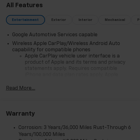
All Features
comes with owning this exceptional vehicle.
Entertainment
Exterior
Interior
Mechanical
P
Google Automotive Services capable
Wireless Apple CarPlay/Wireless Android Auto
capability for compatible phones
Apple CarPlay vehicle user interface is a
product of Apple and its terms and privacy
statements apply. Requires compatible
iPhone and data plan rates apply. Apple
CarPlay is a trademark of Apple Inc. Siri,
iPhone and Apple Music are trademarks for
Read More...
Apple Inc, registered in the U.S. and other
countries.
Vehicle user interface is a product of Google
Warranty
and its terms and privacy statements apply.
To use Android Auto on your car display, you'll
need an Android phone running Android 6 or
Corrosion: 3 Years/36,000 Miles Rust-Through 6
higher, an active data plan, and the Android
Years/100,000 Miles
Auto app. Google, Android and Android Auto