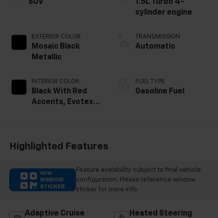
SUV
1.5L Turbo 4-
cylinder engine
EXTERIOR COLOR
TRANSMISSION
Mosaic Black
Automatic
Metallic
INTERIOR COLOR
FUEL TYPE
Black With Red
Gasoline Fuel
Accents, Evotex
Seat Trim
Highlighted Features
Feature availability subject to final vehicle
VIEW
configuration. Please reference window
WINDOW
STICKER
sticker for more info.
Adaptive Cruise
Heated Steering