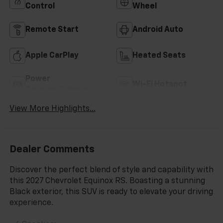
Control
Wheel
Remote Start
Android Auto
Apple CarPlay
Heated Seats
Power
Wi-Fi Hotspot
Tailgate/Liftgate
View More Highlights...
Dealer Comments
Discover the perfect blend of style and capability with
this 2027 Chevrolet Equinox RS. Boasting a stunning
Black exterior, this SUV is ready to elevate your driving
experience.