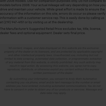
with 2008 models. Use for comparison purposes only. Do not compare to
models before 2008. Your actual mileage will vary depending on how you
drive and maintain your vehicle. While great effort is made to ensure the
accuracy of the information on this site, errors do occur so please verify
information with a customer service rep. This is easily done by calling us
at (219) 947-4151 or by visiting us at the dealership.
The Manufacturer's Suggested Retail Price excludes tax, title, license,
dealer fees and optional equipment. Dealer sets final price.
*All content, images, and data displayed on this website are the exclusive
property of the dealer or its licensors, and are protected by applicable copyright
and other intellectual property laws. Unauthorized use, including but not
limited to data scraping, automated data collection, or programmatic extraction
of any material from this website, is strictly prohibited. Any such activity may
result in legal action. By accessing this website, you agree not to copy,
reproduce, distribute, or otherwise exploit any content without the express
written permission of the dealer.
By submitting your information, you consent to Andy Mohr Automotive
contacting you via phone, email and/or text message to the number or email
address you have entered; including automated communications. You do not
have to consent in order to obtain any of our products or services. Message and
data rates may apply.