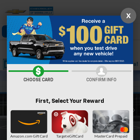
X
Click To Call
Directions
Search
Confirm Availability
CHOOSE CARD
CONFIRM INFO
First, Select Your Reward
Amazon.com Gift Card
Target eGiftCard
MasterCard Prepaid