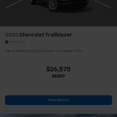
2026
Chevrolet Trailblazer
Price Drop
VIN:
KL79MMSL0TB231352
Stock:
9406
Model:
1TR56
$26,575
MSRP
View Vehicle