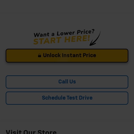
Unlock Instant Price
Call Us
Schedule Test Drive
Visit Our Store