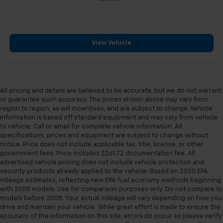
View Vehicle
All pricing and details are believed to be accurate, but we do not warrant
or guarantee such accuracy. The prices shown above may vary from
region to region, as will incentives, and are subject to change. Vehicle
information is based off standard equipment and may vary from vehicle
to vehicle. Call or email for complete vehicle information. All
specifications, prices and equipment are subject to change without
notice. Price does not include applicable tax, title, license, or other
government fees. Price includes $261.72 documentation fee. All
advertised vehicle pricing does not include vehicle protection and
security products already applied to the vehicle. Based on 2020 EPA
mileage estimates, reflecting new EPA fuel economy methods beginning
with 2008 models. Use for comparison purposes only. Do not compare to
models before 2008. Your actual mileage will vary depending on how you
drive and maintain your vehicle. While great effort is made to ensure the
accuracy of the information on this site, errors do occur so please verify