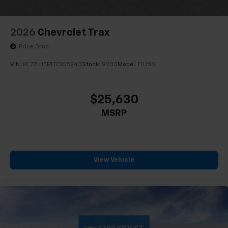
2026
Chevrolet Trax
Price Drop
VIN:
KL77LHEP1TC165243
Stock:
9203
Model:
1TU58
$25,630
MSRP
View Vehicle