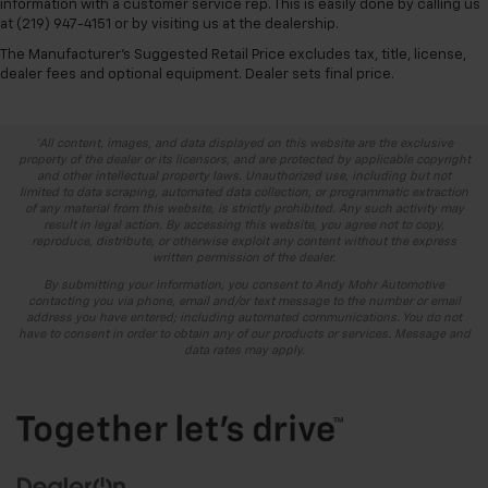
information with a customer service rep. This is easily done by calling us
at (219) 947-4151 or by visiting us at the dealership.
The Manufacturer's Suggested Retail Price excludes tax, title, license,
dealer fees and optional equipment. Dealer sets final price.
*All content, images, and data displayed on this website are the exclusive
property of the dealer or its licensors, and are protected by applicable copyright
and other intellectual property laws. Unauthorized use, including but not
limited to data scraping, automated data collection, or programmatic extraction
of any material from this website, is strictly prohibited. Any such activity may
result in legal action. By accessing this website, you agree not to copy,
reproduce, distribute, or otherwise exploit any content without the express
written permission of the dealer.
By submitting your information, you consent to Andy Mohr Automotive
contacting you via phone, email and/or text message to the number or email
address you have entered; including automated communications. You do not
have to consent in order to obtain any of our products or services. Message and
data rates may apply.