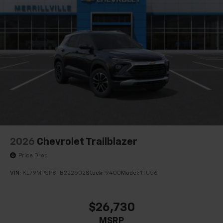
2026
Chevrolet Trailblazer
Price Drop
VIN:
KL79MPSP8TB222502
Stock:
9400
Model:
1TU56
$26,730
MSRP