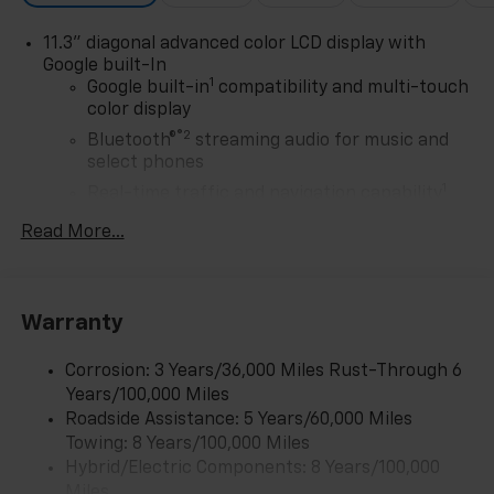
through exceptional service, integrity, and a
11.3" diagonal advanced color LCD display with
customer-first philosophy. This award reflects our
Google built-In
promise to you, year after year. The Region's Largest &
1
Google built-in
compatibility and multi-touch
Most Trusted Selection: As Northwest Indiana's
color display
largest Chevy dealer, we offer an unparalleled
®2
Bluetooth®
streaming audio for music and
inventory of new Chevrolet models Our massive
select phones
selection ensures you'll find the perfect car, truck, or
1
SUV to fit your life and budget.
Real-time traffic and navigation capability
Advanced voice recognition
Read More...
AM/FM stereo
In-vehicle apps capable
Personalized profiles for infotainment and
Warranty
vehicle settings
Corrosion: 3 Years/36,000 Miles Rust-Through 6
SiriusXM with 360L Trial Subscription
Years/100,000 Miles
With your trial subscription, get access to all
Roadside Assistance: 5 Years/60,000 Miles
of your favorite entertainment from SiriusXM
Towing: 8 Years/100,000 Miles
to enjoy in your vehicle and on the SiriusXM
app - from ad-free music, talk and sports, to
Hybrid/Electric Components: 8 Years/100,000
1
comedy, news, podcasts and more
Miles