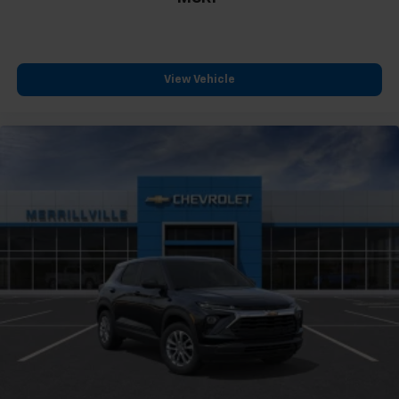
View Vehicle