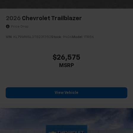
2026
Chevrolet Trailblazer
Price Drop
VIN:
KL79MMSL0TB231352
Stock:
9406
Model:
1TR56
$26,575
MSRP
View Vehicle