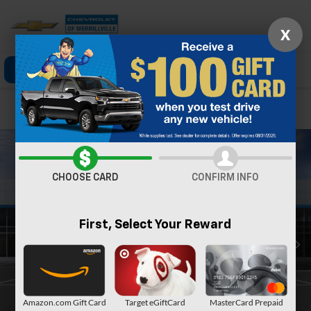
X
Click To Call
Directions
Search
Confirm Availability
CHOOSE CARD
CONFIRM INFO
First, Select Your Reward
Amazon.com Gift Card
Target eGiftCard
MasterCard Prepaid