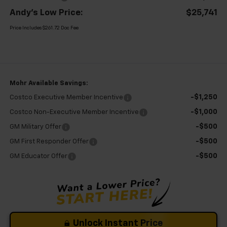
Andy's Low Price:
$25,741
Price Includes $261.72 Doc Fee
Mohr Available Savings:
-$1,250
Costco Executive Member Incentive
-$1,000
Costco Non-Executive Member Incentive
-$500
GM Military Offer
-$500
GM First Responder Offer
-$500
GM Educator Offer
Unlock Instant Price