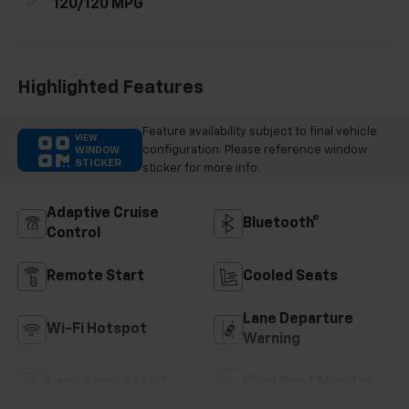
120/120 MPG
Highlighted Features
Feature availability subject to final vehicle
VIEW
configuration. Please reference window
WINDOW
STICKER
sticker for more info.
Adaptive Cruise
Bluetooth®
Control
Remote Start
Cooled Seats
Lane Departure
Wi-Fi Hotspot
Warning
Lane Keep Assist
Blind Spot Monitor