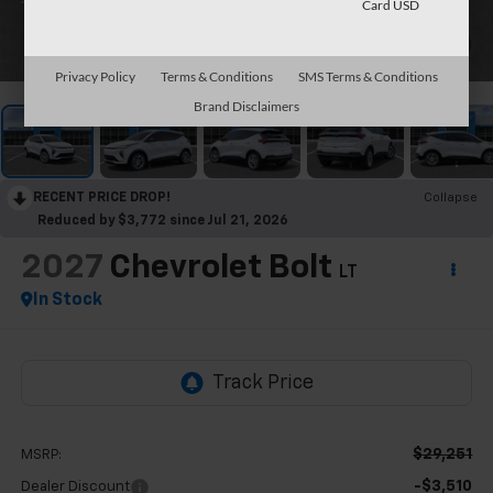
Card USD
1
/
30
Privacy Policy
Terms & Conditions
SMS Terms & Conditions
Brand Disclaimers
RECENT PRICE DROP!
Collapse
Reduced by $3,772 since Jul 21, 2026
2027
Chevrolet Bolt
LT
In Stock
$29,251
MSRP:
-$3,510
Dealer Discount