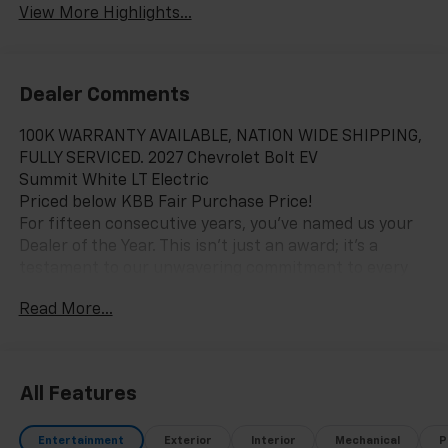
View More Highlights...
Dealer Comments
100K WARRANTY AVAILABLE, NATION WIDE SHIPPING,
FULLY SERVICED. 2027 Chevrolet Bolt EV
Summit White LT Electric
Priced below KBB Fair Purchase Price!
For fifteen consecutive years, you’ve named us your
Dealer of the Year. This isn't just an award; it's a
testament to our unwavering commitment to every
customer who walks through our doors. When you
Read More...
choose Chevy of Merrillville, you're choosing more
than a car—you're choosing an experience built on
excellence, trust, and community. Here’s why we are
Northwest Indiana’s premier destination for your next
All Features
vehicle: Fifteen Years of Excellence, Voted by You: Our
record speaks for itself. Being named Dealer of the
Entertainment
Exterior
Interior
Mechanical
P
Year for 15 consecutive years is a honor earned