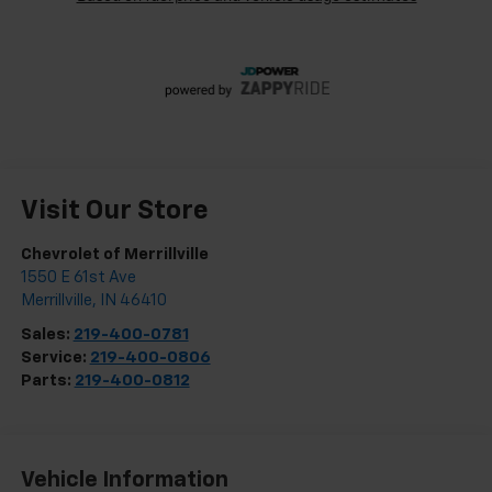
Visit Our Store
Chevrolet of Merrillville
1550 E 61st Ave
Merrillville
,
IN
46410
Sales:
219-400-0781
Service:
219-400-0806
Parts:
219-400-0812
Vehicle Information