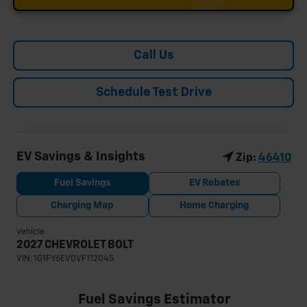
Call Us
Schedule Test Drive