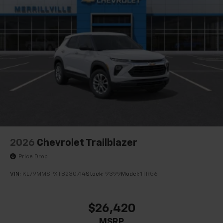
2026
Chevrolet Trailblazer
Price Drop
VIN:
KL79MMSPXTB230714
Stock:
9399
Model:
1TR56
$26,420
MSRP