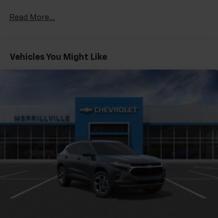
Warranty: <<< Preliminary 2027 Warranty >>>
Enjoy channels curated by DJs, personalities
Read More...
Basic: 3 Years/36,000 Miles
and tastemakers for a listening experience
you can't live without
Maintenance: First Visit: 12 Months/12,000 Miles
Plus, take the full SiriusXM experience with
you everywhere you go with the SiriusXM app
Vehicles You Might Like
- at home, on your phone or connected
devices, and unlock other exclusives that
bring you even closer to your favorite stars,
artists, creators, hosts and athletes
5G vehicle connectivity
Terms and limitations apply. See
onstar.com
or
dealer for details.
USB data ports
1
2 Type C
, located in front of center console
®
Wi-Fi
Hotspot capable
Terms and limitations apply. See
onstar.com
or
dealer for details.