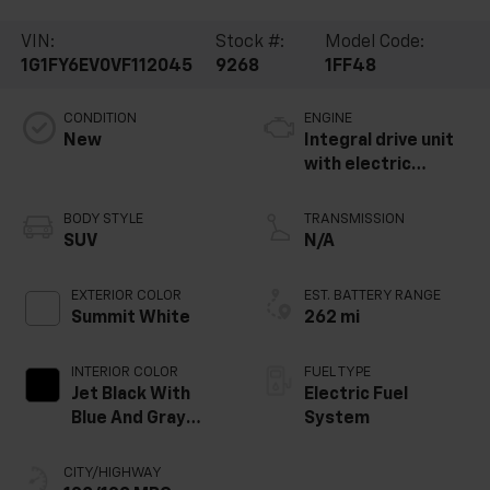
VIN:
Stock #:
Model Code:
1G1FY6EV0VF112045
9268
1FF48
CONDITION
ENGINE
New
Integral drive unit
with electric
propulsion
BODY STYLE
TRANSMISSION
SUV
N/A
EXTERIOR COLOR
EST. BATTERY RANGE
Summit White
262 mi
INTERIOR COLOR
FUEL TYPE
Jet Black With
Electric Fuel
Blue And Gray
System
Stitching, Cloth
Seat Trim
CITY/HIGHWAY