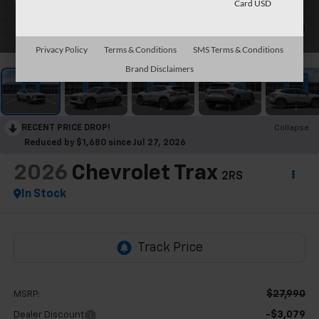
Card USD
1
/
30
Privacy Policy
Terms & Conditions
SMS Terms & Conditions
Brand Disclaimers
RECENT PRICE DROP!
Collapse
Reduced by $1,680 since Jul 27, 2026
2026
Chevrolet Trax
2RS
In Stock
$27,990
MSRP:
-$3,079
Dealer Discount