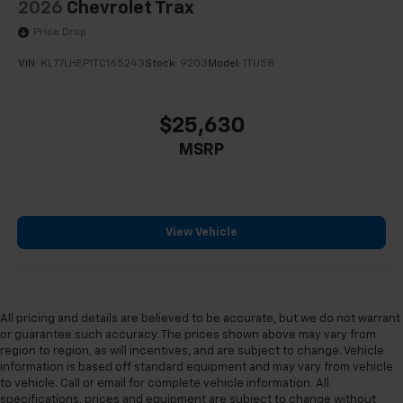
2026
Chevrolet Trax
Price Drop
VIN:
KL77LHEP1TC165243
Stock:
9203
Model:
1TU58
$25,630
MSRP
View Vehicle
All pricing and details are believed to be accurate, but we do not warrant
or guarantee such accuracy. The prices shown above may vary from
region to region, as will incentives, and are subject to change. Vehicle
information is based off standard equipment and may vary from vehicle
to vehicle. Call or email for complete vehicle information. All
specifications, prices and equipment are subject to change without