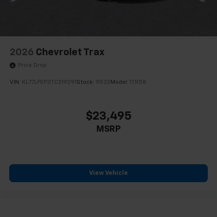
2026
Chevrolet Trax
Price Drop
VIN:
KL77LFEP3TC219291
Stock:
9532
Model:
1TR58
$23,495
MSRP
View Vehicle