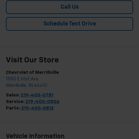
Call Us
Schedule Test Drive
Visit Our Store
Chevrolet of Merrillville
1550 E 61st Ave
Merrillville
,
IN
46410
Sales:
219-400-0781
Service:
219-400-0806
Parts:
219-400-0812
Vehicle Information