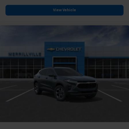
View Vehicle