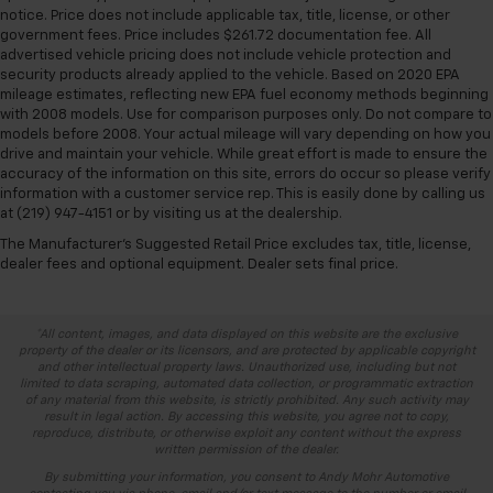
notice. Price does not include applicable tax, title, license, or other
government fees. Price includes $261.72 documentation fee. All
advertised vehicle pricing does not include vehicle protection and
security products already applied to the vehicle. Based on 2020 EPA
mileage estimates, reflecting new EPA fuel economy methods beginning
with 2008 models. Use for comparison purposes only. Do not compare to
models before 2008. Your actual mileage will vary depending on how you
drive and maintain your vehicle. While great effort is made to ensure the
accuracy of the information on this site, errors do occur so please verify
information with a customer service rep. This is easily done by calling us
at (219) 947-4151 or by visiting us at the dealership.
The Manufacturer's Suggested Retail Price excludes tax, title, license,
dealer fees and optional equipment. Dealer sets final price.
*All content, images, and data displayed on this website are the exclusive
property of the dealer or its licensors, and are protected by applicable copyright
and other intellectual property laws. Unauthorized use, including but not
limited to data scraping, automated data collection, or programmatic extraction
of any material from this website, is strictly prohibited. Any such activity may
result in legal action. By accessing this website, you agree not to copy,
reproduce, distribute, or otherwise exploit any content without the express
written permission of the dealer.
By submitting your information, you consent to Andy Mohr Automotive