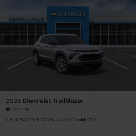
Active Noise Cancellation
This technology blocks and absorbs sound, as
well as dampens and eliminates vibrations,
helping to leave outside noise where it
belongs
In-cabin microphones distinguish unwanted
noise and cancels it to help create a quiet
interior cabin
Antenna, roof-mounted
6-speaker audio system
SiriusXM Trial Subscription
With your trial subscription, get access to all
of your favorite entertainment from SiriusXM
to enjoy in your vehicle and on the SiriusXM
2026
Chevrolet Trailblazer
app - from ad-free music, talk and sports, to
1
Price Drop
comedy, news, podcasts and more
Enjoy channels curated by DJs, personalities
VIN:
KL79MMSP4TB217246
Stock:
X9322
Model:
1TR56
and tastemakers for a listening experience
you can't live without