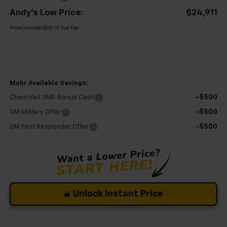
Andy's Low Price:
$24,911
Price Includes $261.72 Doc Fee
Mohr Available Savings:
-$500
Chevrolet GMF Bonus Cash
-$500
GM Military Offer
-$500
GM First Responder Offer
Unlock Instant Price