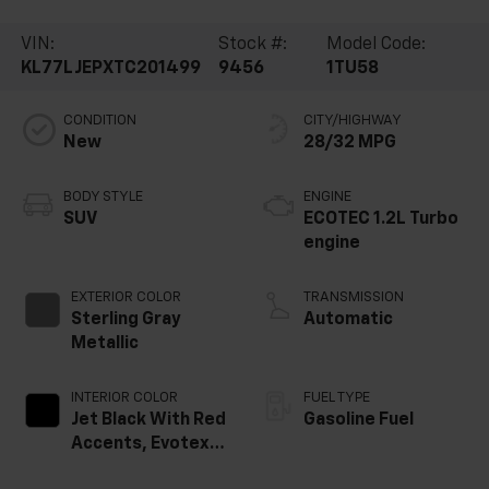
VIN:
Stock #:
Model Code:
KL77LJEPXTC201499
9456
1TU58
CONDITION
CITY/HIGHWAY
New
28/32 MPG
BODY STYLE
ENGINE
SUV
ECOTEC 1.2L Turbo
engine
EXTERIOR COLOR
TRANSMISSION
Sterling Gray
Automatic
Metallic
INTERIOR COLOR
FUEL TYPE
Jet Black With Red
Gasoline Fuel
Accents, Evotex
Seat Trim