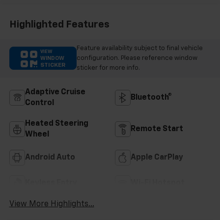
Highlighted Features
Feature availability subject to final vehicle
VIEW
configuration. Please reference window
WINDOW
STICKER
sticker for more info.
Adaptive Cruise
Bluetooth®
Control
Heated Steering
Remote Start
Wheel
Android Auto
Apple CarPlay
Keyless Entry
Wi-Fi Hotspot
View More Highlights...