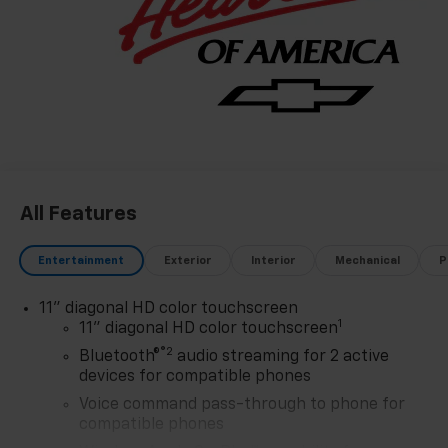
customer-first philosophy. This award reflects our
promise to you, year after year. The Region's Largest &
Most Trusted Selection: As Northwest Indiana's
largest Chevy dealer, we offer an unparalleled
inventory of new Chevrolet models Our massive
selection ensures you'll find the perfect car, truck, or
SUV to fit your life and budget.
All Features
Entertainment
Exterior
Interior
Mechanical
P
11" diagonal HD color touchscreen
1
11" diagonal HD color touchscreen
®2
Bluetooth®
audio streaming for 2 active
devices for compatible phones
Voice command pass-through to phone for
compatible phones