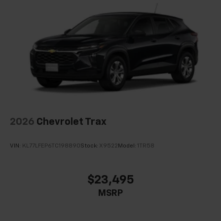
2026
Chevrolet Trax
VIN:
KL77LFEP6TC198890
Stock:
X9522
Model:
1TR58
$23,495
MSRP