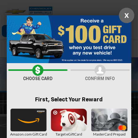
X
Click To Call
Directions
Search
Confirm Availability
CHOOSE CARD
CONFIRM INFO
First, Select Your Reward
Amazon.com Gift Card
Target eGiftCard
MasterCard Prepaid