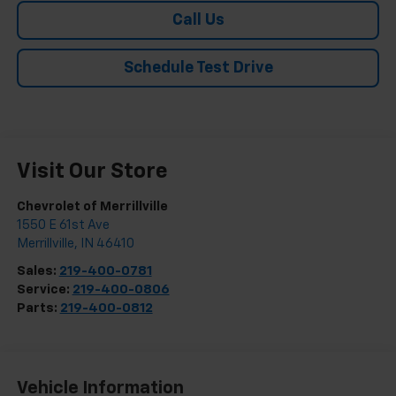
Call Us
Schedule Test Drive
Visit Our Store
Chevrolet of Merrillville
1550 E 61st Ave
Merrillville
,
IN
46410
Sales:
219-400-0781
Service:
219-400-0806
Parts:
219-400-0812
Vehicle Information