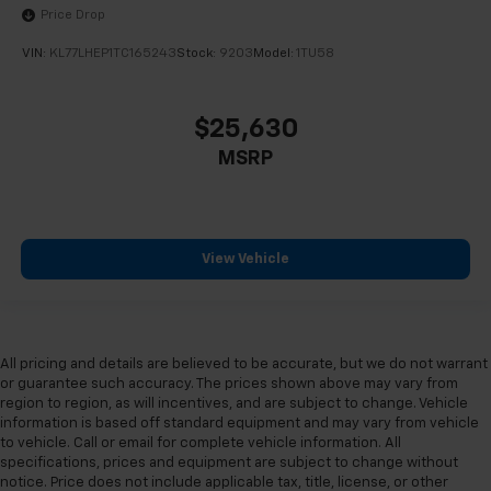
Price Drop
VIN:
KL77LHEP1TC165243
Stock:
9203
Model:
1TU58
$25,630
MSRP
View Vehicle
All pricing and details are believed to be accurate, but we do not warrant
or guarantee such accuracy. The prices shown above may vary from
region to region, as will incentives, and are subject to change. Vehicle
information is based off standard equipment and may vary from vehicle
to vehicle. Call or email for complete vehicle information. All
specifications, prices and equipment are subject to change without
notice. Price does not include applicable tax, title, license, or other