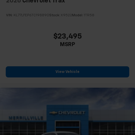
2026
Chevrolet Trax
VIN:
KL77LFEP6TC198890
Stock:
X9522
Model:
1TR58
$23,495
MSRP
View Vehicle