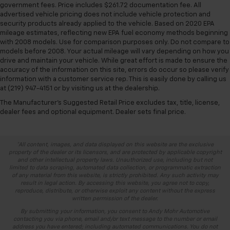
government fees. Price includes $261.72 documentation fee. All
advertised vehicle pricing does not include vehicle protection and
security products already applied to the vehicle. Based on 2020 EPA
mileage estimates, reflecting new EPA fuel economy methods beginning
with 2008 models. Use for comparison purposes only. Do not compare to
models before 2008. Your actual mileage will vary depending on how you
drive and maintain your vehicle. While great effort is made to ensure the
accuracy of the information on this site, errors do occur so please verify
information with a customer service rep. This is easily done by calling us
at (219) 947-4151 or by visiting us at the dealership.
The Manufacturer's Suggested Retail Price excludes tax, title, license,
dealer fees and optional equipment. Dealer sets final price.
*All content, images, and data displayed on this website are the exclusive
property of the dealer or its licensors, and are protected by applicable copyright
and other intellectual property laws. Unauthorized use, including but not
limited to data scraping, automated data collection, or programmatic extraction
of any material from this website, is strictly prohibited. Any such activity may
result in legal action. By accessing this website, you agree not to copy,
reproduce, distribute, or otherwise exploit any content without the express
written permission of the dealer.
By submitting your information, you consent to Andy Mohr Automotive
contacting you via phone, email and/or text message to the number or email
address you have entered; including automated communications. You do not