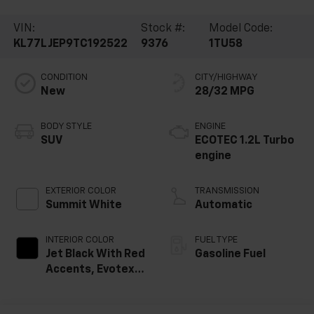
VIN:
Stock #:
Model Code:
KL77LJEP9TC192522
9376
1TU58
CONDITION
CITY/HIGHWAY
New
28/32 MPG
BODY STYLE
ENGINE
SUV
ECOTEC 1.2L Turbo
engine
EXTERIOR COLOR
TRANSMISSION
Summit White
Automatic
INTERIOR COLOR
FUEL TYPE
Jet Black With Red
Gasoline Fuel
Accents, Evotex
Seat Trim