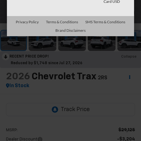
Card USD
1
/
30
Privacy Policy
Terms & Conditions
SMS Terms & Conditions
Brand Disclaimers
RECENT PRICE DROP!
Collapse
Reduced by $1,748 since Jul 27, 2026
2026
Chevrolet Trax
2RS
In Stock
$29,125
MSRP:
-$3,204
Dealer Discount