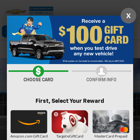
X
Click To Call
Directions
Search
Confirm Availability
CHOOSE CARD
CONFIRM INFO
First, Select Your Reward
Amazon.com Gift Card
Target eGiftCard
MasterCard Prepaid