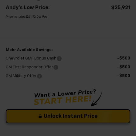
Andy's Low Price:
$25,921
Price Includes $261.72 Doc Fee
Mohr Available Savings:
-$500
Chevrolet GMF Bonus Cash
-$500
GM First Responder Offer
-$500
GM Military Offer
Unlock Instant Price