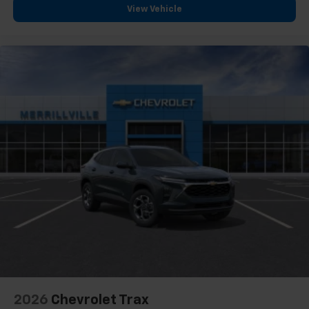
View Vehicle
2026
Chevrolet Trax