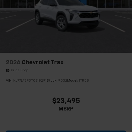
2026
Chevrolet Trax
Price Drop
VIN:
KL77LFEP3TC219291
Stock:
9532
Model:
1TR58
$23,495
MSRP