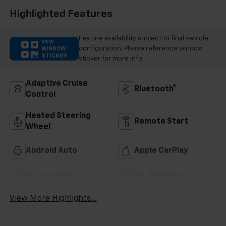
Highlighted Features
Feature availability subject to final vehicle
VIEW
configuration. Please reference window
WINDOW
STICKER
sticker for more info.
Adaptive Cruise
Bluetooth®
Control
Heated Steering
Remote Start
Wheel
Android Auto
Apple CarPlay
Keyless Entry
Wi-Fi Hotspot
View More Highlights...