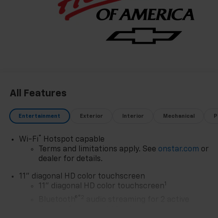
promise to you, year after year. The Region's Largest &
Most Trusted Selection: As Northwest Indiana's
largest Chevy dealer, we offer an unparalleled
inventory of new Chevrolet models Our massive
selection ensures you'll find the perfect car, truck, or
SUV to fit your life and budget.
All Features
Entertainment
Exterior
Interior
Mechanical
P
®
Wi-Fi
Hotspot capable
Terms and limitations apply. See
onstar.com
or
dealer for details.
11" diagonal HD color touchscreen
1
11" diagonal HD color touchscreen
®2
Bluetooth®
audio streaming for 2 active
devices for compatible phones