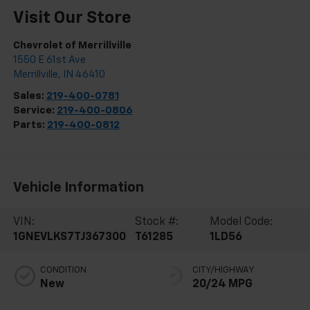
Visit Our Store
Chevrolet of Merrillville
1550 E 61st Ave
Merrillville
,
IN
46410
Sales:
219-400-0781
Service:
219-400-0806
Parts:
219-400-0812
Vehicle Information
VIN:
Stock #:
Model Code:
1GNEVLKS7TJ367300
T61285
1LD56
CONDITION
CITY/HIGHWAY
New
20/24 MPG