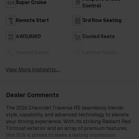
Super Cruise
Control
Remote Start
3rd Row Seating
4WD/AWD
Cooled Seats
Heated Seats
Leather Seats
View More Highlights...
Dealer Comments
The 2026 Chevrolet Traverse RS seamlessly blends
style, capability, and advanced technology to elevate
your driving experience. With its striking Radiant Red
Tintcoat exterior and an array of premium features,
this SUV is poised to make a lasting impression.