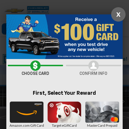
X
Click To Call
Directions
Search
Confirm Availability
CHOOSE CARD
CONFIRM INFO
First, Select Your Reward
Amazon.com Gift Card
Target eGiftCard
MasterCard Prepaid