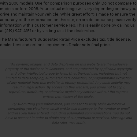
with 2008 models. Use for comparison purposes only. Do not compare to
models before 2008. Your actual mileage will vary depending on how you
drive and maintain your vehicle. While great effort is made to ensure the
accuracy of the information on this site, errors do occur so please verify
information with a customer service rep. This is easily done by calling us
at (219) 947-4151 or by visiting us at the dealership.
The Manufacturer's Suggested Retail Price excludes tax, title, license,
dealer fees and optional equipment. Dealer sets final price.
*All content, images, and data displayed on this website are the exclusive
property of the dealer or its licensors, and are protected by applicable copyright
and other intellectual property laws. Unauthorized use, including but not
limited to data scraping, automated data collection, or programmatic extraction
of any material from this website, is strictly prohibited. Any such activity may
result in legal action. By accessing this website, you agree not to copy,
reproduce, distribute, or otherwise exploit any content without the express
written permission of the dealer.
By submitting your information, you consent to Andy Mohr Automotive
contacting you via phone, email and/or text message to the number or email
address you have entered; including automated communications. You do not
have to consent in order to obtain any of our products or services. Message and
data rates may apply.