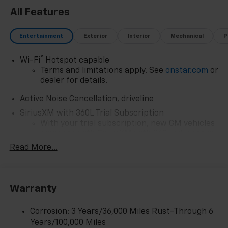
ensuring efficient performance without
All Features
compromising capability.
Discover the perfect balance of style, comfort, and
Entertainment
Exterior
Interior
Mechanical
P
technology in the 2026 Chevrolet Traverse RS. Visit
our showroom today and experience this remarkable
®
Wi-Fi
Hotspot capable
SUV for yourself.
Terms and limitations apply. See
onstar.com
or
dealer for details.
Active Noise Cancellation, driveline
SiriusXM with 360L Trial Subscription
With your trial subscription, new GM vehicles
equipped with SiriusXM with 360L advance in-
car technology will bring you closer to your
Read More...
favorite stars, artists, creators, hosts and
1
athletes
SiriusXM with 360L transforms your ride with
Warranty
our most extensive and personalized radio
experience on the road that lets you enjoy ad-
free music, talk and news, live sports, comedy,
Corrosion: 3 Years/36,000 Miles Rust-Through 6
podcasts and more
Years/100,000 Miles