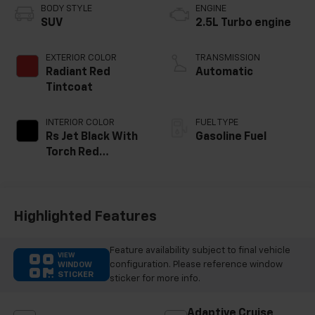
BODY STYLE
ENGINE
SUV
2.5L Turbo engine
EXTERIOR COLOR
TRANSMISSION
Radiant Red
Automatic
Tintcoat
INTERIOR COLOR
FUEL TYPE
Rs Jet Black With
Gasoline Fuel
Torch Red
Accents,
Perforated
Leather-
Appointed Seat
Highlighted Features
Trim
Feature availability subject to final vehicle
VIEW
configuration. Please reference window
WINDOW
STICKER
sticker for more info.
Adaptive Cruise