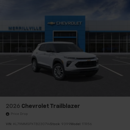
2026
Chevrolet Trailblazer
Price Drop
VIN:
KL79MMSPXTB230714
Stock:
9399
Model:
1TR56