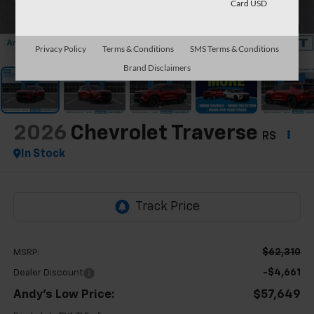
Card USD
1
/
64
Privacy Policy
Terms & Conditions
SMS Terms & Conditions
Brand Disclaimers
2026
Chevrolet Traverse
RS
In Stock
$62,310
MSRP:
-$4,661
Dealer Discount
Andy's Low Price:
$57,649