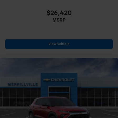
$26,420
MSRP
View Vehicle