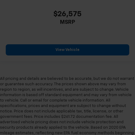
$26,575
MSRP
View Vehicle
All pricing and details are believed to be accurate, but we do not warrant
or guarantee such accuracy. The prices shown above may vary from
region to region, as will incentives, and are subject to change. Vehicle
information is based off standard equipment and may vary from vehicle
to vehicle. Call or email for complete vehicle information. All
specifications, prices and equipment are subject to change without
notice. Price does not include applicable tax, title, license, or other
government fees. Price includes $261.72 documentation fee. All
advertised vehicle pricing does not include vehicle protection and
security products already applied to the vehicle. Based on 2020 EPA
mileage estimates, reflecting new EPA fuel economy methods beginning