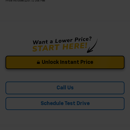
Price Includes $261.72 Doc Fee
Unlock Instant Price
Call Us
Schedule Test Drive