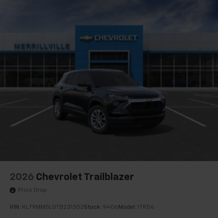
2026
Chevrolet Trailblazer
Price Drop
VIN:
KL79MMSL0TB231352
Stock:
9406
Model:
1TR56