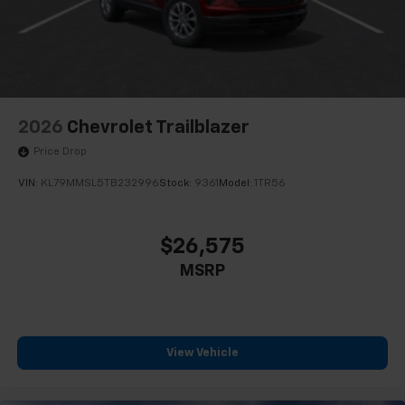
2026
Chevrolet Trailblazer
Price Drop
VIN:
KL79MMSL5TB232996
Stock:
9361
Model:
1TR56
$26,575
MSRP
View Vehicle