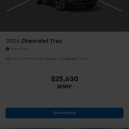
2026
Chevrolet Trax
Price Drop
VIN:
KL77LHEP1TC165243
Stock:
9203
Model:
1TU58
$25,630
MSRP
View Vehicle