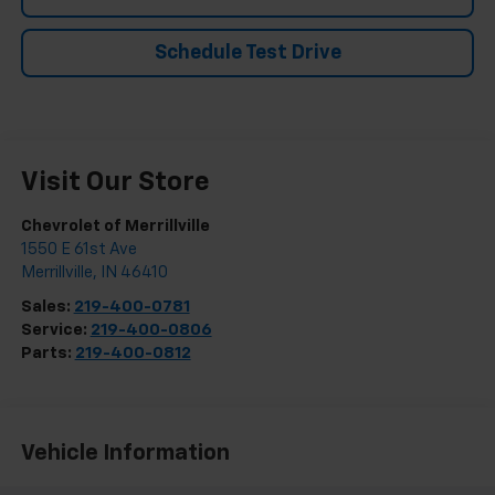
Schedule Test Drive
Visit Our Store
Chevrolet of Merrillville
1550 E 61st Ave
Merrillville
,
IN
46410
Sales:
219-400-0781
Service:
219-400-0806
Parts:
219-400-0812
Vehicle Information