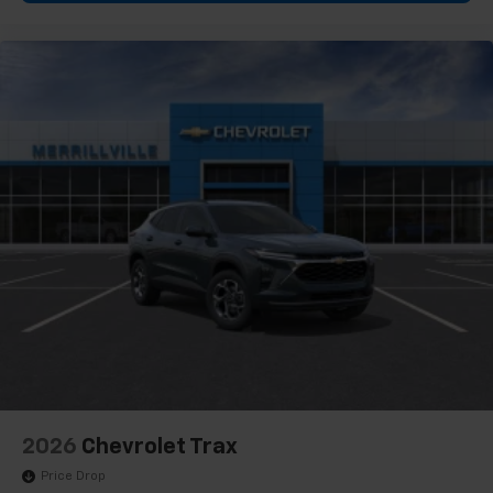
2026
Chevrolet Trax
Price Drop