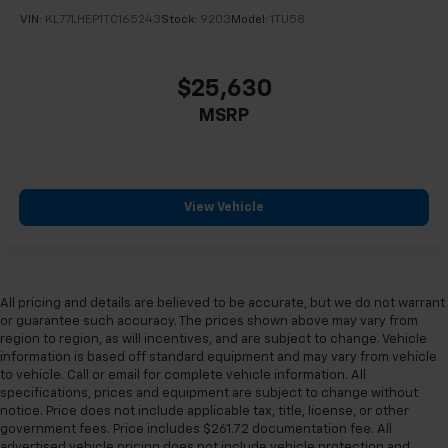
VIN:
KL77LHEP1TC165243
Stock:
9203
Model:
1TU58
$25,630
MSRP
View Vehicle
All pricing and details are believed to be accurate, but we do not warrant
or guarantee such accuracy. The prices shown above may vary from
region to region, as will incentives, and are subject to change. Vehicle
information is based off standard equipment and may vary from vehicle
to vehicle. Call or email for complete vehicle information. All
specifications, prices and equipment are subject to change without
notice. Price does not include applicable tax, title, license, or other
government fees. Price includes $261.72 documentation fee. All
advertised vehicle pricing does not include vehicle protection and