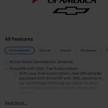
Most Trusted Selection: As Northwest Indiana's
largest Chevy dealer, we offer an unparalleled
inventory of new Chevrolet models Our massive
selection ensures you'll find the perfect car, truck, or
SUV to fit your life and budget.
All Features
Entertainment
Exterior
Interior
Mechanical
P
Active Noise Cancellation, driveline
SiriusXM with 360L Trial Subscription
With your trial subscription, new GM vehicles
equipped with SiriusXM with 360L advance in-
car technology will bring you closer to your
favorite stars, artists, creators, hosts and
1
athletes
SiriusXM with 360L transforms your ride with
Read More...
our most extensive and personalized radio