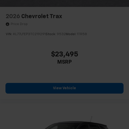
2026
Chevrolet Trax
Price Drop
VIN:
KL77LFEP3TC219291
Stock:
9532
Model:
1TR58
$23,495
MSRP
View Vehicle