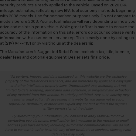
security products already applied to the vehicle. Based on 2020 EPA
mileage estimates, reflecting new EPA fuel economy methods beginning
with 2008 models. Use for comparison purposes only. Do not compare to
models before 2008. Your actual mileage will vary depending on how you
drive and maintain your vehicle. While great effort is made to ensure the
accuracy of the information on this site, errors do occur so please verify
information with a customer service rep. This is easily done by calling us
at (219) 947-4151 or by visiting us at the dealership.
The Manufacturer's Suggested Retail Price excludes tax, title, license,
dealer fees and optional equipment. Dealer sets final price.
*All content, images, and data displayed on this website are the exclusive
property of the dealer or its licensors, and are protected by applicable copyright
and other intellectual property laws. Unauthorized use, including but not
limited to data scraping, automated data collection, or programmatic extraction
of any material from this website, is strictly prohibited. Any such activity may
result in legal action. By accessing this website, you agree not to copy,
reproduce, distribute, or otherwise exploit any content without the express
written permission of the dealer.
By submitting your information, you consent to Andy Mohr Automotive
contacting you via phone, email and/or text message to the number or email
address you have entered; including automated communications. You do not
have to consent in order to obtain any of our products or services. Message and
data rates may apply.