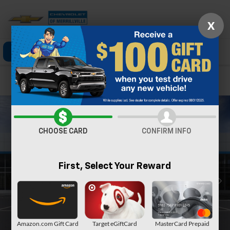
X
Click To Call
Directions
Search
Confirm Availability
CHOOSE CARD
CONFIRM INFO
First, Select Your Reward
Amazon.com Gift Card
Target eGiftCard
MasterCard Prepaid