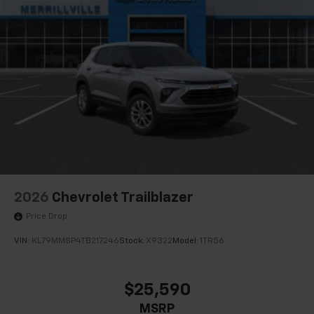
2026
Chevrolet Trailblazer
Price Drop
VIN:
KL79MMSP4TB217246
Stock:
X9322
Model:
1TR56
$25,590
MSRP