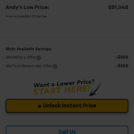
Andy's Low Price:
$51,348
Price Includes $261.72 Doc Fee
Mohr Available Savings:
-$500
GM Military Offer
-$500
GM First Responder Offer
Unlock Instant Price
Call Us