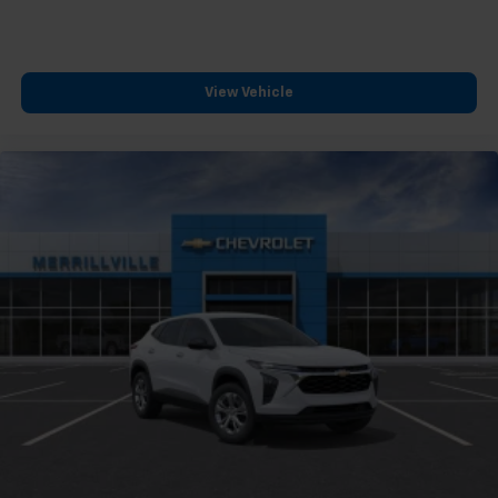
View Vehicle