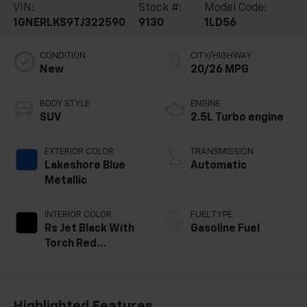
VIN:
Stock #:
Model Code:
1GNERLKS9TJ322590
9130
1LD56
CONDITION
CITY/HIGHWAY
New
20/26 MPG
BODY STYLE
ENGINE
SUV
2.5L Turbo engine
EXTERIOR COLOR
TRANSMISSION
Lakeshore Blue
Automatic
Metallic
INTERIOR COLOR
FUEL TYPE
Rs Jet Black With
Gasoline Fuel
Torch Red
Accents,
Perforated
Leather-
Appointed Seat
Highlighted Features