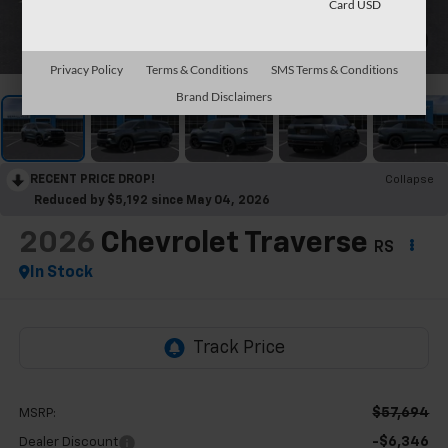
Card USD
1
/
31
Privacy Policy
Terms & Conditions
SMS Terms & Conditions
Brand Disclaimers
RECENT PRICE DROP!
Collapse
Reduced by $5,192 since May 04, 2026
2026
Chevrolet Traverse
RS
In Stock
$57,694
MSRP:
-$6,346
Dealer Discount