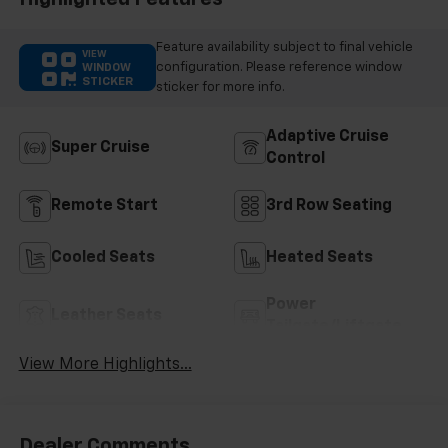
Trim
Feature availability subject to final vehicle
VIEW
configuration. Please reference window
WINDOW
STICKER
sticker for more info.
Adaptive Cruise
Super Cruise
Control
Remote Start
3rd Row Seating
Cooled Seats
Heated Seats
Power
Leather Seats
Tailgate/Liftgate
View More Highlights...
Dealer Comments