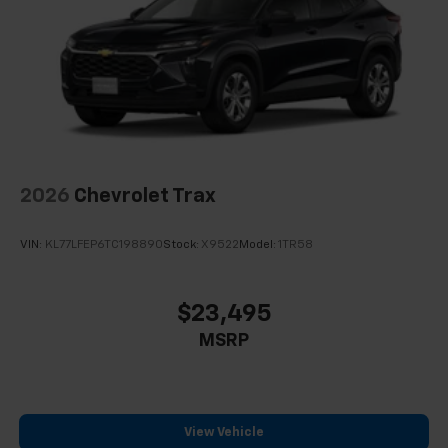
2026
Chevrolet Trax
VIN:
KL77LFEP6TC198890
Stock:
X9522
Model:
1TR58
$23,495
MSRP
View Vehicle