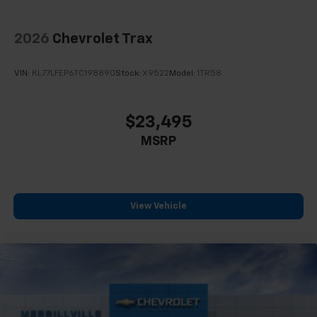
2026
Chevrolet Trax
VIN:
KL77LFEP6TC198890
Stock:
X9522
Model:
1TR58
$23,495
MSRP
View Vehicle