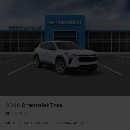
2026
Chevrolet Trax
Price Drop
VIN:
KL77LFEP3TC219291
Stock:
9532
Model:
1TR58