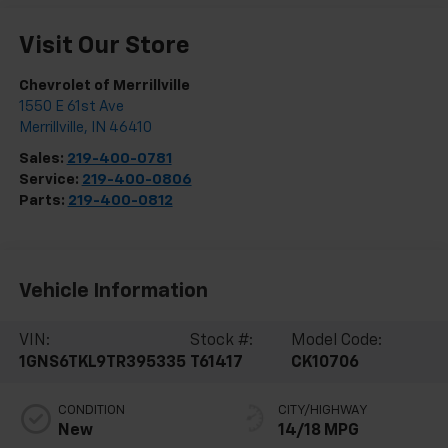
Visit Our Store
Chevrolet of Merrillville
1550 E 61st Ave
Merrillville
,
IN
46410
Sales:
219-400-0781
Service:
219-400-0806
Parts:
219-400-0812
Vehicle Information
VIN:
Stock #:
Model Code:
1GNS6TKL9TR395335
T61417
CK10706
CONDITION
CITY/HIGHWAY
New
14/18 MPG