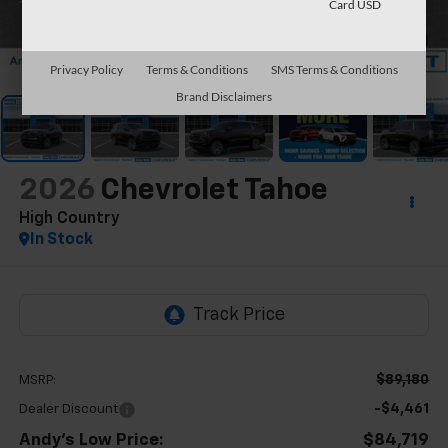
Card USD
1
/
64
Privacy Policy
Terms & Conditions
SMS Terms & Conditions
Brand Disclaimers
2026
Chevrolet Tahoe
High Country
In Stock
$89,180
MSRP:
-$4,461
Dealer Discount
Andy's Low Price:
$84,719