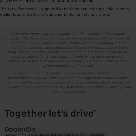
at (219) 947-4151 or by visiting us at the dealership.
The Manufacturer's Suggested Retail Price excludes tax, title, license,
dealer fees and optional equipment. Dealer sets final price.
*All content, images, and data displayed on this website are the exclusive
property of the dealer or its licensors, and are protected by applicable copyright
and other intellectual property laws. Unauthorized use, including but not
limited to data scraping, automated data collection, or programmatic extraction
of any material from this website, is strictly prohibited. Any such activity may
result in legal action. By accessing this website, you agree not to copy,
reproduce, distribute, or otherwise exploit any content without the express
written permission of the dealer.
By submitting your information, you consent to Andy Mohr Automotive
contacting you via phone, email and/or text message to the number or email
address you have entered; including automated communications. You do not
have to consent in order to obtain any of our products or services. Message and
data rates may apply.
Copyright © 2026
by
DealerOn
|
Sitemap
|
Privacy
| Chevrolet of