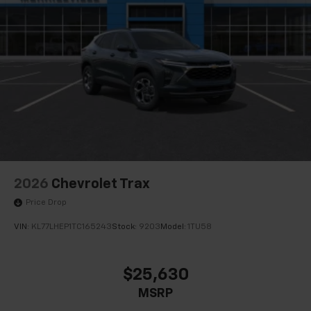
2026
Chevrolet Trax
Price Drop
VIN:
KL77LHEP1TC165243
Stock:
9203
Model:
1TU58
$25,630
MSRP