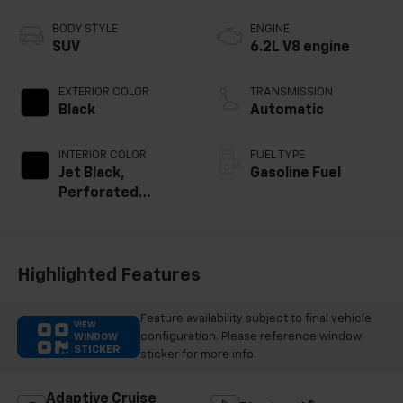
BODY STYLE
ENGINE
SUV
6.2L V8 engine
EXTERIOR COLOR
TRANSMISSION
Black
Automatic
INTERIOR COLOR
FUEL TYPE
Jet Black,
Gasoline Fuel
Perforated
Leather Seating
Surfaces
Highlighted Features
Feature availability subject to final vehicle
VIEW
configuration. Please reference window
WINDOW
STICKER
sticker for more info.
Adaptive Cruise