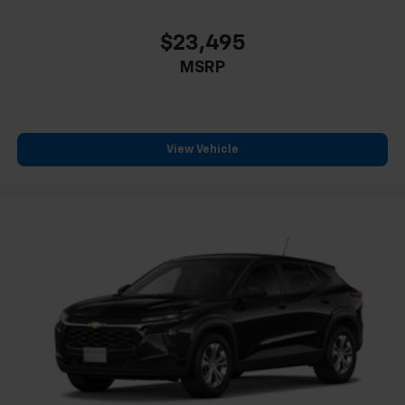
$23,495
MSRP
View Vehicle