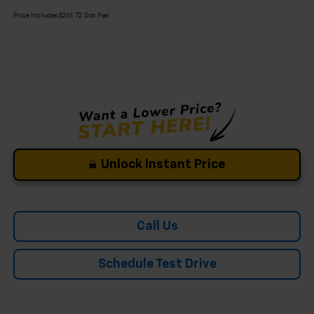
Price Includes $261.72 Doc Fee
Unlock Instant Price
Call Us
Schedule Test Drive