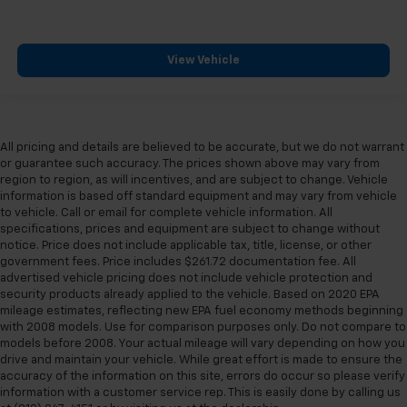
View Vehicle
All pricing and details are believed to be accurate, but we do not warrant
or guarantee such accuracy. The prices shown above may vary from
region to region, as will incentives, and are subject to change. Vehicle
information is based off standard equipment and may vary from vehicle
to vehicle. Call or email for complete vehicle information. All
specifications, prices and equipment are subject to change without
notice. Price does not include applicable tax, title, license, or other
government fees. Price includes $261.72 documentation fee. All
advertised vehicle pricing does not include vehicle protection and
security products already applied to the vehicle. Based on 2020 EPA
mileage estimates, reflecting new EPA fuel economy methods beginning
with 2008 models. Use for comparison purposes only. Do not compare to
models before 2008. Your actual mileage will vary depending on how you
drive and maintain your vehicle. While great effort is made to ensure the
accuracy of the information on this site, errors do occur so please verify
information with a customer service rep. This is easily done by calling us