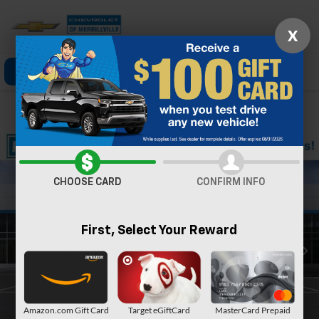
X
Click To Call
Directions
Search
Confirm Availability
CHOOSE CARD
CONFIRM INFO
First, Select Your Reward
Amazon.com Gift Card
Target eGiftCard
MasterCard Prepaid