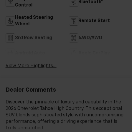
Bluetooth®
Control
Heated Steering
Remote Start
Wheel
3rd Row Seating
4WD/AWD
Android Auto
Apple CarPlay
View More Highlights...
Dealer Comments
Discover the pinnacle of luxury and capability in the
2026 Chevrolet Tahoe High Country. This exceptional
SUV blends sophisticated style with uncompromising
performance, offering a driving experience that is
truly unmatched.