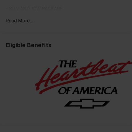
- SUN AND TOW PACKAGE
- LPO, PREMIUM LINER PROTECTION PACKAGE
Read More...
Slip behind the wheel and be captivated by the
Tahoe's commanding presence. The bold, sculpted
exterior exudes confidence, while the meticulously
Eligible Benefits
crafted interior surrounds you in the finest materials
and thoughtful amenities. From the premium Bose
audio system to the advanced Chevrolet Infotainment
3 display, every detail has been designed to elevate
your driving enjoyment.
The Tahoe High Country's impressive capabilities are
equally noteworthy. The potent EcoTec3 6.2L V8
engine, paired with a smooth-shifting 10-speed
automatic transmission, delivers the power and
responsiveness you demand. Magnetic Ride Control
suspension provides a remarkably smooth and
composed ride, whether navigating city streets or