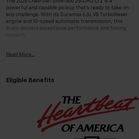
The 2026 Chevrolet Silverado 2500HD LTZ is a
powerful and capable pickup that's ready to take on
any challenge. With its Duramax 6.6L V8 Turbodiesel
engine and 10-speed automatic transmission, this
truck delivers exceptional performance and towing
capacity.
- LPO, ALL-WEATHER FLOOR LINERS
Read More...
- SUNROOF, POWER
- TECHNOLOGY PACKAGE
- Radiant Red Tintcoat
- ENGINE BLOCK HEATER
Eligible Benefits
- LTZ CONVENIENCE PACKAGE II
- LTZ PLUS PACKAGE
- LPO, ASSIST STEPS - 4 BLACK - ROUND
- LPO, HITCH PACKAGE
- LPO, BLACK LUG NUT AND WHEEL LOCK KIT
- LAMPS, SMOKED AMBER ROOF MARKER, (LED)
- HIGH IDLE SWITCH
- SNOW PLOW PREP/CAMPER PACKAGE
- TRAIL BOSS PACKAGE