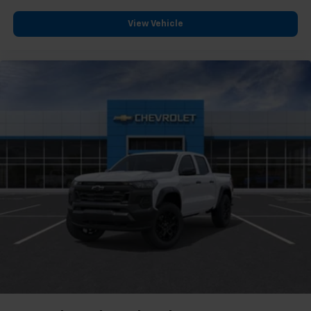
View Vehicle