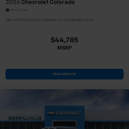
2026
Chevrolet Colorado
Price Drop
VIN:
1GCPTEEK2T1263201
Stock:
XXX9241
Model:
14E43
$44,785
MSRP
View Vehicle