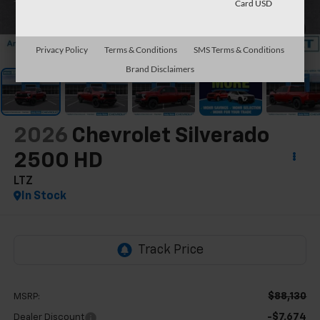
Card USD
1
/
57
Privacy Policy
Terms & Conditions
SMS Terms & Conditions
Brand Disclaimers
2026
Chevrolet Silverado
2500 HD
LTZ
In Stock
$88,130
MSRP:
-$7,674
Dealer Discount