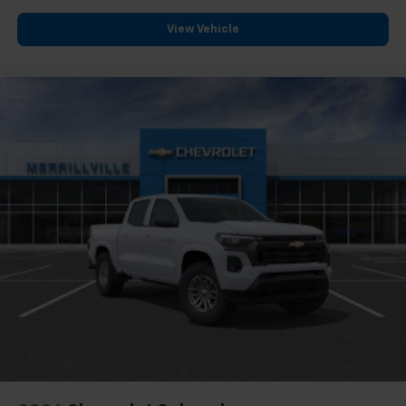
View Vehicle