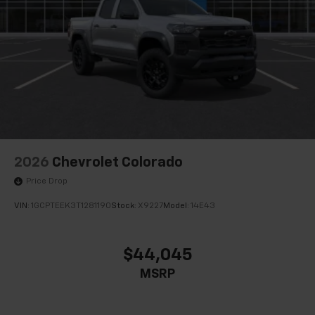
2026
Chevrolet Colorado
Price Drop
VIN:
1GCPTEEK3T1281190
Stock:
X9227
Model:
14E43
$44,045
MSRP