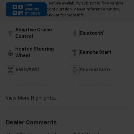
Feature availability subject to final vehicle
VIEW
configuration. Please reference window
WINDOW
STICKER
sticker for more info.
Adaptive Cruise
Bluetooth®
Control
Heated Steering
Remote Start
Wheel
4WD/AWD
Android Auto
Apple CarPlay
Heated Seats
View More Highlights...
Dealer Comments