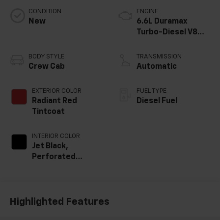
CONDITION
ENGINE
New
6.6L Duramax
Turbo-Diesel V8
engine
BODY STYLE
TRANSMISSION
Crew Cab
Automatic
EXTERIOR COLOR
FUEL TYPE
Radiant Red
Diesel Fuel
Tintcoat
INTERIOR COLOR
Jet Black,
Perforated
Leather-
Appointed Front
Outboard Seat
Trim
Highlighted Features