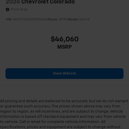
2026
Chevrolet Colorado
Price Drop
VIN:
1GCPTCEK4T1295426
Stock:
9594
Model:
14C43
$46,060
MSRP
View Vehicle
All pricing and details are believed to be accurate, but we do not warrant
or guarantee such accuracy. The prices shown above may vary from
region to region, as will incentives, and are subject to change. Vehicle
information is based off standard equipment and may vary from vehicle
to vehicle. Call or email for complete vehicle information. All
specifications, prices and equipment are subject to change without