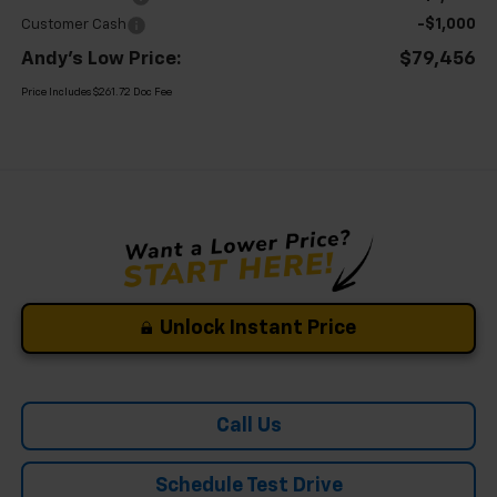
-$1,000
Customer Cash
Andy's Low Price:
$79,456
Price Includes $261.72 Doc Fee
Unlock Instant Price
Call Us
Schedule Test Drive