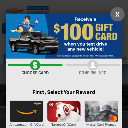
X
Click To Call
Directions
Search
Confirm Availability
CHOOSE CARD
CONFIRM INFO
First, Select Your Reward
Amazon.com Gift Card
Target eGiftCard
MasterCard Prepaid