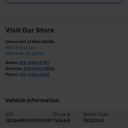
Visit Our Store
Chevrolet of Merrillville
1550 E 61st Ave
Merrillville
,
IN
46410
Sales:
219-400-0781
Service:
219-400-0806
Parts:
219-400-0812
Vehicle Information
VIN:
Stock #:
Model Code:
1GC4KPEY9TF331597
T61445
CK20743