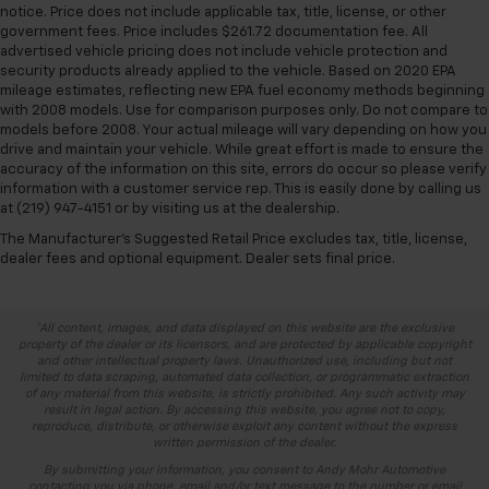
notice. Price does not include applicable tax, title, license, or other
government fees. Price includes $261.72 documentation fee. All
advertised vehicle pricing does not include vehicle protection and
security products already applied to the vehicle. Based on 2020 EPA
mileage estimates, reflecting new EPA fuel economy methods beginning
with 2008 models. Use for comparison purposes only. Do not compare to
models before 2008. Your actual mileage will vary depending on how you
drive and maintain your vehicle. While great effort is made to ensure the
accuracy of the information on this site, errors do occur so please verify
information with a customer service rep. This is easily done by calling us
at (219) 947-4151 or by visiting us at the dealership.
The Manufacturer's Suggested Retail Price excludes tax, title, license,
dealer fees and optional equipment. Dealer sets final price.
*All content, images, and data displayed on this website are the exclusive
property of the dealer or its licensors, and are protected by applicable copyright
and other intellectual property laws. Unauthorized use, including but not
limited to data scraping, automated data collection, or programmatic extraction
of any material from this website, is strictly prohibited. Any such activity may
result in legal action. By accessing this website, you agree not to copy,
reproduce, distribute, or otherwise exploit any content without the express
written permission of the dealer.
By submitting your information, you consent to Andy Mohr Automotive
contacting you via phone, email and/or text message to the number or email