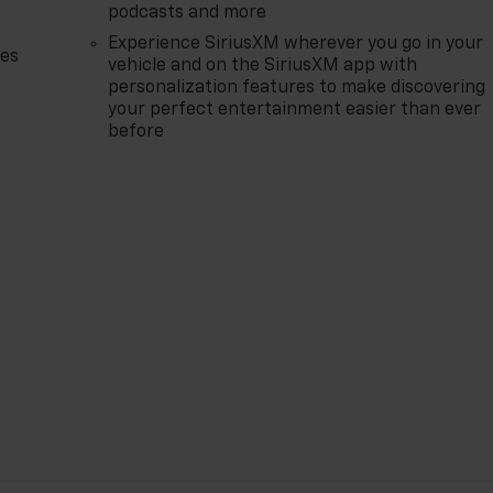
podcasts and more
Experience SiriusXM wherever you go in your
des
vehicle and on the SiriusXM app with
personalization features to make discovering
your perfect entertainment easier than ever
before