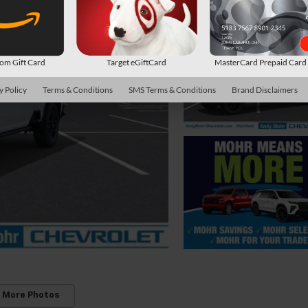
m Gift Card
Target eGiftCard
MasterCard Prepaid Car
y Policy
Terms & Conditions
SMS Terms & Conditions
Brand Disclaimers
 More Photos