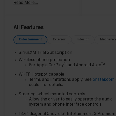
Read More...
towing capacity.
- TECHNOLOGY PACKAGE:
Includes Rear Camera Mirror
and 15 Diagonal Head-Up
All Features
Display
- ENGINE BLOCK HEATER
Entertainment
Exterior
Interior
Mechanic
- STARS AND STEEL SPECIAL
EDITION: Includes Trail Boss
SiriusXM Trial Subscription
Package, Black lug nut and
Wireless phone projection
wheel lock kit, Off-Road High
™
1
™
2
For Apple CarPlay
and Android Auto
Clearance Steps, and more
premium features
®
Wi-Fi
Hotspot capable
Terms and limitations apply. See
onstar.com
Designed to tackle any
dealer for details.
terrain, the Silverado 2500HD
Steering-wheel mounted controls
LTZ is ready to take on your
Allow the driver to easily operate the audio
toughest jobs. With its
system and phone interface controls
impressive capabilities and
premium amenities, this truck
13.4" diagonal Chevrolet Infotainment 3 Premium