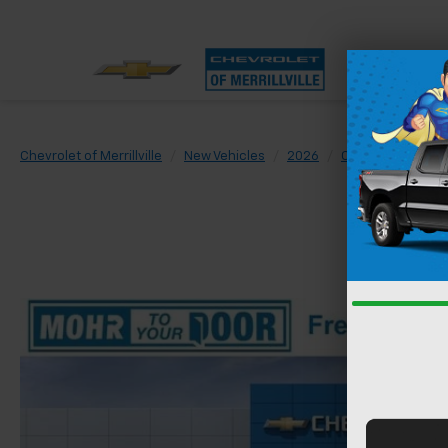
Chevrolet of Merrillville
New Vehicles
2026
Chevrolet
Sil