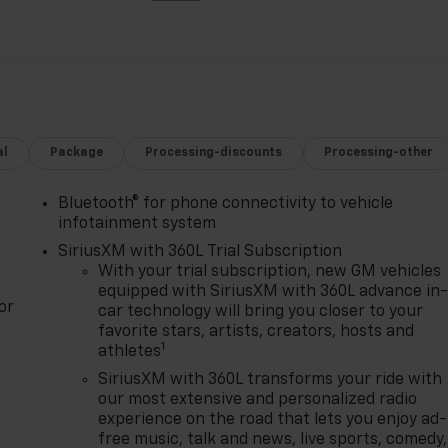
al
Package
Processing-discounts
Processing-other
Bluetooth® for phone connectivity to vehicle
infotainment system
SiriusXM with 360L Trial Subscription
With your trial subscription, new GM vehicles
equipped with SiriusXM with 360L advance in
or
car technology will bring you closer to your
favorite stars, artists, creators, hosts and
1
athletes
SiriusXM with 360L transforms your ride with
our most extensive and personalized radio
experience on the road that lets you enjoy ad-
free music, talk and news, live sports, comedy,