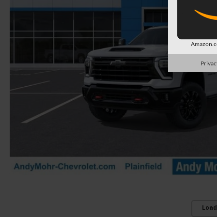
Amazon.co
Privac
Load