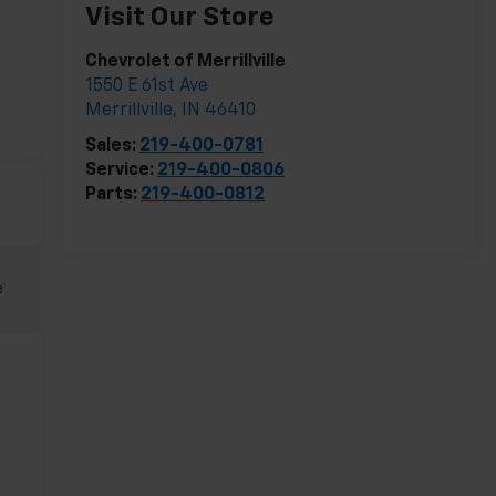
Visit Our Store
Chevrolet of Merrillville
1550 E 61st Ave
Merrillville
,
IN
46410
Sales:
219-400-0781
Service:
219-400-0806
Parts:
219-400-0812
e