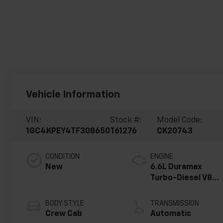
Vehicle Information
VIN:
Stock #:
Model Code:
1GC4KPEY4TF308650
T61276
CK20743
CONDITION
ENGINE
New
6.6L Duramax
Turbo-Diesel V8
engine
BODY STYLE
TRANSMISSION
Crew Cab
Automatic