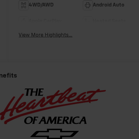
4WD/AWD
Android Auto
Apple CarPlay
Heated Seats
View More Highlights...
nefits