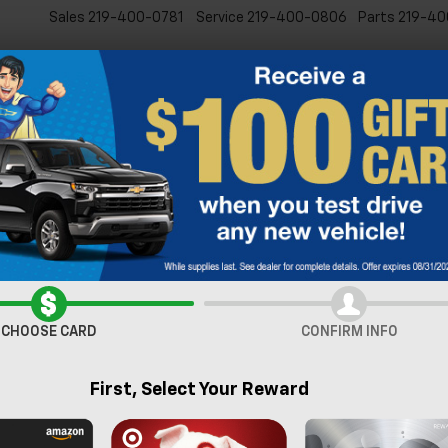
Sales
219-400-0781
Service
219-400-0806
Parts
219-40
New
Pre-Owned
Specia
verado 2500 HD
LTZ
Confirm Availabi
CHOOSE CARD
CONFIRM INFO
First, Select Your Reward