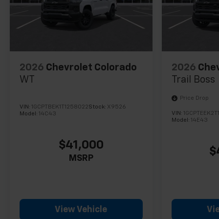
2026
Chevrolet Colorado
2026
Chev
WT
Trail Boss
Price Drop
VIN:
1GCPTBEK1T1258022
Stock:
X9526
VIN:
1GCPTEEK2T
Model:
14C43
Model:
14E43
$41,000
$
MSRP
View Vehicle
Vi