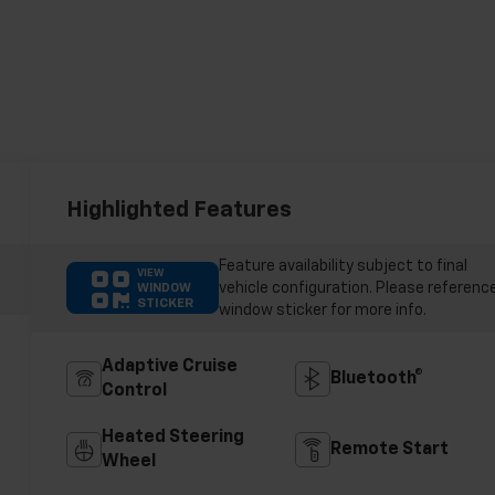
Highlighted Features
Feature availability subject to final
VIEW
vehicle configuration. Please referenc
WINDOW
STICKER
window sticker for more info.
Adaptive Cruise
Bluetooth®
Control
Heated Steering
Remote Start
Wheel