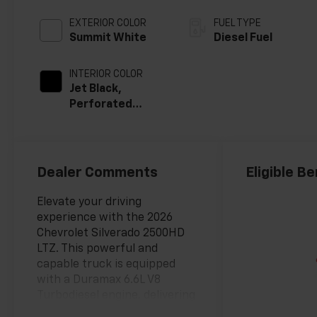
EXTERIOR COLOR
FUEL TYPE
Summit White
Diesel Fuel
INTERIOR COLOR
Jet Black,
Perforated
Leather-
Appointed Front
Outboard Seat
Trim
Dealer Comments
Eligible Be
Elevate your driving
experience with the 2026
Chevrolet Silverado 2500HD
LTZ. This powerful and
capable truck is equipped
with a Duramax 6.6L V8
Turbodiesel engine, delivering
exceptional performance and