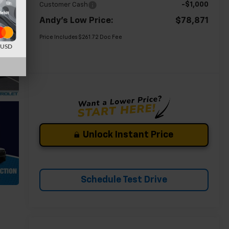
-$1,000
Customer Cash
Andy's Low Price:
$78,871
Price Includes $261.72 Doc Fee
d USD
Unlock Instant Price
Schedule Test Drive