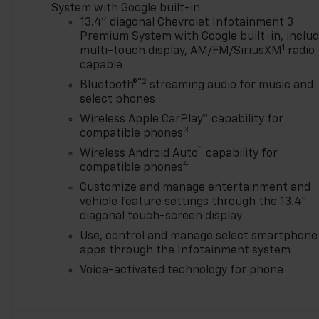
is the perfect blend of power
System with Google built-in
and refinement.
13.4" diagonal Chevrolet Infotainment 3
Premium System with Google built-in, inclu
1
Experience the difference
multi-touch display, AM/FM/SiriusXM
radio
capable
with the 2026 Chevrolet
Silverado 2500HD LTZ. Visit
®2
Bluetooth®
streaming audio for music and
our dealership today and let
select phones
us show you why this truck is
Wireless Apple CarPlay™ capability for
the ultimate choice for your
3
compatible phones
next adventure. Price
™
Wireless Android Auto
capability for
includes: $1000 - Chevrolet
4
compatible phones
Consumer Cash Program. Exp.
Customize and manage entertainment and
08/31/2026
vehicle feature settings through the 13.4"
diagonal touch-screen display
Use, control and manage select smartphone
apps through the Infotainment system
Voice-activated technology for phone