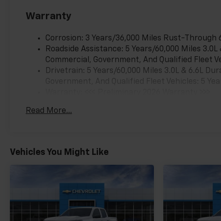
Warranty
Corrosion: 3 Years/36,000 Miles Rust-Through 
Roadside Assistance: 5 Years/60,000 Miles 3.0L
Commercial, Government, And Qualified Fleet Ve
Drivetrain: 5 Years/60,000 Miles 3.0L & 6.6L D
Government, And Qualified Fleet Vehicles: 5 Yea
Warranty: <<< Preliminary 2026 Warranty >>>
Basic: 3 Years/36,000 Miles
Read More...
Maintenance: First Visit: 12 Months/12,000 Mil
Vehicles You Might Like