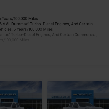
6 Years/100,000 Miles
 & 6.6L Duramax® Turbo-Diesel Engines, And Certain
hicles: 5 Years/100,000 Miles
uramax® Turbo-Diesel Engines, And Certain Commercial,
rs/100,000 Miles
es