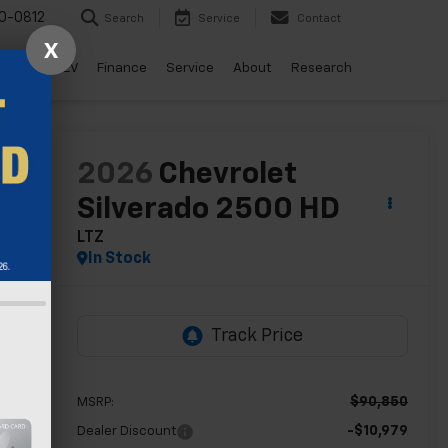
0-0812
Search
Service
Contact
X
ls
Drive EV
Finance
Service
About
Research
lity
2026
Chevrolet
Silverado 2500 HD
LTZ
In Stock
$90,850
MSRP:
-$10,979
Dealer Discount