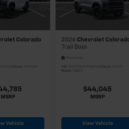
rolet Colorado
2026
Chevrolet Colorad
Trail Boss
Price Drop
1263201
Stock:
XXX9241
VIN:
1GCPTEEK3T1281190
Stock:
X9227
Model:
14E43
44,785
$44,045
MSRP
MSRP
ew Vehicle
View Vehicle