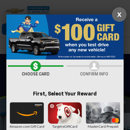
X
Click To Call
Directions
Search
Confirm Availability
CHOOSE CARD
CONFIRM INFO
First, Select Your Reward
Amazon.com Gift Card
Target eGiftCard
MasterCard Prepaid