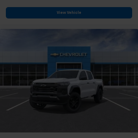
compatible phones
Customize and manage entertainment and
View Vehicle
vehicle feature settings through the 13.4"
diagonal touch-screen display
Use, control and manage select smartphone
apps through the Infotainment system
Voice-activated technology for phone
®
Bluetooth®
Pair your compatible mobile phone to your
1
vehicle's infotainment system
Place and receive hands-free phone calls
Store your phone's contact list in the system
to place an outgoing call quickly using the
touch-screen display or voice command
system
With streaming audio capability, you can
listen to files stored on your phone or
Bluetooth® digital media device