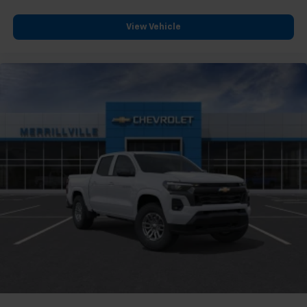
View Vehicle