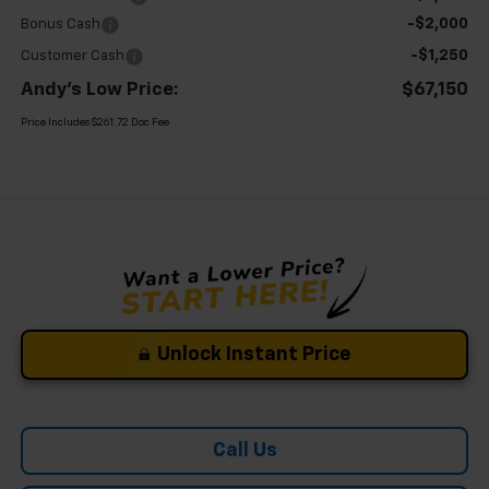
-$2,000
Bonus Cash
-$1,250
Customer Cash
Andy's Low Price:
$67,150
Price Includes $261.72 Doc Fee
Unlock Instant Price
Call Us