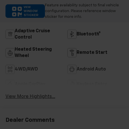
Feature availability subject to final vehicle
VIEW
configuration. Please reference window
WINDOW
STICKER
sticker for more info.
Adaptive Cruise
Bluetooth®
Control
Heated Steering
Remote Start
Wheel
4WD/AWD
Android Auto
Apple CarPlay
Keyless Entry
View More Highlights...
Dealer Comments