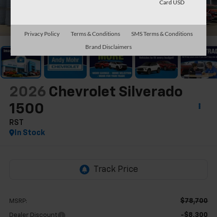
Card USD
1
/
16
Privacy Policy
Terms & Conditions
SMS Terms & Conditions
Brand Disclaimers
2026
Chevrolet Silverado
1500
RST
In Stock
$78,700
MSRP:
-$8,300
Dealer Discount