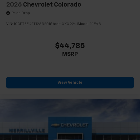
2026
Chevrolet Colorado
Price Drop
VIN:
1GCPTEEK2T1263201
Stock:
XXX9241
Model:
14E43
$44,785
MSRP
View Vehicle