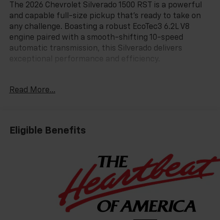
The 2026 Chevrolet Silverado 1500 RST is a powerful
and capable full-size pickup that's ready to take on
any challenge. Boasting a robust EcoTec3 6.2L V8
engine paired with a smooth-shifting 10-speed
automatic transmission, this Silverado delivers
exceptional performance and efficiency.
- 6.2L V8 (EcoTec3) engine with Dynamic Fuel
Read More...
Management
- 4-Wheel Drive
- 15 City / 20 Highway MPG
Eligible Benefits
Packed with an impressive array of features, this
Silverado RST stands out from the crowd. Key
highlights include:
- Dual-Zone Automatic Climate Control
- Heated Steering Wheel
- 12.3 Multicolor Reconfigurable Digital Display
- Apple CarPlay/Android Auto