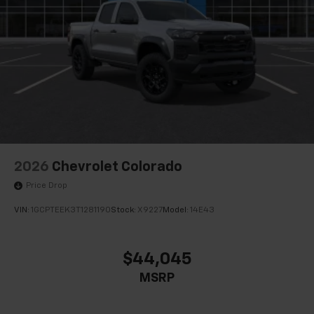
2026
Chevrolet Colorado
Price Drop
VIN:
1GCPTEEK3T1281190
Stock:
X9227
Model:
14E43
$44,045
MSRP