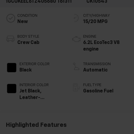
1GCUKEEL6TZ405680
T61311
CK10543
CONDITION
CITY/HIGHWAY
New
15/20 MPG
BODY STYLE
ENGINE
Crew Cab
6.2L EcoTec3 V8
engine
EXTERIOR COLOR
TRANSMISSION
Black
Automatic
INTERIOR COLOR
FUEL TYPE
Jet Black,
Gasoline Fuel
Leather-
Appointed Front
Outboard Seating
Positions
Highlighted Features