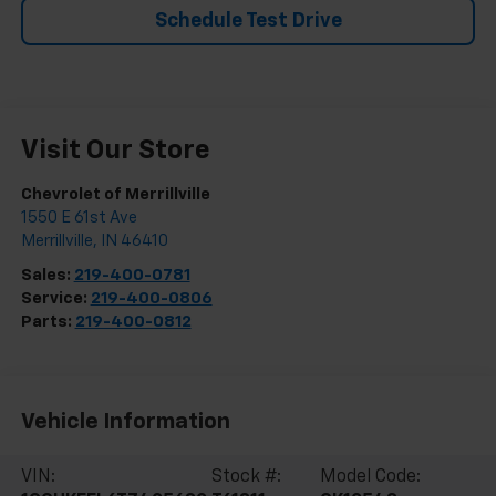
Schedule Test Drive
Visit Our Store
Chevrolet of Merrillville
1550 E 61st Ave
Merrillville
,
IN
46410
Sales:
219-400-0781
Service:
219-400-0806
Parts:
219-400-0812
Vehicle Information
VIN:
Stock #:
Model Code: