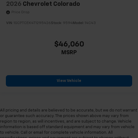
2026
Chevrolet Colorado
Price Drop
VIN:
1GCPTCEK4T1295426
Stock:
9594
Model:
14C43
$46,060
MSRP
View Vehicle
All pricing and details are believed to be accurate, but we do not warrant
or guarantee such accuracy. The prices shown above may vary from
region to region, as will incentives, and are subject to change. Vehicle
information is based off standard equipment and may vary from vehicle
to vehicle. Call or email for complete vehicle information. All