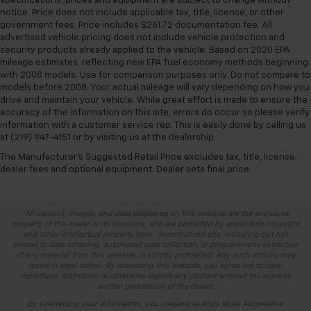
specifications, prices and equipment are subject to change without
notice. Price does not include applicable tax, title, license, or other
government fees. Price includes $261.72 documentation fee. All
advertised vehicle pricing does not include vehicle protection and
security products already applied to the vehicle. Based on 2020 EPA
mileage estimates, reflecting new EPA fuel economy methods beginning
with 2008 models. Use for comparison purposes only. Do not compare to
models before 2008. Your actual mileage will vary depending on how you
drive and maintain your vehicle. While great effort is made to ensure the
accuracy of the information on this site, errors do occur so please verify
information with a customer service rep. This is easily done by calling us
at (219) 947-4151 or by visiting us at the dealership.
The Manufacturer's Suggested Retail Price excludes tax, title, license,
dealer fees and optional equipment. Dealer sets final price.
*All content, images, and data displayed on this website are the exclusive
property of the dealer or its licensors, and are protected by applicable copyright
and other intellectual property laws. Unauthorized use, including but not
limited to data scraping, automated data collection, or programmatic extraction
of any material from this website, is strictly prohibited. Any such activity may
result in legal action. By accessing this website, you agree not to copy,
reproduce, distribute, or otherwise exploit any content without the express
written permission of the dealer.
By submitting your information, you consent to Andy Mohr Automotive