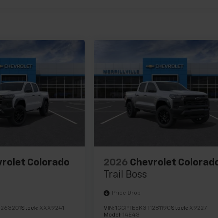
rolet Colorado
2026
Chevrolet Colorad
Trail Boss
Price Drop
1263201
Stock:
XXX9241
VIN:
1GCPTEEK3T1281190
Stock:
X9227
Model:
14E43