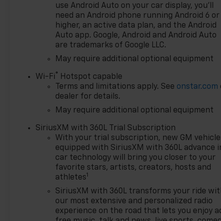
dual-zone automatic climate
use Android Auto on your car display, you'll
control, a Bose premium
need an Android phone running Android 6 or
sound system, a heated
higher, an active data plan, and the Android
steering wheel, and a 12.3
Auto app. Google, Android and Android Auto
are trademarks of Google LLC.
reconfigurable digital
instrument cluster. The
May require additional optional equipment
included Trailering Package
®
Wi-Fi
Hotspot capable
and All-Weather Floor Liners
Terms and limitations apply. See
onstar.com
add even more utility and
dealer for details.
convenience.
May require additional optional equipment
With just 2 miles on the
SiriusXM with 360L Trial Subscription
odometer, this Silverado RST
With your trial subscription, new GM vehicle
is practically brand new and
equipped with SiriusXM with 360L advance i
ready to be your go-to truck
car technology will bring you closer to your
for work, play, and everything
favorite stars, artists, creators, hosts and
1
in between. Visit our
athletes
showroom today to
SiriusXM with 360L transforms your ride wi
experience the power and
our most extensive and personalized radio
capability of this exceptional
experience on the road that lets you enjoy a
Silverado. Price includes:
free music, talk and news, live sports, comed