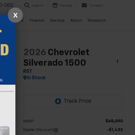
0-0812
Search
Service
Contact
X
ls
Drive EV
Finance
Service
About
Research
lity
2026
Chevrolet
Silverado 1500
RST
In Stock
$65,090
MSRP:
-$1,432
Dealer Discount