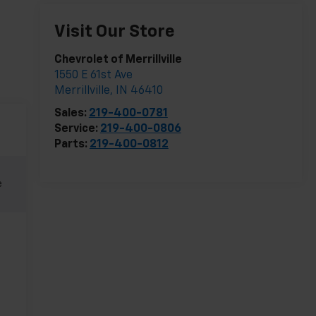
Visit Our Store
Chevrolet of Merrillville
1550 E 61st Ave
Merrillville
,
IN
46410
Sales:
219-400-0781
Service:
219-400-0806
Parts:
219-400-0812
e