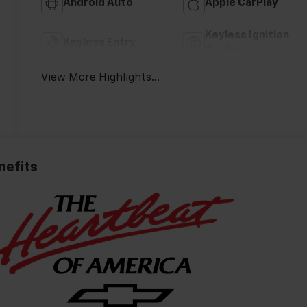
Android Auto
Apple CarPlay
Keyless Ignition
Keyless Entry
System
View More Highlights...
nefits