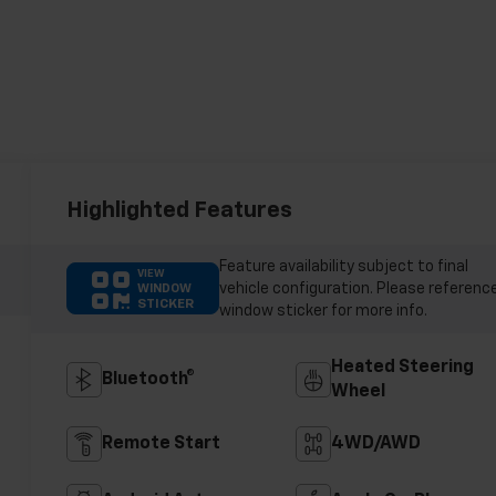
Highlighted Features
Feature availability subject to final
VIEW
vehicle configuration. Please referenc
WINDOW
STICKER
window sticker for more info.
Heated Steering
Bluetooth®
Wheel
Remote Start
4WD/AWD