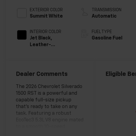
EXTERIOR COLOR
TRANSMISSION
Summit White
Automatic
INTERIOR COLOR
FUEL TYPE
Jet Black,
Gasoline Fuel
Leather-
Appointed Front
Outboard
Seating
Positions
Dealer Comments
Eligible Be
The 2026 Chevrolet Silverado
1500 RST is a powerful and
capable full-size pickup
that's ready to take on any
task. Featuring a robust
EcoTec3 5.3L V8 engine mated
to a smooth 10-speed
automatic transmission, this