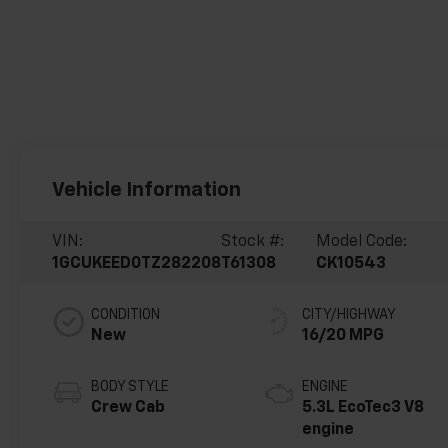
Vehicle Information
VIN:
Stock #:
Model Code:
1GCUKEED0TZ282208
T61308
CK10543
CONDITION
CITY/HIGHWAY
New
16/20 MPG
BODY STYLE
ENGINE
Crew Cab
5.3L EcoTec3 V8
engine