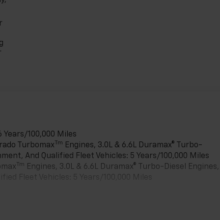
r
g
r
6 Years/100,000 Miles
Tm
verado Turbomax
Engines, 3.0L & 6.6L Duramax® Turbo-
ment, And Qualified Fleet Vehicles: 5 Years/100,000 Miles
Tm
bomax
Engines, 3.0L & 6.6L Duramax® Turbo-Diesel Engines,
ied Fleet Vehicles: 5 Years/100,000 Miles
es