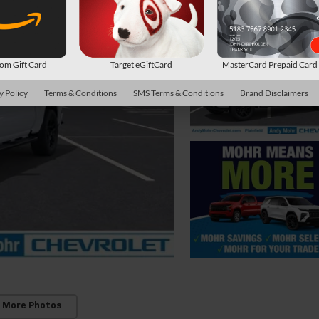
m Gift Card
Target eGiftCard
MasterCard Prepaid Car
y Policy
Terms & Conditions
SMS Terms & Conditions
Brand Disclaimers
 More Photos