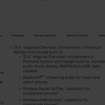
al
Package
Safety-exterior
Safety-interior
Saf
13.4" diagonal Chevrolet Infotainment 3 Premium
System with Google built-in
13.4" diagonal Chevrolet Infotainment 3
Premium System with Google built-in, include
1
multi-touch display, AM/FM/SiriusXM
radio
capable
one
®2
Bluetooth®
streaming audio for music and
le
select phones
Wireless Apple CarPlay™ capability for
3
compatible phones
™
Wireless Android Auto
capability for
 To
4
compatible phones