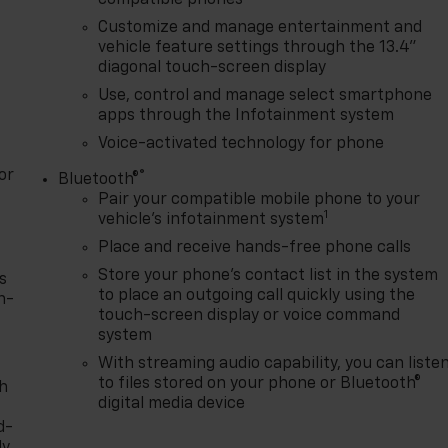
Customize and manage entertainment and
vehicle feature settings through the 13.4"
diagonal touch-screen display
Use, control and manage select smartphone
apps through the Infotainment system
Voice-activated technology for phone
or
®
Bluetooth®
Pair your compatible mobile phone to your
1
vehicle's infotainment system
Place and receive hands-free phone calls
Store your phone's contact list in the system
s
to place an outgoing call quickly using the
n-
touch-screen display or voice command
system
With streaming audio capability, you can liste
to files stored on your phone or Bluetooth®
th
digital media device
d-
y,