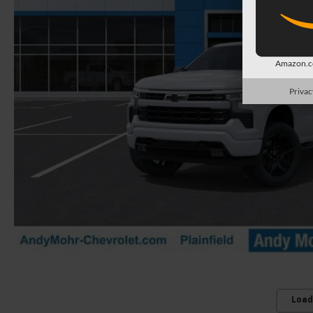
Amazon.co
Privac
Load