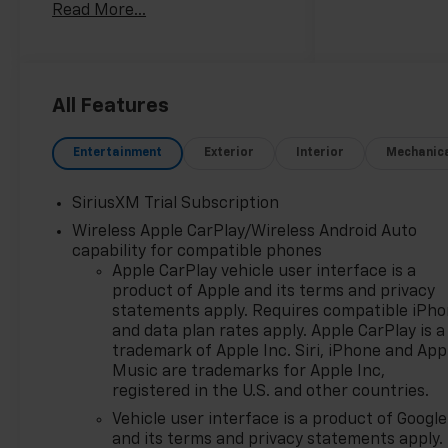
Read More...
Silverado RST delivers
impressive performance and
efficiency, with 355
horsepower and 383 lb-ft of
torque.
All Features
- SEATS, FRONT BUCKET with
Entertainment
Exterior
Interior
Mechanic
center console
- LEATHER PACKAGE
SiriusXM Trial Subscription
- 5.3L V8 (EcoTec3) with
Wireless Apple CarPlay/Wireless Android Auto
Dynamic Fuel Management
capability for compatible phones
- CONVENIENCE PACKAGE II
Apple CarPlay vehicle user interface is a
- LPO, DARK ESSENTIALS
product of Apple and its terms and privacy
PACKAGE
statements apply. Requires compatible iPh
- WHEELS, 20 X 9 HIGH GLOSS
and data plan rates apply. Apple CarPlay is a
BLACK PAINTED ALUMINUM
trademark of Apple Inc. Siri, iPhone and App
Music are trademarks for Apple Inc,
This Silverado RST is also
registered in the U.S. and other countries.
well-equipped with a host of
Vehicle user interface is a product of Google
premium features, including
and its terms and privacy statements apply.