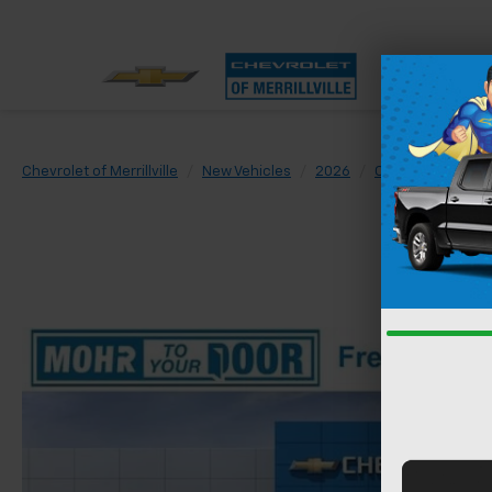
Chevrolet of Merrillville
New Vehicles
2026
Chevrolet
Sil