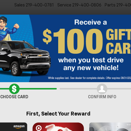
Sales
219-400-0781
Service
219-400-0806
Parts
219-40
New
Pre-Owned
Specia
verado 1500
RST
Confirm Availabi
CHOOSE CARD
CONFIRM INFO
First, Select Your Reward