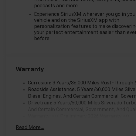
$1750 - Chevrolet Bonus Cash.
podcasts and more
Exp. 08/31/2026 $4250 -
Experience SiriusXM wherever you go in you
Chevrolet Consumer Cash
vehicle and on the SiriusXM app with
Program. Exp. 08/31/2026
personalization features to make discoverin
your perfect entertainment easier than eve
before
Warranty
Corrosion: 3 Years/36,000 Miles Rust-Through 
Roadside Assistance: 5 Years/60,000 Miles Sil
Diesel Engines, And Certain Commercial, Govern
Drivetrain: 5 Years/60,000 Miles Silverado Tur
And Certain Commercial, Government, And Qualif
Warranty: <<< Preliminary 2026 Warranty >>>
Basic: 3 Years/36,000 Miles
Read More...
Maintenance: First Visit: 12 Months/12,000 Mil