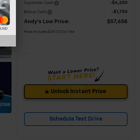
-$4,250
Customer Cash
-$1,750
Bonus Cash
Andy's Low Price:
$57,658
d USD
Price Includes $261.72 Doc Fee
Unlock Instant Price
Schedule Test Drive