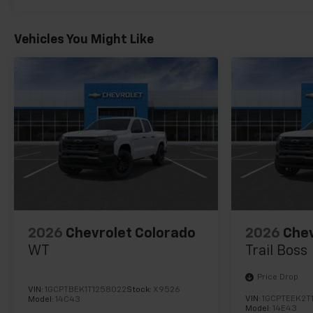
Vehicles You Might Like
2026
Chevrolet Colorado
2026
Chev
WT
Trail Boss
Price Drop
VIN:
1GCPTBEK1T1258022
Stock:
X9526
VIN:
1GCPTEEK2T
Model:
14C43
Model:
14E43