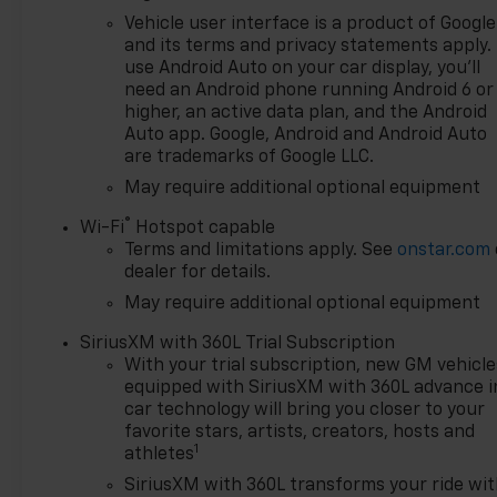
record speaks for itself. Being
Vehicle user interface is a product of Google
named Dealer of the Year for
and its terms and privacy statements apply.
15 consecutive years is a
use Android Auto on your car display, you'll
honor earned through
need an Android phone running Android 6 or
exceptional service, integrity,
higher, an active data plan, and the Android
and a customer-first
Auto app. Google, Android and Android Auto
are trademarks of Google LLC.
philosophy. This award
reflects our promise to you,
May require additional optional equipment
year after year. The Region's
®
Wi-Fi
Hotspot capable
Largest & Most Trusted
Terms and limitations apply. See
onstar.com
Selection: As Northwest
dealer for details.
Indiana's largest Chevy dealer,
May require additional optional equipment
we offer an unparalleled
inventory of new Chevrolet
SiriusXM with 360L Trial Subscription
models Our massive selection
With your trial subscription, new GM vehicle
ensures you'll find the perfect
equipped with SiriusXM with 360L advance i
car, truck, or SUV to fit your
car technology will bring you closer to your
life and budget.
favorite stars, artists, creators, hosts and
1
athletes
SiriusXM with 360L transforms your ride wi