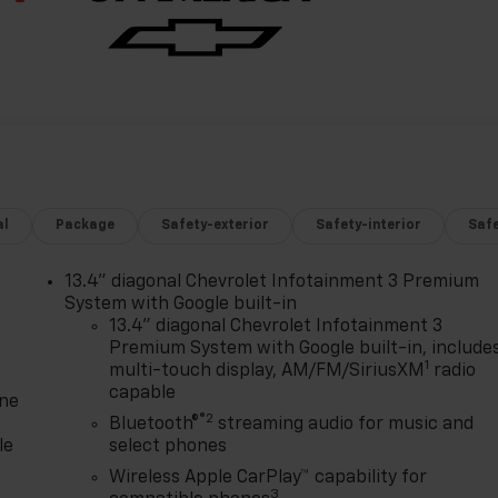
al
Package
Safety-exterior
Safety-interior
Saf
13.4" diagonal Chevrolet Infotainment 3 Premium
System with Google built-in
13.4" diagonal Chevrolet Infotainment 3
Premium System with Google built-in, include
1
multi-touch display, AM/FM/SiriusXM
radio
capable
one
®2
Bluetooth®
streaming audio for music and
le
select phones
Wireless Apple CarPlay™ capability for
3