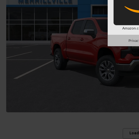
Amazon.co
Privac
Load