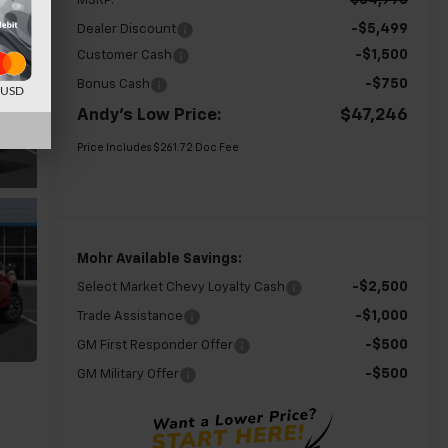
$54,995
MSRP:
-$5,499
Dealer Discount
-$1,500
Customer Cash
-$750
Bonus Cash
d USD
Andy's Low Price:
$47,246
Price Includes $261.72 Doc Fee
Mohr Available Savings:
-$2,500
Select Market Chevy Loyalty Cash
-$1,000
Trade Assistance
-$500
GM First Responder Offer
-$500
GM Military Offer