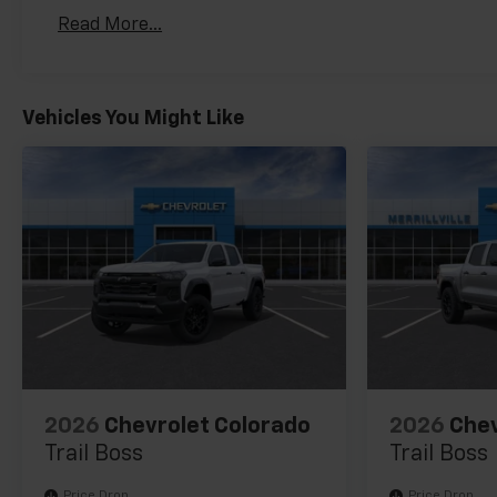
Basic: 3 Years/36,000 Miles
Read More...
Maintenance: First Visit: 12 Months/12,000 Mil
Vehicles You Might Like
2026
Chevrolet Colorado
2026
Chev
Trail Boss
Trail Boss
Price Drop
Price Drop