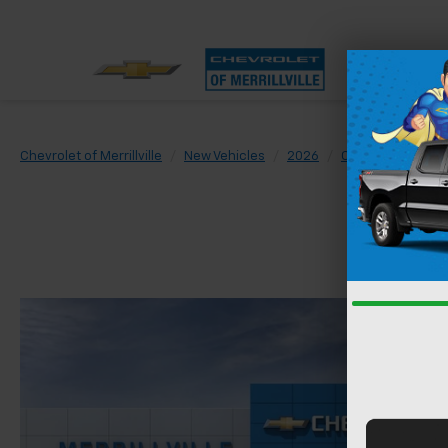
Chevrolet of Merrillville
New Vehicles
2026
Chevrolet
Sil