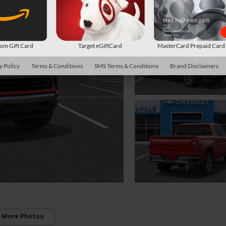
m Gift Card
Target eGiftCard
MasterCard Prepaid Car
y Policy
Terms & Conditions
SMS Terms & Conditions
Brand Disclaimers
 More Photos