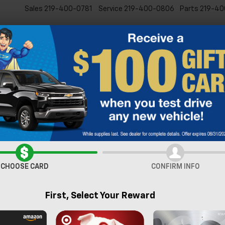
Sales
219-400-0781
Service
219-400-0806
Parts
219-40
New
Pre-Owned
Specia
verado 1500
LT (2FL)
Confirm Availabi
CHOOSE CARD
CONFIRM INFO
First, Select Your Reward