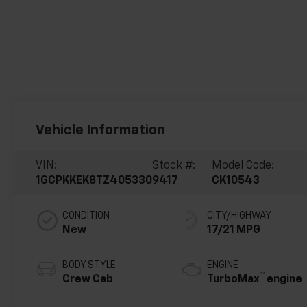
Vehicle Information
VIN:
Stock #:
Model Code:
1GCPKKEK8TZ405330
9417
CK10543
CONDITION
CITY/HIGHWAY
New
17/21 MPG
BODY STYLE
ENGINE
™
Crew Cab
TurboMax
engine