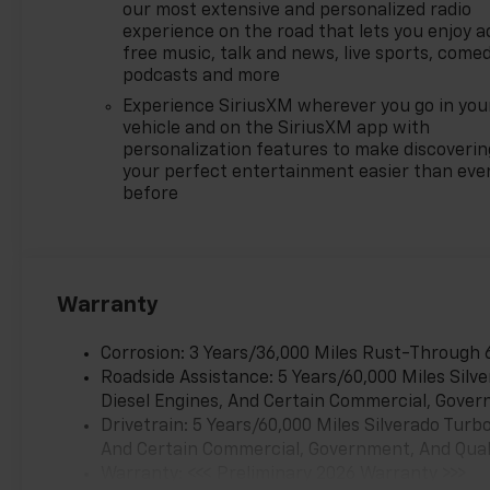
our most extensive and personalized radio
experience on the road that lets you enjoy a
free music, talk and news, live sports, comed
podcasts and more
Experience SiriusXM wherever you go in you
vehicle and on the SiriusXM app with
personalization features to make discoverin
your perfect entertainment easier than eve
before
Warranty
Corrosion: 3 Years/36,000 Miles Rust-Through 
Roadside Assistance: 5 Years/60,000 Miles Sil
Diesel Engines, And Certain Commercial, Govern
Drivetrain: 5 Years/60,000 Miles Silverado Tur
And Certain Commercial, Government, And Qualif
Warranty: <<< Preliminary 2026 Warranty >>>