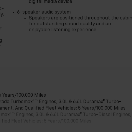
digital media device
d-
6-speaker audio system
y,
Speakers are positioned throughout the cabi
for outstanding sound quality and an
r
enjoyable listening experience
g
r
6 Years/100,000 Miles
Tm
verado Turbomax
Engines, 3.0L & 6.6L Duramax® Turbo-
ment, And Qualified Fleet Vehicles: 5 Years/100,000 Miles
Tm
bomax
Engines, 3.0L & 6.6L Duramax® Turbo-Diesel Engines,
ied Fleet Vehicles: 5 Years/100,000 Miles