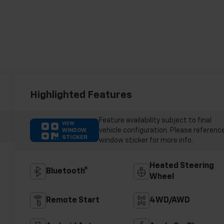
Highlighted Features
Feature availability subject to final
VIEW
vehicle configuration. Please referenc
WINDOW
STICKER
window sticker for more info.
Heated Steering
Bluetooth®
Wheel
Remote Start
4WD/AWD