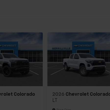
es
rolet Colorado
2026
Chevrolet Colorad
LT
Price Drop