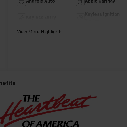
Android Auto
Apple CarPlay
Keyless Ignition
Keyless Entry
System
View More Highlights...
nefits