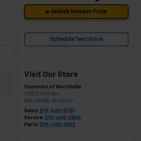
Unlock Instant Price
Schedule Test Drive
Visit Our Store
e
Chevrolet of Merrillville
1550 E 61st Ave
Merrillville
,
IN
46410
Sales:
219-400-0781
Service:
219-400-0806
Parts:
219-400-0812