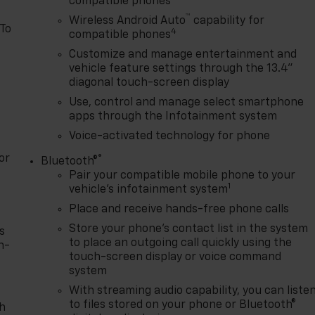
compatible phones
™
Wireless Android Auto
capability for
 To
4
compatible phones
Customize and manage entertainment and
vehicle feature settings through the 13.4"
diagonal touch-screen display
Use, control and manage select smartphone
apps through the Infotainment system
Voice-activated technology for phone
or
®
Bluetooth®
Pair your compatible mobile phone to your
1
vehicle's infotainment system
Place and receive hands-free phone calls
Store your phone's contact list in the system
s
to place an outgoing call quickly using the
n-
touch-screen display or voice command
system
With streaming audio capability, you can liste
to files stored on your phone or Bluetooth®
th