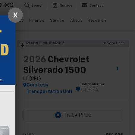
0-0812
Search
Service
Contact
X
ls
Drive EV
Finance
Service
About
Research
RECENT PRICE DROP!
Click to Open
lity
2026
Chevrolet
Silverado 1500
LT (2FL)
Call dealer for
Courtesy
availability
Transportation Unit