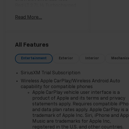
Red LT 2.7L I4 Turbocharged
DOHC 17/21 City/Highway MPG
Read More...
For fifteen consecutive years,
you’ve named us your Dealer
of the Year. This isn't just an
award; it's a testament to our
All Features
unwavering commitment to
every customer who walks
Entertainment
Exterior
Interior
Mechanic
through our doors. When you
choose Chevy of Merrillville,
SiriusXM Trial Subscription
you're choosing more than a
Wireless Apple CarPlay/Wireless Android Auto
car—you're choosing an
capability for compatible phones
experience built on
Apple CarPlay vehicle user interface is a
excellence, trust, and
product of Apple and its terms and privacy
community. Here’s why we are
statements apply. Requires compatible iPh
Northwest Indiana’s premier
and data plan rates apply. Apple CarPlay is a
destination for your next
trademark of Apple Inc. Siri, iPhone and App
vehicle: Fifteen Years of
Music are trademarks for Apple Inc,
Excellence, Voted by You: Our
registered in the U.S. and other countries.