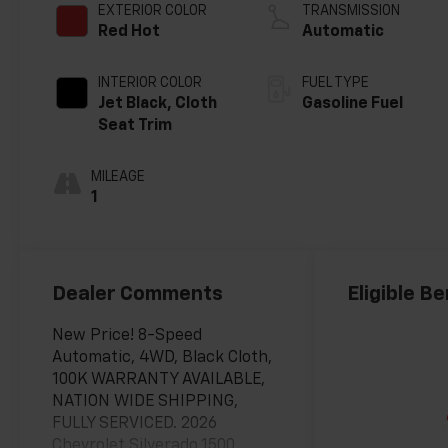
EXTERIOR COLOR
TRANSMISSION
Red Hot
Automatic
INTERIOR COLOR
FUEL TYPE
Jet Black, Cloth
Gasoline Fuel
Seat Trim
MILEAGE
1
Dealer Comments
Eligible Be
New Price! 8-Speed
Automatic, 4WD, Black Cloth,
100K WARRANTY AVAILABLE,
NATION WIDE SHIPPING,
FULLY SERVICED. 2026
Chevrolet Silverado 1500