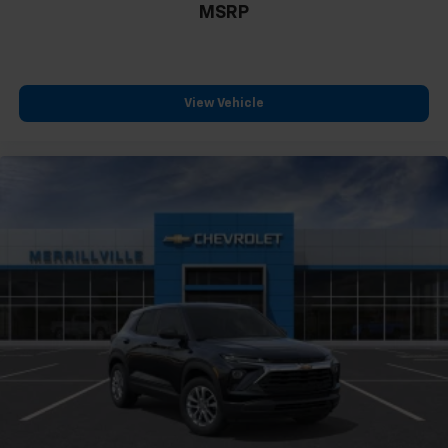
MSRP
View Vehicle