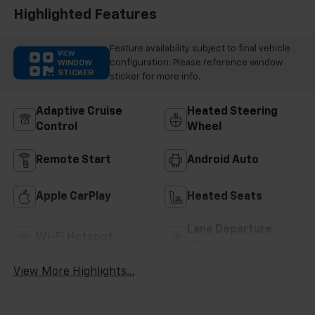
Highlighted Features
Feature availability subject to final vehicle
VIEW
configuration. Please reference window
WINDOW
STICKER
sticker for more info.
Adaptive Cruise
Heated Steering
Control
Wheel
Remote Start
Android Auto
Apple CarPlay
Heated Seats
Lane Departure
Wi-Fi Hotspot
Warning
View More Highlights...