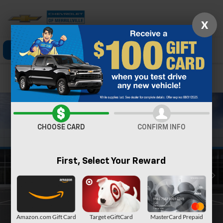
X
Click To Call
Directions
Search
Confirm Availability
CHOOSE CARD
CONFIRM INFO
First, Select Your Reward
Amazon.com Gift Card
Target eGiftCard
MasterCard Prepaid