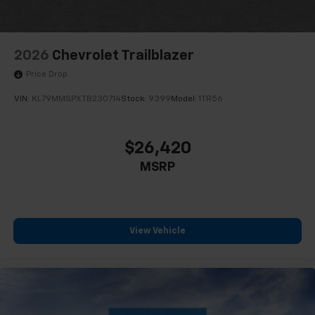
2026
Chevrolet Trailblazer
Price Drop
VIN:
KL79MMSPXTB230714
Stock:
9399
Model:
1TR56
$26,420
MSRP
View Vehicle