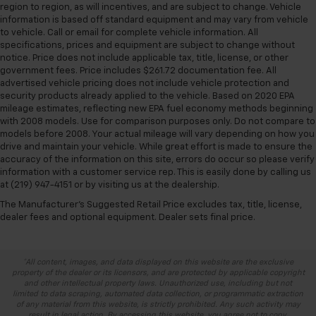
region to region, as will incentives, and are subject to change. Vehicle
information is based off standard equipment and may vary from vehicle
to vehicle. Call or email for complete vehicle information. All
specifications, prices and equipment are subject to change without
notice. Price does not include applicable tax, title, license, or other
government fees. Price includes $261.72 documentation fee. All
advertised vehicle pricing does not include vehicle protection and
security products already applied to the vehicle. Based on 2020 EPA
mileage estimates, reflecting new EPA fuel economy methods beginning
with 2008 models. Use for comparison purposes only. Do not compare to
models before 2008. Your actual mileage will vary depending on how you
drive and maintain your vehicle. While great effort is made to ensure the
accuracy of the information on this site, errors do occur so please verify
information with a customer service rep. This is easily done by calling us
at (219) 947-4151 or by visiting us at the dealership.
The Manufacturer's Suggested Retail Price excludes tax, title, license,
dealer fees and optional equipment. Dealer sets final price.
*All content, images, and data displayed on this website are the exclusive
property of the dealer or its licensors, and are protected by applicable copyright
and other intellectual property laws. Unauthorized use, including but not
limited to data scraping, automated data collection, or programmatic extraction
of any material from this website, is strictly prohibited. Any such activity may
result in legal action. By accessing this website, you agree not to copy,