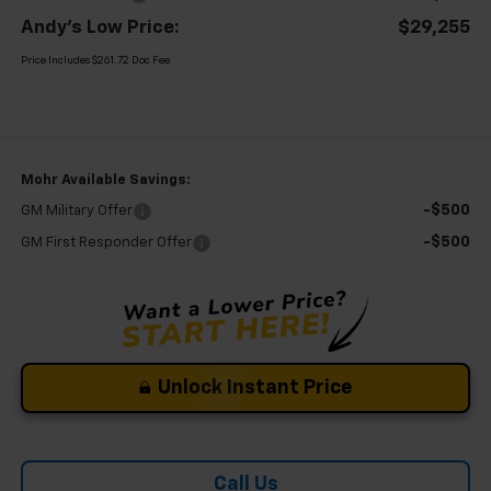
Andy's Low Price:
$29,255
Price Includes $261.72 Doc Fee
Mohr Available Savings:
-$500
GM Military Offer
-$500
GM First Responder Offer
Unlock Instant Price
Call Us