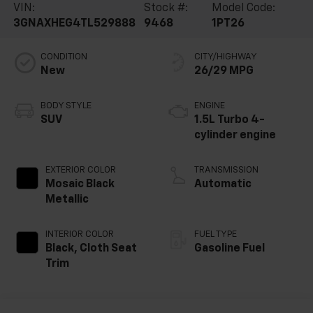
VIN:
Stock #:
Model Code:
3GNAXHEG4TL529888
9468
1PT26
CONDITION
CITY/HIGHWAY
New
26/29 MPG
BODY STYLE
ENGINE
SUV
1.5L Turbo 4-
cylinder engine
EXTERIOR COLOR
TRANSMISSION
Mosaic Black
Automatic
Metallic
INTERIOR COLOR
FUEL TYPE
Black, Cloth Seat
Gasoline Fuel
Trim