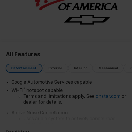
Most Trusted Selection: As Northwest Indiana's
largest Chevy dealer, we offer an unparalleled
inventory of new Chevrolet models Our massive
selection ensures you'll find the perfect car, truck, or
SUV to fit your life and budget.
All Features
Entertainment
Exterior
Interior
Mechanical
P
Google Automotive Services capable
®
Wi-Fi
hotspot capable
Terms and limitations apply. See
onstar.com
or
dealer for details.
Active Noise Cancellation
Uses audio system to actively cancel road
induced noise