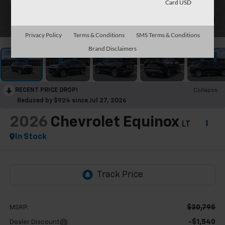
Card USD
1
/
30
Privacy Policy
Terms & Conditions
SMS Terms & Conditions
Brand Disclaimers
RECENT PRICE DROP!
Collapse
Reduced by $924 since Jul 27, 2026
2026
Chevrolet Equinox
LT
In Stock
$30,795
MSRP:
-$1,540
Dealer Discount