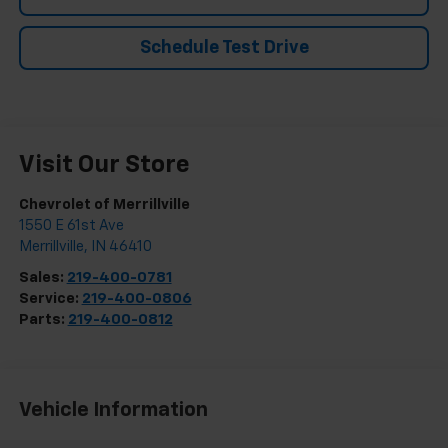
Schedule Test Drive
Visit Our Store
Chevrolet of Merrillville
1550 E 61st Ave
Merrillville
,
IN
46410
Sales:
219-400-0781
Service:
219-400-0806
Parts:
219-400-0812
Vehicle Information