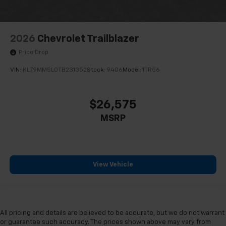
2026
Chevrolet Trailblazer
Price Drop
VIN:
KL79MMSL0TB231352
Stock:
9406
Model:
1TR56
$26,575
MSRP
View Vehicle
All pricing and details are believed to be accurate, but we do not warrant
or guarantee such accuracy. The prices shown above may vary from