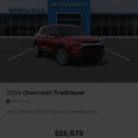
2026
Chevrolet Trailblazer
Price Drop
VIN:
KL79MMSL5TB232996
Stock:
9361
Model:
1TR56
$26,575