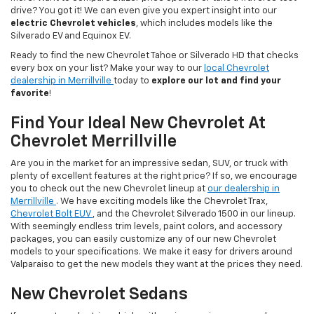
drive? You got it! We can even give you expert insight into our
electric Chevrolet vehicles
, which includes models like the
Silverado EV and Equinox EV.
Ready to find the new Chevrolet Tahoe or Silverado HD that checks
every box on your list? Make your way to our
local Chevrolet
dealership in Merrillville
today to
explore our lot and find your
favorite
!
Find Your Ideal New Chevrolet At
Chevrolet Merrillville
Are you in the market for an impressive sedan, SUV, or truck with
plenty of excellent features at the right price? If so, we encourage
you to check out the new Chevrolet lineup at
our dealership in
Merrillville
. We have exciting models like the Chevrolet Trax,
Chevrolet Bolt EUV
, and the Chevrolet Silverado 1500 in our lineup.
With seemingly endless trim levels, paint colors, and accessory
packages, you can easily customize any of our new Chevrolet
models to your specifications. We make it easy for drivers around
Valparaiso to get the new models they want at the prices they need.
New Chevrolet Sedans