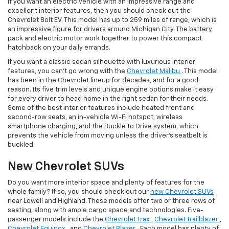
If you want an electric vehicle with an impressive range and
excellent interior features, then you should check out the
Chevrolet Bolt EV. This model has up to 259 miles of range, which is
an impressive figure for drivers around Michigan City. The battery
pack and electric motor work together to power this compact
hatchback on your daily errands.
If you want a classic sedan silhouette with luxurious interior
features, you can’t go wrong with the
Chevrolet Malibu
. This model
has been in the Chevrolet lineup for decades, and for a good
reason. Its five trim levels and unique engine options make it easy
for every driver to head home in the right sedan for their needs.
Some of the best interior features include heated front and
second-row seats, an in-vehicle Wi-Fi hotspot, wireless
smartphone charging, and the Buckle to Drive system, which
prevents the vehicle from moving unless the driver’s seatbelt is
buckled.
New Chevrolet SUVs
Do you want more interior space and plenty of features for the
whole family? If so, you should check out our
new Chevrolet SUVs
near Lowell and Highland. These models offer two or three rows of
seating, along with ample cargo space and technologies. Five-
passenger models include the
Chevrolet Trax
,
Chevrolet Trailblazer
,
Chevrolet Equinox
, and
Chevrolet Blazer
. Each model has plenty of