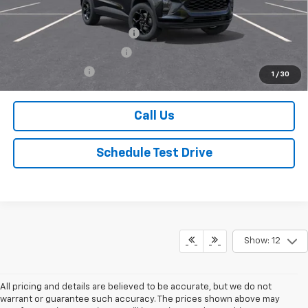
Mohr Available Savings:
Chevrolet GMF Bonus Cash
-$500
GM First Responder Offer
-$500
GM Military Offer
-$500
1
/
30
Call Us
Schedule Test Drive
Show: 12
All pricing and details are believed to be accurate, but we do not
warrant or guarantee such accuracy. The prices shown above may