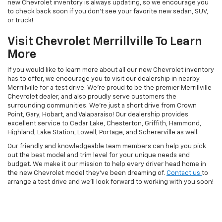
new Chevrolet inventory is always updating, so we encourage you
to check back soon if you don’t see your favorite new sedan, SUV,
or truck!
Visit Chevrolet Merrillville To Learn
More
If you would like to learn more about all our new Chevrolet inventory
has to offer, we encourage you to visit our dealership in nearby
Merrillville for a test drive. We’re proud to be the premier Merrillville
Chevrolet dealer, and also proudly serve customers the
surrounding communities. We’re just a short drive from Crown
Point, Gary, Hobart, and Valaparaiso! Our dealership provides
excellent service to Cedar Lake, Chesterton, Griffith, Hammond,
Highland, Lake Station, Lowell, Portage, and Schererville as well.
Our friendly and knowledgeable team members can help you pick
out the best model and trim level for your unique needs and
budget. We make it our mission to help every driver head home in
the new Chevrolet model they’ve been dreaming of.
Contact us
to
arrange a test drive and we’ll look forward to working with you soon!