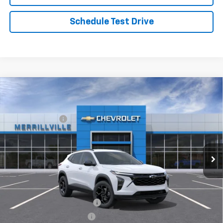
Schedule Test Drive
Compare Vehicle
Window Sticker
New
2026
Chevrolet Trax
LT
MSRP:
$27,120
Price Drop
Dealer Discount
-$3,526
VIN:
KL77LHEP8TC166762
Stock:
9304
Model:
1TU58
Andy's Low Price:
$23,594
Ext.
Int.
Courtesy Transportation Unit
Price Includes $261.72 Doc Fee
Mohr Available Savings:
Chevrolet GMF Bonus Cash
-$500
GM First Responder Offer
-$500