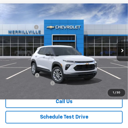
Compare Vehicle
Window Sticker
New
2026
Chevrolet Trailblazer
LS
MSRP:
$26,420
Price Drop
Dealer Discount
-$3,435
VIN:
KL79MMSPXTB230714
Stock:
9399
Model:
1TR56
Andy's Low Price:
$22,985
Ext.
Int.
In Stock
Price Includes $261.72 Doc Fee
Mohr Available Savings:
GM Military Offer
-$500
GM First Responder Offer
-$500
1
/
30
Call Us
Schedule Test Drive