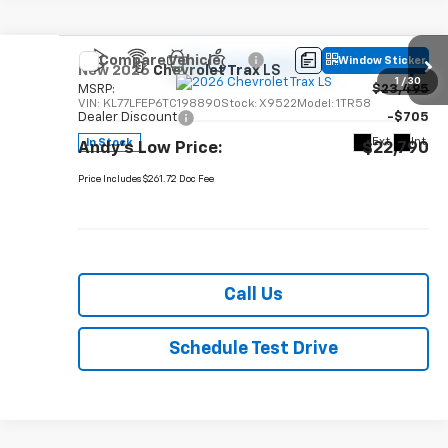
Compare Vehicle
Window Sticker
New
2026
Chevrolet Trax
LS
1
/
30
MSRP:
$23,495
VIN:
KL77LFEP6TC198890
Stock:
X9522
Model:
1TR58
Dealer Discount
-$705
Ext.
Int.
In Stock
Andy's Low Price:
$22,790
Price Includes $261.72 Doc Fee
Call Us
Schedule Test Drive