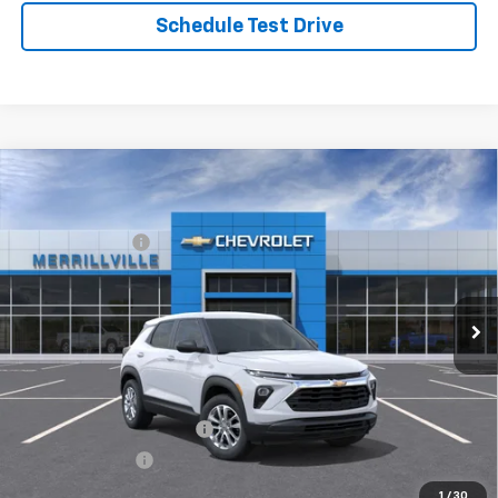
Schedule Test Drive
Compare Vehicle
Window Sticker
New
2026
Chevrolet Trailblazer
LS
MSRP:
$26,575
Price Drop
Dealer Discount
-$3,455
VIN:
KL79MMSL1TB244904
Stock:
9448
Model:
1TR56
Andy's Low Price:
$23,120
Ext.
Int.
In Stock
Price Includes $261.72 Doc Fee
Mohr Available Savings:
GM First Responder Offer
-$500
GM Military Offer
-$500
1
/
30