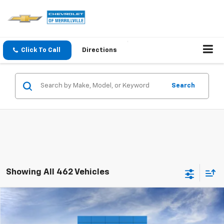
Click To Call
Directions
Search
Showing All 462 Vehicles
Compare Vehicle
Window Sticker
New
2026
Chevrolet Trax
LT
MSRP:
$25,630
Price Drop