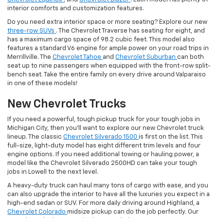
interior comforts and customization features.
Do you need extra interior space or more seating? Explore our new
three-row SUVs
. The Chevrolet Traverse has seating for eight, and
has a maximum cargo space of 98.2 cubic feet. This model also
features a standard V6 engine for ample power on your road trips in
Merrillville. The
Chevrolet Tahoe
and
Chevrolet Suburban
can both
seat up to nine passengers when equipped with the front-row split-
bench seat. Take the entire family on every drive around Valparaiso
in one of these models!
New Chevrolet Trucks
If you need a powerful, tough pickup truck for your tough jobs in
Michigan City, then you’ll want to explore our new Chevrolet truck
lineup. The classic
Chevrolet Silverado 1500
is first on the list. This
full-size, light-duty model has eight different trim levels and four
engine options. If you need additional towing or hauling power, a
model like the Chevrolet Silverado 2500HD can take your tough
jobs in Lowell to the next level.
A heavy-duty truck can haul many tons of cargo with ease, and you
can also upgrade the interior to have all the luxuries you expect in a
high-end sedan or SUV. For more daily driving around Highland, a
Chevrolet Colorado
midsize pickup can do the job perfectly. Our