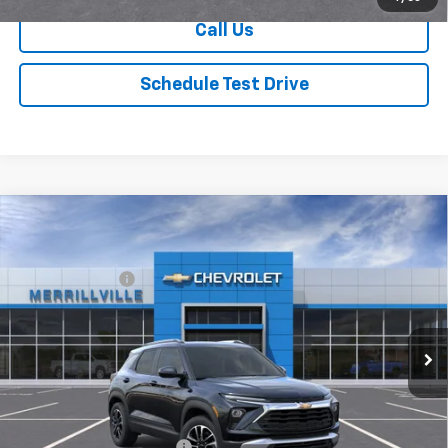
Call Us
Schedule Test Drive
Compare Vehicle
Window Sticker
New
2026
Chevrolet Trailblazer
LT
MSRP:
$26,730
Price Drop
Dealer Discount
-$3,475
VIN:
KL79MPSP8TB222502
Stock:
9400
Model:
1TU56
Andy's Low Price:
$23,255
Ext.
Int.
In Stock
Price Includes $261.72 Doc Fee
Mohr Available Savings:
GM First Responder Offer
-$500