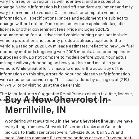
vary from region to region, as will incentives, and are subject to
change. Vehicle information is based off standard equipment and may
vary from vehicle to vehicle. Call or email for complete vehicle
information. All specifications, prices and equipment are subject to
change without notice. Price does not include applicable tax, title,
license, or other government fees. Price includes $261.72
documentation fee. All advertised vehicle pricing does not include
vehicle protection and security products already applied to the
vehicle. Based on 2020 EPA mileage estimates, reflecting new EPA fuel
economy methods beginning with 2008 models. Use for comparison
purposes only. Do not compare to models before 2008. Your actual
mileage will vary depending on how you drive and maintain your
vehicle. While great effort is made to ensure the accuracy of the
information on this site, errors do occur so please verify information
with a customer service rep. This is easily done by calling us at (219)
947-4151 or by visiting us at the dealership.
The Manufacturer's Suggested Retail Price excludes tax, title, license,
Buy A New Chevrolet In
dealer fees and optional equipment. Dealer sets final price.
Merrillville, IN
Wondering what awaits you in
the new Chevrolet lineup
? We have
everything from new Chevrolet Silverado trucks and Colorado
pickups to Trailblazer crossovers, full-size Suburban SUVs and
more. Want to compare Blazer price options or take a Traverse test-