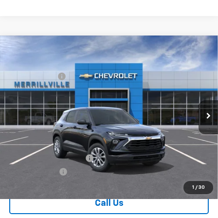
Compare Vehicle
Window Sticker
New
2026
Chevrolet Trailblazer
LS
MSRP:
$26,575
Price Drop
Dealer Discount
-$3,455
VIN:
KL79MMSL0TB231352
Stock:
9406
Model:
1TR56
Andy's Low Price:
$23,120
Ext.
Int.
In Stock
Price Includes $261.72 Doc Fee
Mohr Available Savings:
GM First Responder Offer
-$500
GM Military Offer
-$500
1
/
30
Call Us