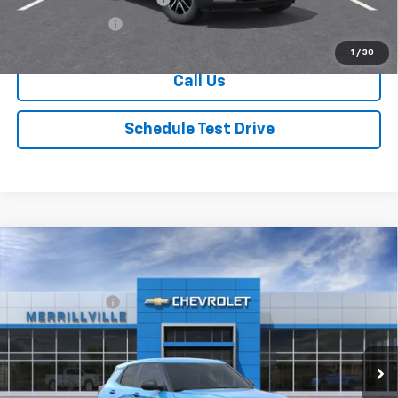
GM Military Offer
-$500
1
/
30
Call Us
Schedule Test Drive
Compare Vehicle
Window Sticker
New
2026
Chevrolet Trailblazer
LS
MSRP:
$26,815
Price Drop
Dealer Discount
-$3,486
VIN:
KL79MMSP8TB232185
Stock:
9429
Model:
1TR56
Andy's Low Price:
$23,329
Ext.
Int.
In Stock
Price Includes $261.72 Doc Fee