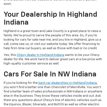
soon.
Your Dealership In Highland
Indiana
Highland is a great town and Lake County is a great place to raise a
family. We’re proud to serve the people of this area. So, if you’re
looking for cars for sale near me, and you live in Highland, give us a
call, come see us, or visit our website today. We offer financing to
help first-time car buyers, as well as those with bad or no credit.
Yes, this
Chevy dealer in Highland Indiana
wants to be your Chevy
dealer for life. We work hard to deliver great cars at a low price with
high-quality customer service as well.
Cars For Sale In NW Indiana
If you’re looking for the
best car dealerships in Highland Indiana
,
you won’t find a better one than Chevrolet of Merrillville. You won’t
find a better team of sales professionals in NW Indiana or anywhere
else in the business. They know these vehicles inside and out. Ask
them any questions about Chevy’s line of electric vehicles such as
the Equinox, Blazer, Silverado, and Bolt EV as well as other electric