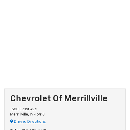
Chevrolet Of Merrillville
1550 E 61st Ave
Merrillville, IN 46410
Driving Directions