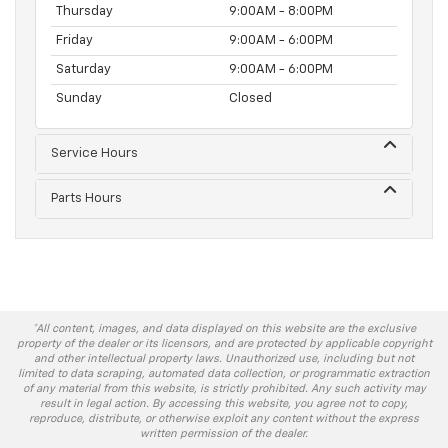
Thursday
9:00AM - 8:00PM
Friday
9:00AM - 6:00PM
Saturday
9:00AM - 6:00PM
Sunday
Closed
Service Hours
Parts Hours
*All content, images, and data displayed on this website are the exclusive
property of the dealer or its licensors, and are protected by applicable copyright
and other intellectual property laws. Unauthorized use, including but not
limited to data scraping, automated data collection, or programmatic extraction
of any material from this website, is strictly prohibited. Any such activity may
result in legal action. By accessing this website, you agree not to copy,
reproduce, distribute, or otherwise exploit any content without the express
written permission of the dealer.