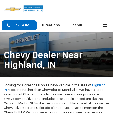
Click To Call
Directions
Search
Chevy Dealer Near
Highland, IN
Looking for a great deal on a Chevy vehicle in the area of
Highland
IN
? Look no further than Chevrolet of Merrillville. We have a large
selection of Chevy models to choose from and our prices are
always competitive. That includes great deals on sedans like the
Cruz and Malibu, SUVs like the Equinox and Blazer, and of course the
Chevy Silverado and Colorado pickup trucks. Not to mention the
Chevy Bolt EV. Visit our website or come in and see us in person