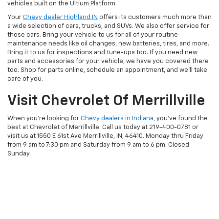
vehicles built on the Ultium Platform.
Your
Chevy dealer Highland IN
offers its customers much more than
a wide selection of cars, trucks, and SUVs. We also offer service for
those cars. Bring your vehicle to us for all of your routine
maintenance needs like oil changes, new batteries, tires, and more.
Bring it to us for inspections and tune-ups too. If you need new
parts and accessories for your vehicle, we have you covered there
too. Shop for parts online, schedule an appointment, and we’ll take
care of you.
Visit Chevrolet Of Merrillville
When you’re looking for
Chevy dealers in Indiana
, you’ve found the
best at Chevrolet of Merrillville. Call us today at
219-400-0781
or
visit us at 1550 E 61st Ave Merrillville, IN, 46410. Monday thru Friday
from 9 am to 7:30 pm and Saturday from 9 am to 6 pm. Closed
Sunday.