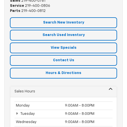
Sales
219-400-0781
Service
219-400-0806
Parts
219-400-0812
Search New Inventory
Search Used Inventory
View Specials
Contact Us
Hours & Directions
Sales Hours
Monday
9:00AM - 8:00PM
Tuesday
9:00AM - 8:00PM
Wednesday
9:00AM - 8:00PM