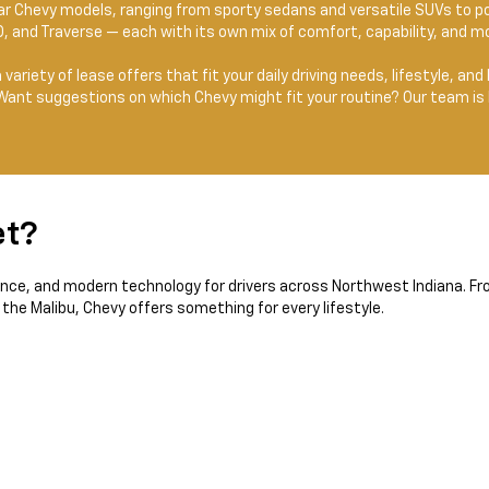
lar Chevy models, ranging from sporty sedans and versatile SUVs to p
0, and Traverse — each with its own mix of comfort, capability, and m
 a variety of lease offers that fit your daily driving needs, lifestyle, 
 Want suggestions on which Chevy might fit your routine? Our team is 
et?
ance, and modern technology for drivers across Northwest Indiana. Fro
 the Malibu, Chevy offers something for every lifestyle.