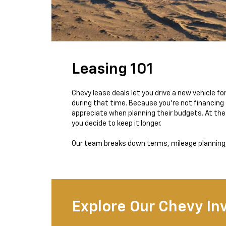
Leasing 101
Chevy lease deals let you drive a new vehicle 
during that time. Because you’re not financing 
appreciate when planning their budgets. At the 
you decide to keep it longer.
Our team breaks down terms, mileage planning, 
Explore Our Chevy In