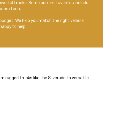
owerful trucks. Some current favorites include
odern tech.
and budget. We help you match the right vehicle
happy to help.
m rugged trucks like the Silverado to versatile