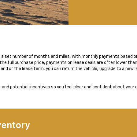
for a set number of months and miles, with monthly payments based o
the full purchase price, payments on lease deals are often lower than
end of the lease term, you can return the vehicle, upgrade to a new le
and potential incentives so you feel clear and confident about your 
ventory