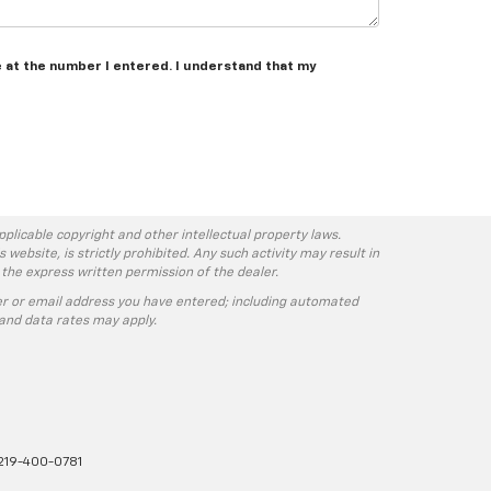
e at the number I entered. I understand that my
pplicable copyright and other intellectual property laws.
ebsite, is strictly prohibited. Any such activity may result in
 the express written permission of the dealer.
r or email address you have entered; including automated
and data rates may apply.
219-400-0781