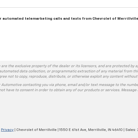
 or automated telemarketing calls and texts from Chevrolet of Merrillvill
 are the exclusive property of the dealer or its licensors, and are protected by a
automated data collection, or programmatic extraction of any material from this w
agree not to copy, reproduce, distribute, or otherwise exploit any content without
r Automotive contacting you via phone, email and/or text message to the numbe
ot have to consent in order to obtain any of our products or services. Message 
|
Privacy
| Chevrolet of Merrillville
|
1550 E 61st Ave,
Merrillville,
IN
46410
| Sales: