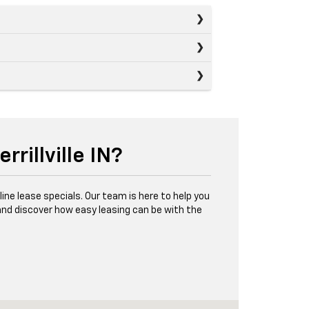
rillville IN?
online lease specials. Our team is here to help you
 and discover how easy leasing can be with the