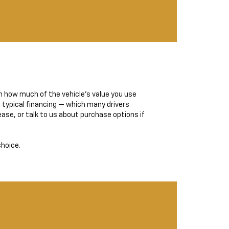
n how much of the vehicle’s value you use
 typical financing — which many drivers
ase, or talk to us about purchase options if
choice.