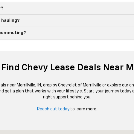
y?
d hauling?
ly commuting?
Find Chevy Lease Deals Near Mer
s near Merrillville, IN, drop by Chevrolet of Merrillville or explore our 
and get a plan that works with your lifestyle. Start your journey today
right support behind you.
Reach out today
to learn more.