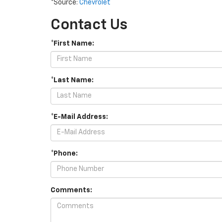
*Source:
Chevrolet
Contact Us
*First Name:
*Last Name:
*E-Mail Address:
*Phone:
Comments: