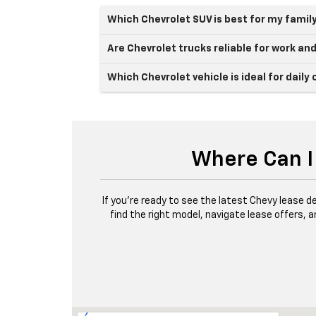
Which Chevrolet SUV is best for my famil
Are Chevrolet trucks reliable for work an
Which Chevrolet vehicle is ideal for dai
Where Can I 
If you’re ready to see the latest Chevy lease deal
find the right model, navigate lease offers, 