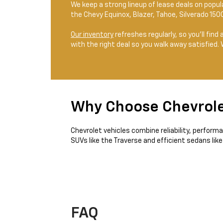
We keep a strong lineup of lease deals on popu
the Chevy Equinox, Blazer, Tahoe, Silverado 150
Our inventory
refreshes regularly, so you’ll find
with the right deal so you walk away satisfied.
Why Choose Chevrol
Chevrolet vehicles combine reliability, perform
SUVs like the Traverse and efficient sedans like
FAQ