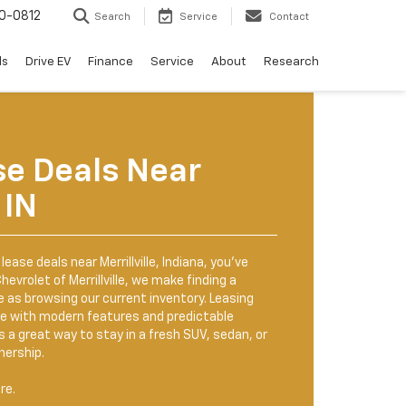
0-0812
Search
Service
Contact
ls
Drive EV
Finance
Service
About
Research
se Deals Near
 IN
lease deals near Merrillville, Indiana, you’ve
hevrolet of Merrillville, we make finding a
e as browsing our current inventory. Leasing
cle with modern features and predictable
a great way to stay in a fresh SUV, sedan, or
nership.
re.