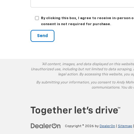
By clicking this box, I agree to receive in-person
consent is not required for purchase.
*All content, images, and data displayed on this website
Unauthorized use, including but not limited to data scraping, 
legal action. By accessing this website, you 
By submitting your information, you consent to Andy Moh
communications. You do n
Copyright © 2026
by
DealerOn
|
Sitemap