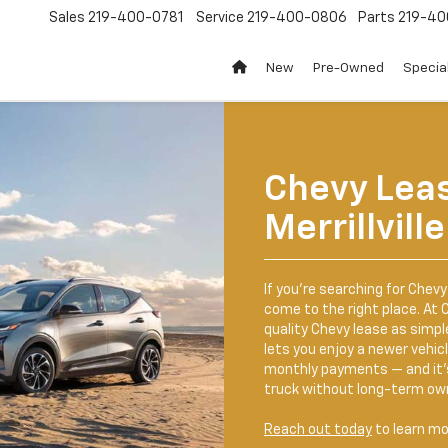
Sales
219-400-0781
Service
219-400-0806
Parts
219-40
New
Pre-Owned
Specia
Chevy Lea
Merrillville
If you’re searching for Chevy 
come to the right place. At C
quality Chevy lease as simpl
lets you enjoy a newer vehi
monthly payments — and it’s 
truck without long-term ow
Reach out today
to learn mo