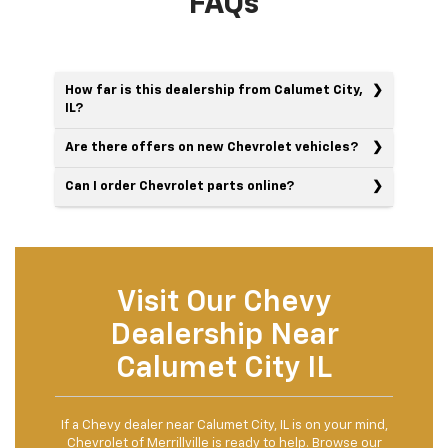
FAQs
How far is this dealership from Calumet City,
IL?
Are there offers on new Chevrolet vehicles?
Can I order Chevrolet parts online?
Visit Our Chevy
Dealership Near
Calumet City IL
If a Chevy dealer near Calumet City, IL is on your mind,
Chevrolet of Merrillville is ready to help. Browse our