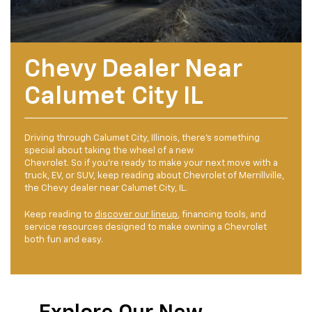
Chevy Dealer Near
Calumet City IL
Driving through Calumet City, Illinois, there’s something
special about taking the wheel of a new
Chevrolet. So if you’re ready to make your next move with a
truck, EV, or SUV, keep reading about Chevrolet of Merrillville,
the Chevy dealer near Calumet City, IL.
Keep reading to
discover our lineup
, financing tools, and
service resources designed to make owning a Chevrolet
both fun and easy.