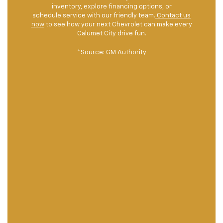
inventory, explore financing options, or
schedule service with our friendly team.
Contact us
now
to see how your next Chevrolet can make every
Calumet City drive fun.
*Source:
GM Authority