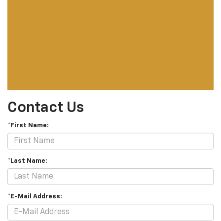
Contact Us
*First Name:
*Last Name:
*E-Mail Address: