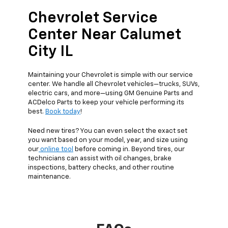
Chevrolet Service
Center Near Calumet
City IL
Maintaining your Chevrolet is simple with our service
center. We handle all Chevrolet vehicles—trucks, SUVs,
electric cars, and more—using GM Genuine Parts and
ACDelco Parts to keep your vehicle performing its
best.
Book today
!
Need new tires? You can even select the exact set
you want based on your model, year, and size using
our
online tool
before coming in. Beyond tires, our
technicians can assist with oil changes, brake
inspections, battery checks, and other routine
maintenance.