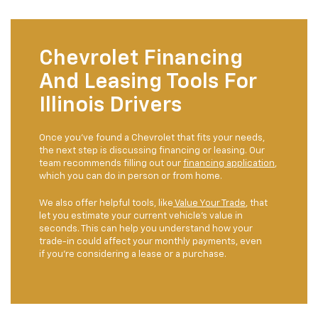
Chevrolet Financing
And Leasing Tools For
Illinois Drivers
Once you’ve found a Chevrolet that fits your needs,
the next step is discussing financing or leasing. Our
team recommends filling out our
financing application
,
which you can do in person or from home.
We also offer helpful tools, like
Value Your Trade
, that
let you estimate your current vehicle’s value in
seconds. This can help you understand how your
trade-in could affect your monthly payments, even
if you’re considering a lease or a purchase.