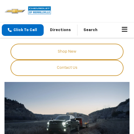
Click To Call
Directions
Search
Shop New
Contact Us