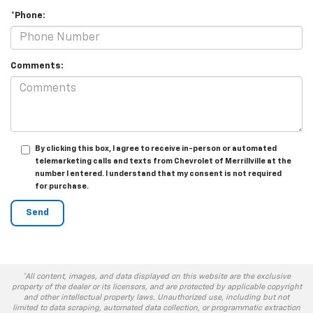
*Phone:
Comments:
By clicking this box, I agree to receive in-person or automated
telemarketing calls and texts from Chevrolet of Merrillville at the
number I entered. I understand that my consent is not required
for purchase.
*All content, images, and data displayed on this website are the exclusive
property of the dealer or its licensors, and are protected by applicable copyright
and other intellectual property laws. Unauthorized use, including but not
limited to data scraping, automated data collection, or programmatic extraction