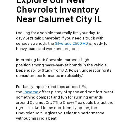
Explore Our New
Chevrolet Inventory
Near Calumet City IL
Looking for a vehicle that really fits your day-to-
day? Let’s talk Chevrolet. If you need a truck with
serious strength, the
Silverado 2500 HD
is ready for
heavy loads and weekend projects.
Interesting fact: Chevrolet earned a high
position among mass-market brands in the Vehicle
Dependability Study from J.D. Power, underscoring its
consistent performance in reliability.*
For family trips or road trips across I-94,
the
Traverse
offers plenty of space and comfort. Want
something compact and fun for running errands
around Calumet City? The Chevy Trax could be just the
right size. And for an eco-friendly option, the
Chevrolet Bolt EV gives you electric performance
without missing a beat.