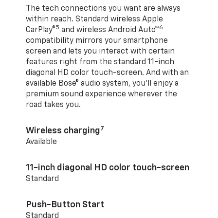
The tech connections you want are always
within reach. Standard wireless Apple
5
6
CarPlay®
and wireless Android Auto™
compatibility mirrors your smartphone
screen and lets you interact with certain
features right from the standard 11-inch
diagonal HD color touch-screen. And with an
available Bose® audio system, you’ll enjoy a
premium sound experience wherever the
road takes you.
7
Wireless charging
Available
11-inch diagonal HD color touch-screen
Standard
Push-Button Start
Standard