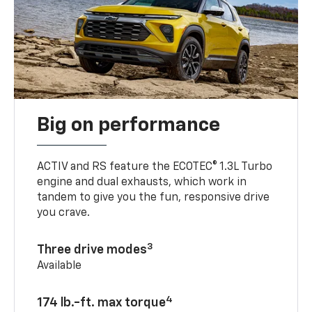
Big on performance
ACTIV and RS feature the ECOTEC® 1.3L Turbo
engine and dual exhausts, which work in
tandem to give you the fun, responsive drive
you crave.
3
Three drive modes
Available
4
174 lb.-ft. max torque