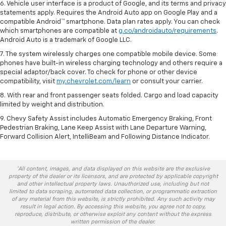
6. Vehicle user interface is a product of Google, and its terms and privacy
statements apply. Requires the Android Auto app on Google Play and a
compatible Android™ smartphone. Data plan rates apply. You can check
which smartphones are compatible at
g.co/androidauto/requirements
.
Android Auto is a trademark of Google LLC.
7. The system wirelessly charges one compatible mobile device. Some
phones have built-in wireless charging technology and others require a
special adaptor/back cover. To check for phone or other device
compatibility, visit
my.chevrolet.com/learn
or consult your carrier.
8. With rear and front passenger seats folded. Cargo and load capacity
limited by weight and distribution.
9. Chevy Safety Assist includes Automatic Emergency Braking, Front
Pedestrian Braking, Lane Keep Assist with Lane Departure Warning,
Forward Collision Alert, IntelliBeam and Following Distance Indicator.
*All content, images, and data displayed on this website are the exclusive
property of the dealer or its licensors, and are protected by applicable copyright
and other intellectual property laws. Unauthorized use, including but not
limited to data scraping, automated data collection, or programmatic extraction
of any material from this website, is strictly prohibited. Any such activity may
result in legal action. By accessing this website, you agree not to copy,
reproduce, distribute, or otherwise exploit any content without the express
written permission of the dealer.