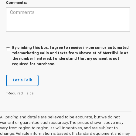
Comments:
By clicking this box, I agree to receive in-person or automated
telemarketing calls and texts from Chevrolet of Merrillville at
the number I entered. I understand that my consent is not
required for purchase.
Let's Talk
*Required Fields
All pricing and details are believed to be accurate, but we do not
warrant or guarantee such accuracy. The prices shown above may
vary from region to region, as will incentives, and are subject to
change. Vehicle information is based off standard equipment and may