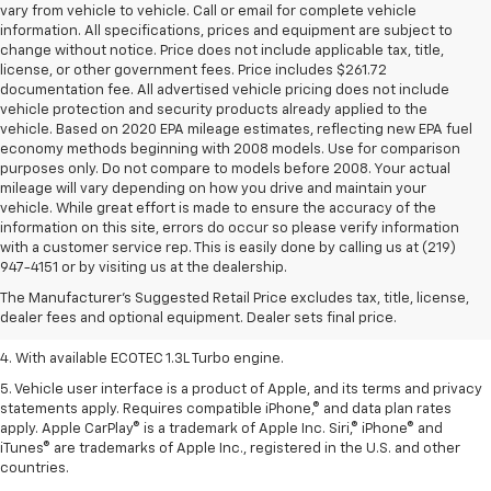
vary from vehicle to vehicle. Call or email for complete vehicle
information. All specifications, prices and equipment are subject to
change without notice. Price does not include applicable tax, title,
license, or other government fees. Price includes $261.72
documentation fee. All advertised vehicle pricing does not include
vehicle protection and security products already applied to the
vehicle. Based on 2020 EPA mileage estimates, reflecting new EPA fuel
economy methods beginning with 2008 models. Use for comparison
purposes only. Do not compare to models before 2008. Your actual
mileage will vary depending on how you drive and maintain your
vehicle. While great effort is made to ensure the accuracy of the
information on this site, errors do occur so please verify information
1. The Manufacturer’s Suggested Retail Price excludes tax, title, license,
with a customer service rep. This is easily done by calling us at (219)
dealer fees and optional equipment. Dealer sets the final price.
947-4151 or by visiting us at the dealership.
2. EPA-estimated 29 MPG city/33 highway (1.3L FWD).
The Manufacturer's Suggested Retail Price excludes tax, title, license,
dealer fees and optional equipment. Dealer sets final price.
3. Requires ECOTEC 1.3L Turbo engine.
4. With available ECOTEC 1.3L Turbo engine.
5. Vehicle user interface is a product of Apple, and its terms and privacy
statements apply. Requires compatible iPhone,® and data plan rates
apply. Apple CarPlay® is a trademark of Apple Inc. Siri,® iPhone® and
iTunes® are trademarks of Apple Inc., registered in the U.S. and other
countries.