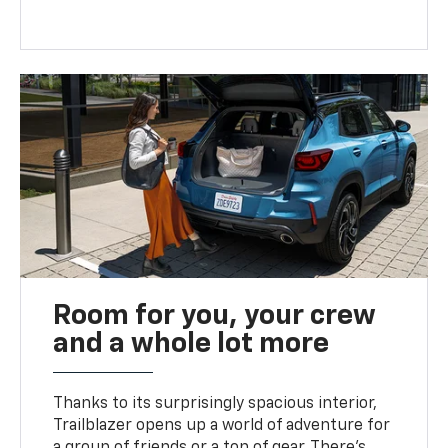
Room for you, your crew
and a whole lot more
Thanks to its surprisingly spacious interior,
Trailblazer opens up a world of adventure for