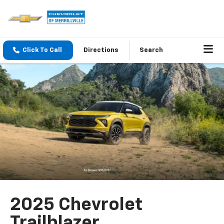
Click To Call
Directions
Search
2025 Chevrolet
Trailblazer