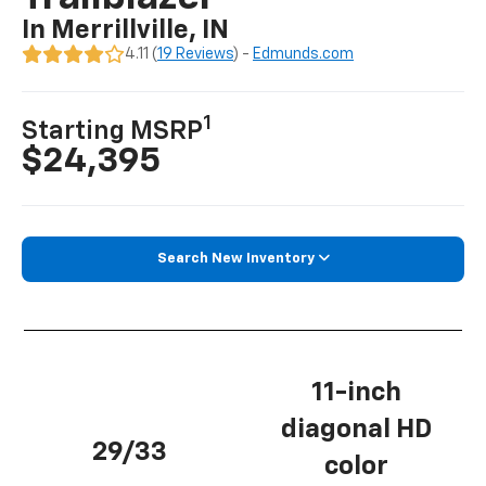
In Merrillville, IN
4.11 (
19 Reviews
) -
Edmunds.com
1
Starting MSRP
$24,395
Search New Inventory
11-inch
diagonal HD
29/33
color