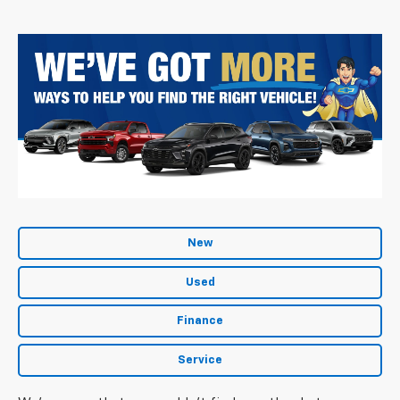
New
Used
Finance
Service