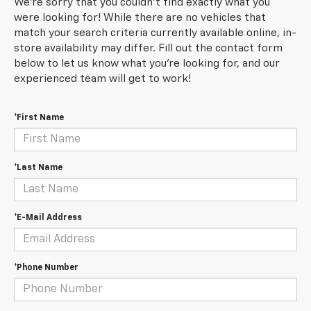
We're sorry that you couldn't find exactly what you
were looking for! While there are no vehicles that
match your search criteria currently available online, in-
store availability may differ. Fill out the contact form
below to let us know what you're looking for, and our
experienced team will get to work!
*First Name
*Last Name
*E-Mail Address
*Phone Number