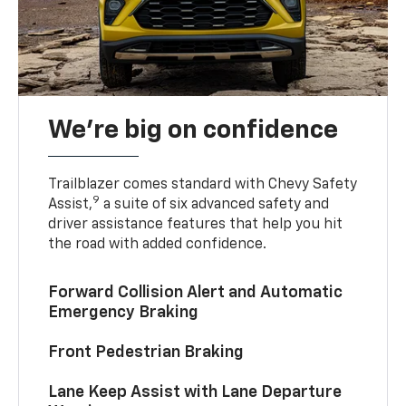
We’re big on confidence
Trailblazer comes standard with Chevy Safety
9
Assist,
a suite of six advanced safety and
driver assistance features that help you hit
the road with added confidence.
Forward Collision Alert and Automatic
Emergency Braking
Front Pedestrian Braking
Lane Keep Assist with Lane Departure