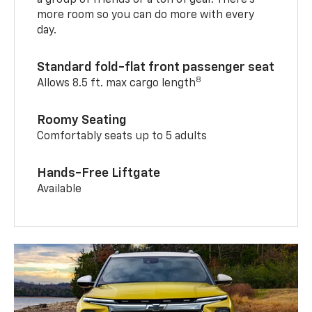
a group of friends or a ton of gear. There’s
more room so you can do more with every
day.
Standard fold-flat front passenger seat
8
Allows 8.5 ft. max cargo length
Roomy Seating
Comfortably seats up to 5 adults
Hands-Free Liftgate
Available