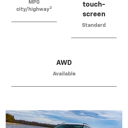
MPG
touch-
2
city/highway
screen
Standard
AWD
Available