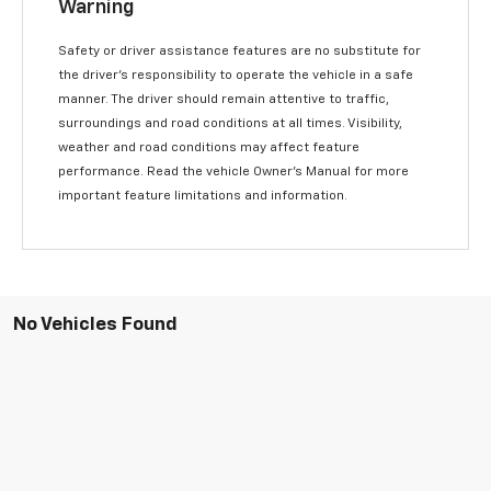
Warning
Safety or driver assistance features are no substitute for
the driver’s responsibility to operate the vehicle in a safe
manner. The driver should remain attentive to traffic,
surroundings and road conditions at all times. Visibility,
weather and road conditions may affect feature
performance. Read the vehicle Owner’s Manual for more
important feature limitations and information.
No Vehicles Found