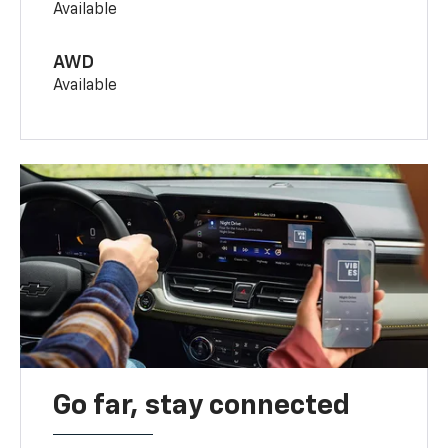
Available
AWD
Available
Go far, stay connected