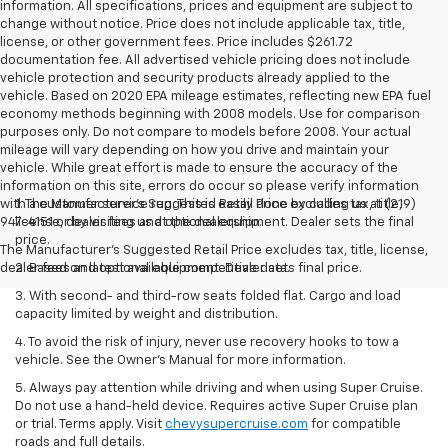
information. All specifications, prices and equipment are subject to
change without notice. Price does not include applicable tax, title,
license, or other government fees. Price includes $261.72
documentation fee. All advertised vehicle pricing does not include
vehicle protection and security products already applied to the
vehicle. Based on 2020 EPA mileage estimates, reflecting new EPA fuel
economy methods beginning with 2008 models. Use for comparison
purposes only. Do not compare to models before 2008. Your actual
mileage will vary depending on how you drive and maintain your
vehicle. While great effort is made to ensure the accuracy of the
information on this site, errors do occur so please verify information
with a customer service rep. This is easily done by calling us at (219)
1. The Manufacturer’s Suggested Retail Price excludes tax, title,
947-4151 or by visiting us at the dealership.
license, dealer fees and optional equipment. Dealer sets the final
price.
The Manufacturer's Suggested Retail Price excludes tax, title, license,
dealer fees and optional equipment. Dealer sets final price.
2. Based on latest available competitive data.
3. With second- and third-row seats folded flat. Cargo and load
capacity limited by weight and distribution.
4. To avoid the risk of injury, never use recovery hooks to tow a
vehicle. See the Owner’s Manual for more information.
5. Always pay attention while driving and when using Super Cruise.
Do not use a hand-held device. Requires active Super Cruise plan
or trial. Terms apply. Visit
chevysupercruise.com
for compatible
roads and full details.