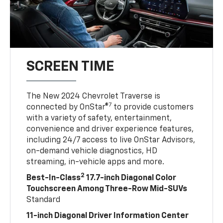
SCREEN TIME
The New 2024 Chevrolet Traverse is
7
connected by OnStar®
to provide customers
with a variety of safety, entertainment,
convenience and driver experience features,
including 24/7 access to live OnStar Advisors,
on-demand vehicle diagnostics, HD
streaming, in-vehicle apps and more.
2
Best-In-Class
17.7-inch Diagonal Color
Touchscreen Among Three-Row Mid-SUVs
Standard
11-inch Diagonal Driver Information Center