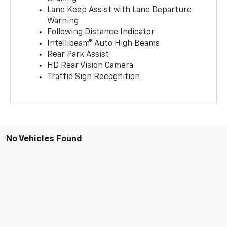
Lane Keep Assist with Lane Departure
Warning
Following Distance Indicator
Intellibeam® Auto High Beams
Rear Park Assist
HD Rear Vision Camera
Traffic Sign Recognition
No Vehicles Found