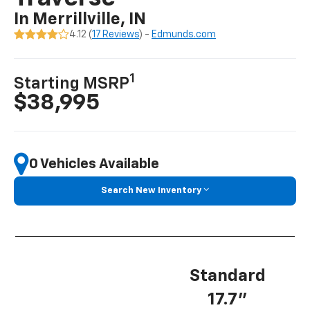
In Merrillville, IN
4.12 (
17 Reviews
) -
Edmunds.com
1
Starting MSRP
$38,995
0 Vehicles Available
Search New Inventory
Standard
17.7”