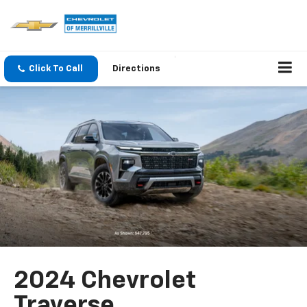
Click To Call
Directions
2024 Chevrolet
Traverse