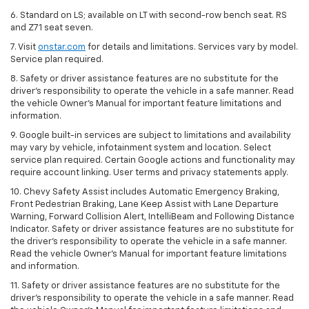
6. Standard on LS; available on LT with second-row bench seat. RS
and Z71 seat seven.
7. Visit
onstar.com
for details and limitations. Services vary by model.
Service plan required.
8. Safety or driver assistance features are no substitute for the
driver's responsibility to operate the vehicle in a safe manner. Read
the vehicle Owner's Manual for important feature limitations and
information.
9. Google built-in services are subject to limitations and availability
may vary by vehicle, infotainment system and location. Select
service plan required. Certain Google actions and functionality may
require account linking. User terms and privacy statements apply.
10. Chevy Safety Assist includes Automatic Emergency Braking,
Front Pedestrian Braking, Lane Keep Assist with Lane Departure
Warning, Forward Collision Alert, IntelliBeam and Following Distance
Indicator. Safety or driver assistance features are no substitute for
the driver's responsibility to operate the vehicle in a safe manner.
Read the vehicle Owner’s Manual for important feature limitations
and information.
11. Safety or driver assistance features are no substitute for the
driver's responsibility to operate the vehicle in a safe manner. Read