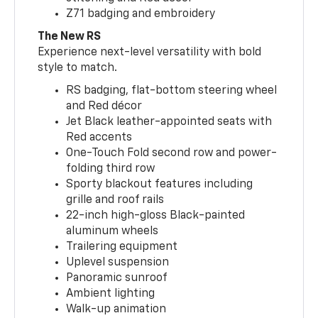
Z71 badging and embroidery
The New RS
Experience next-level versatility with bold
style to match.
RS badging, flat-bottom steering wheel
and Red décor
Jet Black leather-appointed seats with
Red accents
One-Touch Fold second row and power-
folding third row
Sporty blackout features including
grille and roof rails
22-inch high-gloss Black-painted
aluminum wheels
Trailering equipment
Uplevel suspension
Panoramic sunroof
Ambient lighting
Walk-up animation