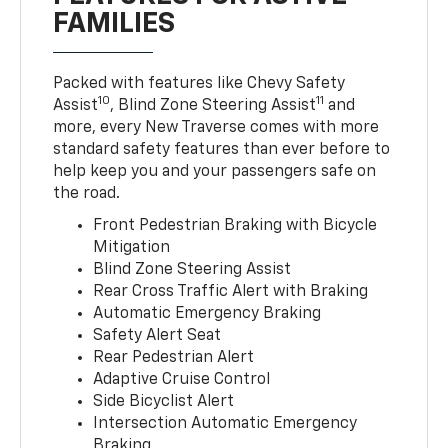
FAMILIES
Packed with features like Chevy Safety
10
11
Assist
, Blind Zone Steering Assist
and
more, every New Traverse comes with more
standard safety features than ever before to
help keep you and your passengers safe on
the road.
Front Pedestrian Braking with Bicycle
Mitigation
Blind Zone Steering Assist
Rear Cross Traffic Alert with Braking
Automatic Emergency Braking
Safety Alert Seat
Rear Pedestrian Alert
Adaptive Cruise Control
Side Bicyclist Alert
Intersection Automatic Emergency
Braking