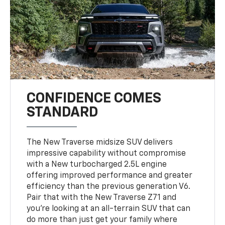
CONFIDENCE COMES
STANDARD
The New Traverse midsize SUV delivers
impressive capability without compromise
with a New turbocharged 2.5L engine
offering improved performance and greater
efficiency than the previous generation V6.
Pair that with the New Traverse Z71 and
you’re looking at an all-terrain SUV that can
do more than just get your family where