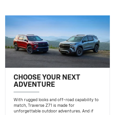
CHOOSE YOUR NEXT
ADVENTURE
With rugged looks and off-road capability to
match, Traverse Z71 is made for
unforgettable outdoor adventures. And if