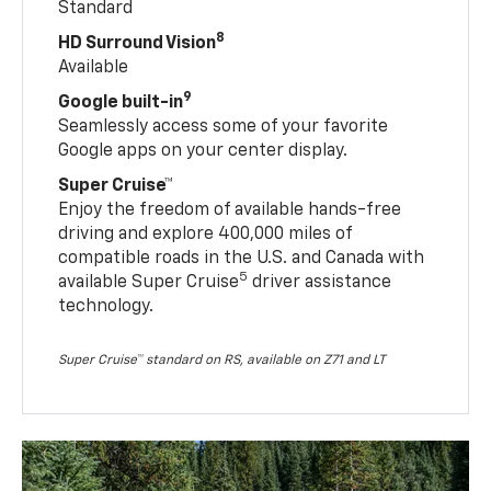
Standard
8
HD Surround Vision
Available
9
Google built-in
Seamlessly access some of your favorite
Google apps on your center display.
Super Cruise™
Enjoy the freedom of available hands-free
driving and explore 400,000 miles of
compatible roads in the U.S. and Canada with
5
available Super Cruise
driver assistance
technology.
Super Cruise™ standard on RS, available on Z71 and LT