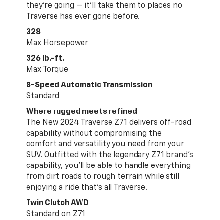
they’re going — it’ll take them to places no
Traverse has ever gone before.
328
Max Horsepower
326 lb.-ft.
Max Torque
8-Speed Automatic Transmission
Standard
Where rugged meets refined
The New 2024 Traverse Z71 delivers off-road
capability without compromising the
comfort and versatility you need from your
SUV. Outfitted with the legendary Z71 brand’s
capability, you’ll be able to handle everything
from dirt roads to rough terrain while still
enjoying a ride that’s all Traverse.
Twin Clutch AWD
Standard on Z71