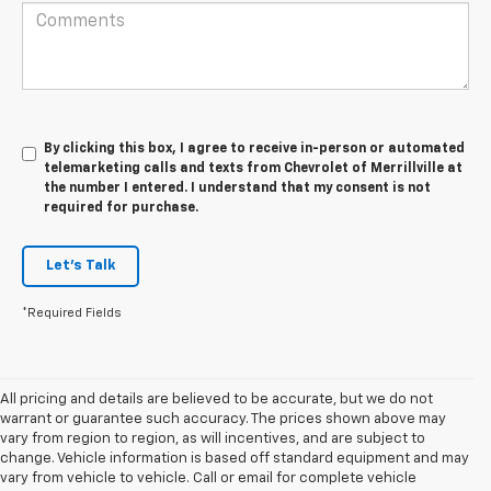
By clicking this box, I agree to receive in-person or automated
telemarketing calls and texts from Chevrolet of Merrillville at
the number I entered. I understand that my consent is not
required for purchase.
Let's Talk
*Required Fields
All pricing and details are believed to be accurate, but we do not
warrant or guarantee such accuracy. The prices shown above may
vary from region to region, as will incentives, and are subject to
change. Vehicle information is based off standard equipment and may
vary from vehicle to vehicle. Call or email for complete vehicle