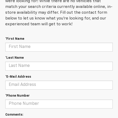
were looking for! While there are no vehicles that
match your search criteria currently available online, in-
store availability may differ. Fill out the contact form
below to let us know what you're looking for, and our
experienced team will get to work!
*First Name
*Last Name
*E-Mail Address
*Phone Number
Comments: