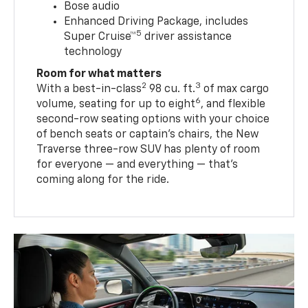
Bose audio
Enhanced Driving Package, includes
5
Super Cruise™
driver assistance
technology
Room for what matters
2
3
With a best-in-class
98 cu. ft.
of max cargo
6
volume, seating for up to eight
, and flexible
second-row seating options with your choice
of bench seats or captain’s chairs, the New
Traverse three-row SUV has plenty of room
for everyone — and everything — that’s
coming along for the ride.