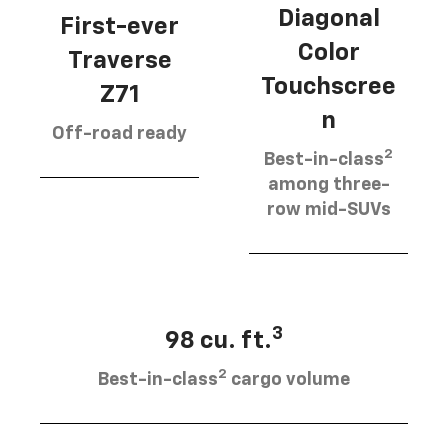
Diagonal
First-ever
Color
Traverse
Touchscree
Z71
n
Off-road ready
2
Best-in-class
among three-
row mid-SUVs
3
98 cu. ft.
2
Best-in-class
cargo volume