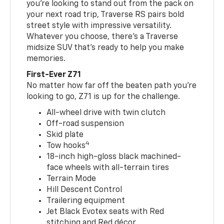
you’re looking to stand out from the pack on
your next road trip, Traverse RS pairs bold
street style with impressive versatility.
Whatever you choose, there’s a Traverse
midsize SUV that’s ready to help you make
memories.
First-Ever Z71
No matter how far off the beaten path you’re
looking to go, Z71 is up for the challenge.
All-wheel drive with twin clutch
Off-road suspension
Skid plate
4
Tow hooks
18-inch high-gloss black machined-
face wheels with all-terrain tires
Terrain Mode
Hill Descent Control
Trailering equipment
Jet Black Evotex seats with Red
stitching and Red décor