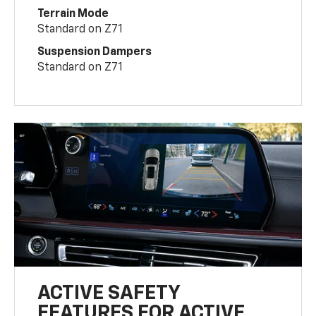
Terrain Mode
Standard on Z71
Suspension Dampers
Standard on Z71
ACTIVE SAFETY
FEATURES FOR ACTIVE