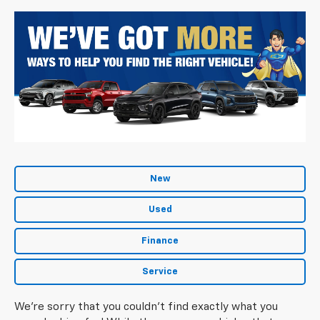
New
Used
Finance
Service
We're sorry that you couldn't find exactly what you