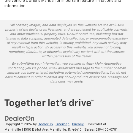
the vehicle Owner's Manual for important feature limitations and
information.
*All content, images, and data displayed on this website are the exclusive
property of the dealer or its licensors, and are protected by applicable copyright
and other intellectual property laws. Unauthorized use, including but not
limited to data scraping, automated data collection, or programmatic extraction
of any material from this website, is strictly prohibited. Any such activity may
result in legal action. By accessing this website, you agree not to copy,
reproduce, distribute, or otherwise exploit any content without the express
written permission of the dealer.
By submitting your information, you consent to Andy Mohr Automotive
contacting you via phone, email and/or text message to the number or email
address you have entered; including automated communications. You do not
have to consent in order to obtain any of our products or services. Message and
data rates may apply.
Copyright © 2026
by
DealerOn
|
Sitemap
|
Privacy
| Chevrolet of
Merrillville
|
1550 E 61st Ave,
Merrillville,
IN
46410
| Sales:
219-400-0781